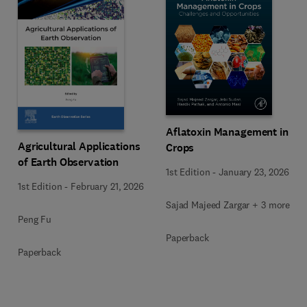
Aflatoxin Management in
Agricultural Applications
Crops
of Earth Observation
1st Edition
-
January 23, 2026
1st Edition
-
February 21, 2026
Sajad Majeed Zargar + 3 more
Peng Fu
Paperback
Paperback