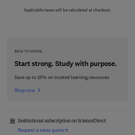
Applicable taxes will be calculated at checkout.
BACK TO SCHOOL
Start strong. Study with purpose.
Save up to 25% on trusted learning resources
Shop now
Institutional subscription on ScienceDirect
Request a sales quote