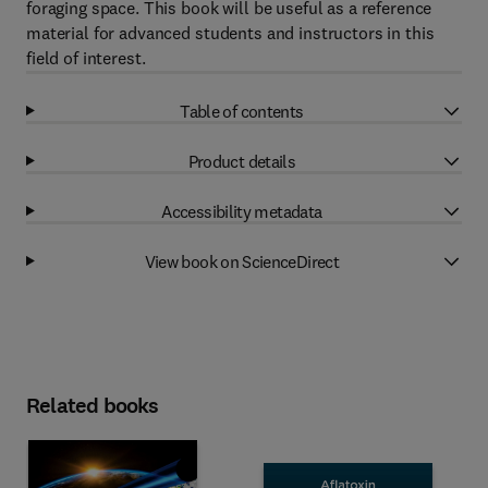
foraging space. This book will be useful as a reference
material for advanced students and instructors in this
field of interest.
Table of contents
Product details
Accessibility metadata
View book on ScienceDirect
Related books