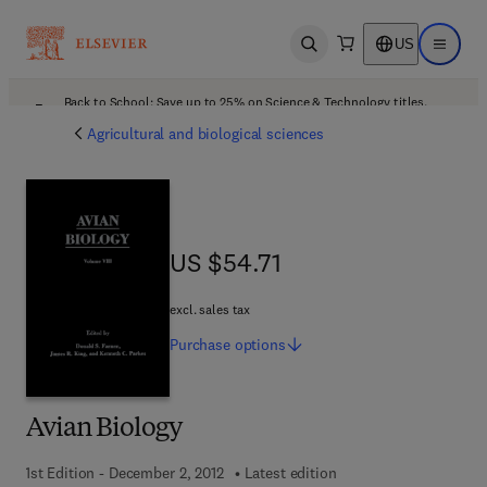
US
Open search
Open ma
Back to School: Save up to 25% on Science & Technology titles.
Offer details
Agricultural and biological sciences
US $54.71
US $54.71
excl. sales tax
Purchase
options
Avian Biology
1st Edition - December 2, 2012
Latest edition