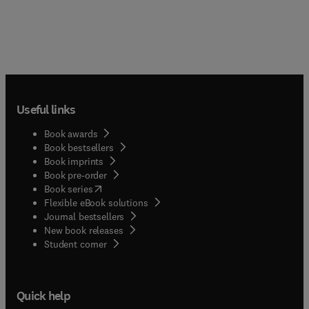
Useful links
Book awards
Book bestsellers
Book imprints
Book pre-order
(
opens in new tab/window
)
Book series
Flexible eBook solutions
Journal bestsellers
New book releases
(
opens in new tab/window
)
Student corner
Quick help