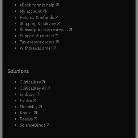
(
opens in new tab/window
)
eBook format help
(
opens in new tab/window
)
My account
(
opens in new tab/window
)
Returns & refunds
(
opens in new tab/window
)
Shipping & delivery
(
opens in new tab/window
)
Subscriptions & renewals
(
opens in new tab/window
)
Support & contact
(
opens in new tab/window
)
Tax exempt orders
Withdrawal order
Solutions
(
opens in new tab/window
)
ClinicalKey
(
opens in new tab/window
)
ClinicalKey AI
(
opens in new tab/window
)
Embase
(
opens in new tab/window
)
Evolve
(
opens in new tab/window
)
Mendeley
(
opens in new tab/window
)
Knovel
(
opens in new tab/window
)
Reaxys
(
opens in new tab/window
)
ScienceDirect