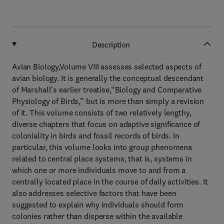
Description
Avian Biology,Volume VIII assesses selected aspects of
avian biology. It is generally the conceptual descendant
of Marshall's earlier treatise,“Biology and Comparative
Physiology of Birds,” but is more than simply a revision
of it. This volume consists of two relatively lengthy,
diverse chapters that focus on adaptive significance of
coloniality in birds and fossil records of birds. In
particular, this volume looks into group phenomena
related to central place systems, that is, systems in
which one or more individuals move to and from a
centrally located place in the course of daily activities. It
also addresses selective factors that have been
suggested to explain why individuals should form
colonies rather than disperse within the available