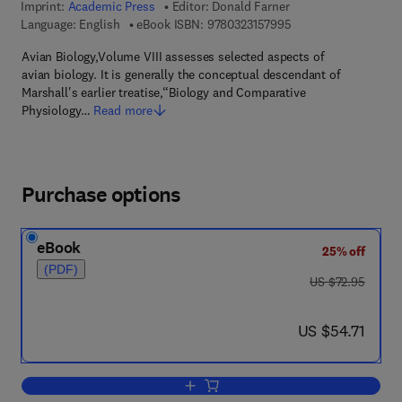
Imprint:
Academic Press
Editor:
Donald Farner
9 7 8 - 0 - 3 2 3 - 1 5
Language: English
eBook ISBN:
9780323157995
Avian Biology,Volume VIII assesses selected aspects of
avian biology. It is generally the conceptual descendant of
Marshall's earlier treatise,“Biology and Comparative
Physiology…
Read more
Purchase options
eBook
25% off
(PDF)
was US $72.95
US $72.95
now US $54.71
US $54.71
Add to cart, Avian Biology