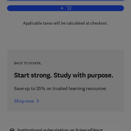
Add to cart, Avian Biology
Applicable taxes will be calculated at checkout.
BACK TO SCHOOL
Start strong. Study with purpose.
Save up to 25% on trusted learning resources
Shop now