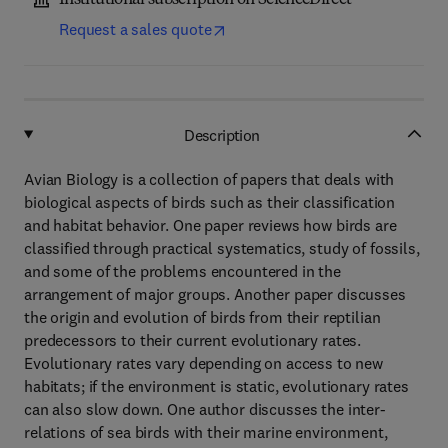
Institutional subscription on ScienceDirect
Request a sales quote
Description
Avian Biology is a collection of papers that deals with
biological aspects of birds such as their classification
and habitat behavior. One paper reviews how birds are
classified through practical systematics, study of fossils,
and some of the problems encountered in the
arrangement of major groups. Another paper discusses
the origin and evolution of birds from their reptilian
predecessors to their current evolutionary rates.
Evolutionary rates vary depending on access to new
habitats; if the environment is static, evolutionary rates
can also slow down. One author discusses the inter-
relations of sea birds with their marine environment,