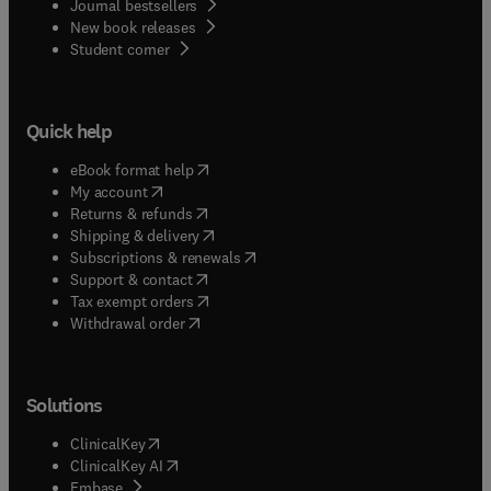
Journal bestsellers
New book releases
(
opens in new tab/window
)
Student corner
Quick help
(
opens in new tab/window
)
eBook format help
(
opens in new tab/window
)
My account
(
opens in new tab/window
)
Returns & refunds
(
opens in new tab/window
)
Shipping & delivery
(
opens in new tab/window
)
Subscriptions & renewals
(
opens in new tab/window
)
Support & contact
(
opens in new tab/window
)
Tax exempt orders
Withdrawal order
Solutions
(
opens in new tab/window
)
ClinicalKey
(
opens in new tab/window
)
ClinicalKey AI
(
opens in new tab/window
)
Embase