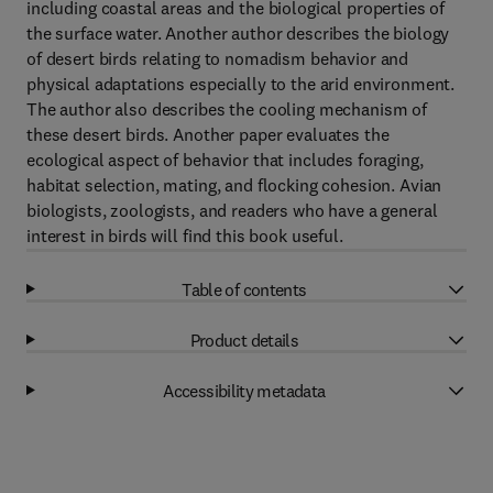
including coastal areas and the biological properties of
the surface water. Another author describes the biology
of desert birds relating to nomadism behavior and
physical adaptations especially to the arid environment.
The author also describes the cooling mechanism of
these desert birds. Another paper evaluates the
ecological aspect of behavior that includes foraging,
habitat selection, mating, and flocking cohesion. Avian
biologists, zoologists, and readers who have a general
interest in birds will find this book useful.
Table of contents
Product details
Accessibility metadata