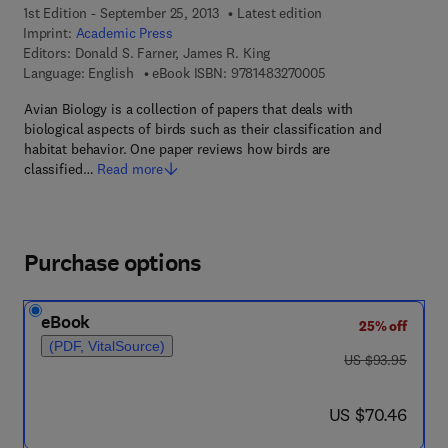
1st Edition - September 25, 2013
Latest edition
Imprint:
Academic Press
Editors:
Donald S. Farner, James R. King
9 7 8 - 1 - 4 8 3 2 - 7
Language: English
eBook ISBN:
9781483270005
Avian Biology is a collection of papers that deals with
biological aspects of birds such as their classification and
habitat behavior. One paper reviews how birds are
classified…
Read more
Purchase options
eBook
25% off
(PDF, VitalSource)
was US $93.95
US $93.95
now US $70.46
US $70.46