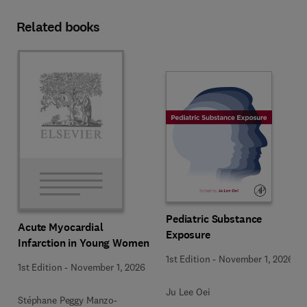
Related books
Pediatric Substance
Acute Myocardial
Exposure
Infarction in Young Women
1st Edition
-
November 1, 2026
1st Edition
-
November 1, 2026
Ju Lee Oei
Stéphane Peggy Manzo-