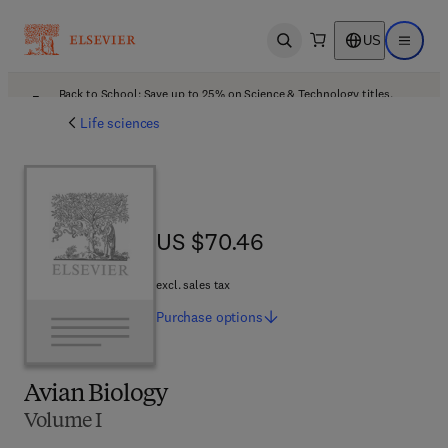
US
Open search
Open ma
Back to School: Save up to 25% on Science & Technology titles.
Offer details
Life sciences
US $70.46
US $70.46
excl. sales tax
Purchase
options
Avian Biology
Volume I