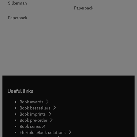
Silberman
Paperback
Paperback
Useful links
Book awards
Book bestsellers
Book imprints
Book pre-order
(
opens in new tab/window
)
Book series
Flexible eBook solutions