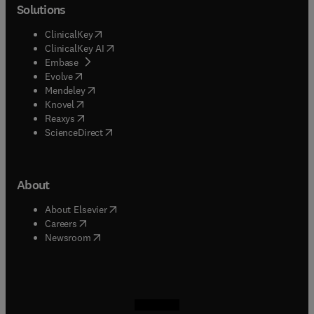
Solutions
(
opens in new tab/window
)
ClinicalKey
(
opens in new tab/window
)
ClinicalKey AI
(
opens in new tab/window
)
Embase
(
opens in new tab/window
)
Evolve
(
opens in new tab/window
)
Mendeley
(
opens in new tab/window
)
Knovel
(
opens in new tab/window
)
Reaxys
(
opens in new tab/window
)
ScienceDirect
About
(
opens in new tab/window
)
About Elsevier
(
opens in new tab/window
)
Careers
(
opens in new tab/window
)
Newsroom