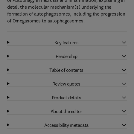
of Autophagy in necrosis and inflammation, explaining in
detail the molecular mechanism(s) underlying the
formation of autophagosomes, including the progression
of Omegasomes to autophagosomes.
Key features
Readership
Table of contents
Review quotes
Product details
About the editor
Accessibility metadata