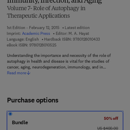
Immunity, Infection, and Aging
Volume 7- Role of Autophagy in
Therapeutic Applications
1st Edition - February 12, 2015
Latest edition
Imprint:
Academic Press
Editor:
M. A. Hayat
9 7 8 - 0 - 1 2 - 8 
Language: English
Hardback ISBN:
9780128010433
9 7 8 - 0 - 1 2 - 8 0 1 0 5 2 - 5
eBook ISBN:
9780128010525
Understanding the importance and necessity of the role of
autophagy in health and disease is vital for the studies of
cancer, aging, neurodegeneration, immunology, and in…
Read more
Purchase options
50% off
Bundle
was US $400.00
US $400.00