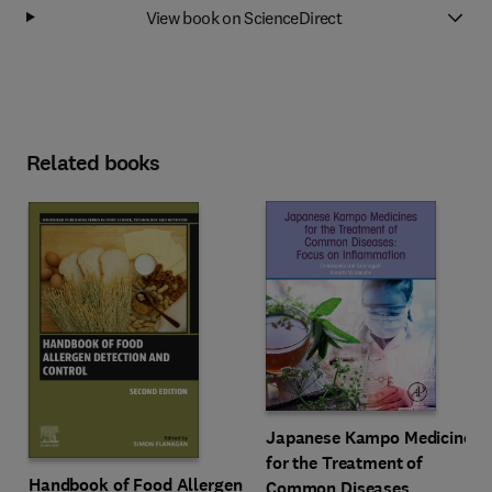
View book on ScienceDirect
Related books
Japanese Kampo Medicines
for the Treatment of
Handbook of Food Allergen
Common Diseases