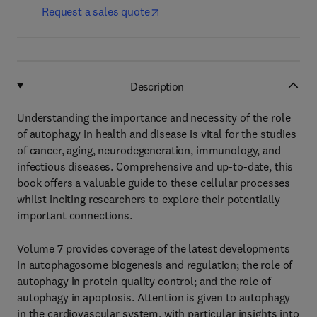
Request a sales quote
Description
Understanding the importance and necessity of the role
of autophagy in health and disease is vital for the studies
of cancer, aging, neurodegeneration, immunology, and
infectious diseases. Comprehensive and up-to-date, this
book offers a valuable guide to these cellular processes
whilst inciting researchers to explore their potentially
important connections.
Volume 7 provides coverage of the latest developments
in autophagosome biogenesis and regulation; the role of
autophagy in protein quality control; and the role of
autophagy in apoptosis. Attention is given to autophagy
in the cardiovascular system, with particular insights into