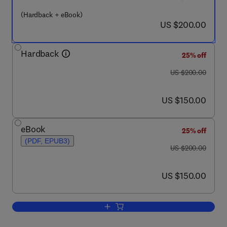
(Hardback + eBook)
now US $200.00
US $200.00
Hardback
25% off
was US $200.00
US $200.00
now US $150.00
US $150.00
eBook
25% off
(PDF, EPUB3)
was US $200.00
US $200.00
now US $150.00
US $150.00
Add to cart, Autophagy: Cancer, Other 