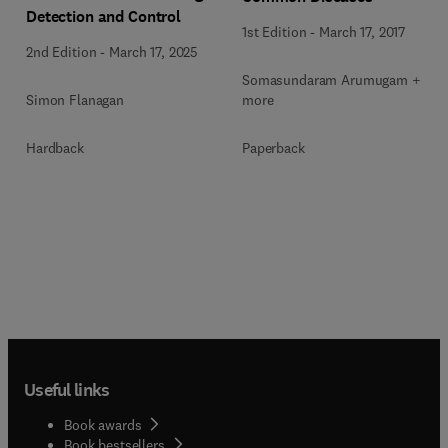
Detection and Control
1st Edition
-
March 17, 2017
2nd Edition
-
March 17, 2025
Somasundaram Arumugam + 1
Simon Flanagan
more
Hardback
Paperback
Useful links
Book awards
Book bestsellers