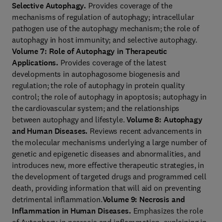
Selective Autophagy.
Provides coverage of the
mechanisms of regulation of autophagy; intracellular
pathogen use of the autophagy mechanism; the role of
autophagy in host immunity; and selective autophagy.
Volume 7: Role of Autophagy in Therapeutic
Applications.
Provides coverage of the latest
developments in autophagosome biogenesis and
regulation; the role of autophagy in protein quality
control; the role of autophagy in apoptosis; autophagy in
the cardiovascular system; and the relationships
between autophagy and lifestyle.
Volume 8: Autophagy
and Human Diseases.
Reviews recent advancements in
the molecular mechanisms underlying a large number of
genetic and epigenetic diseases and abnormalities, and
introduces new, more effective therapeutic strategies, in
the development of targeted drugs and programmed cell
death, providing information that will aid on preventing
detrimental inflammation.
Volume 9: Necrosis and
Inflammation in Human Diseases.
Emphasizes the role