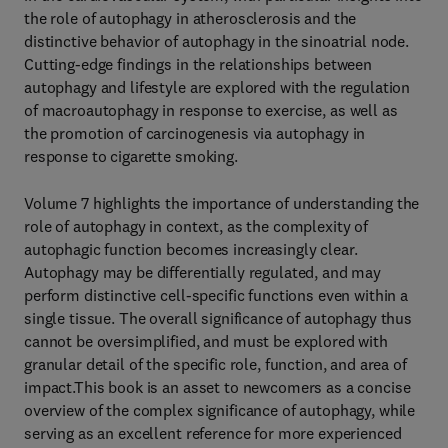
the role of autophagy in atherosclerosis and the
distinctive behavior of autophagy in the sinoatrial node.
Cutting-edge findings in the relationships between
autophagy and lifestyle are explored with the regulation
of macroautophagy in response to exercise, as well as
the promotion of carcinogenesis via autophagy in
response to cigarette smoking.
Volume 7 highlights the importance of understanding the
role of autophagy in context, as the complexity of
autophagic function becomes increasingly clear.
Autophagy may be differentially regulated, and may
perform distinctive cell-specific functions even within a
single tissue. The overall significance of autophagy thus
cannot be oversimplified, and must be explored with
granular detail of the specific role, function, and area of
impact.This book is an asset to newcomers as a concise
overview of the complex significance of autophagy, while
serving as an excellent reference for more experienced