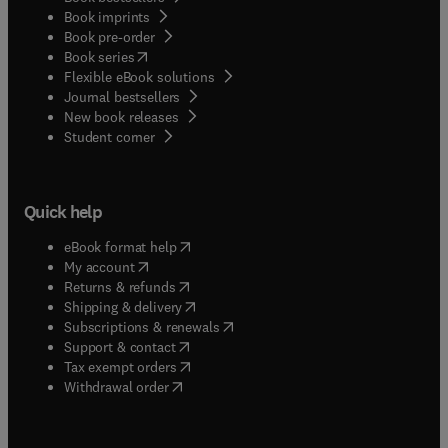
Book imprints
Book pre-order
(
opens in new tab/window
)
Book series
Flexible eBook solutions
Journal bestsellers
New book releases
(
opens in new tab/window
)
Student corner
Quick help
(
opens in new tab/window
)
eBook format help
(
opens in new tab/window
)
My account
(
opens in new tab/window
)
Returns & refunds
(
opens in new tab/window
)
Shipping & delivery
(
opens in new tab/window
)
Subscriptions & renewals
(
opens in new tab/window
)
Support & contact
(
opens in new tab/window
)
Tax exempt orders
Withdrawal order