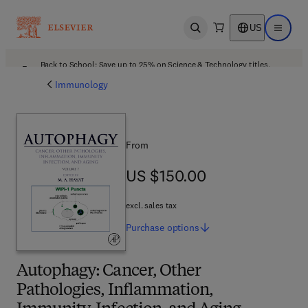
US
Open search
Open ma
Back to School: Save up to 25% on Science & Technology titles.
Offer details
Immunology
From
US $150.00
US $150.00
excl. sales tax
Purchase
options
Autophagy: Cancer, Other
Pathologies, Inflammation,