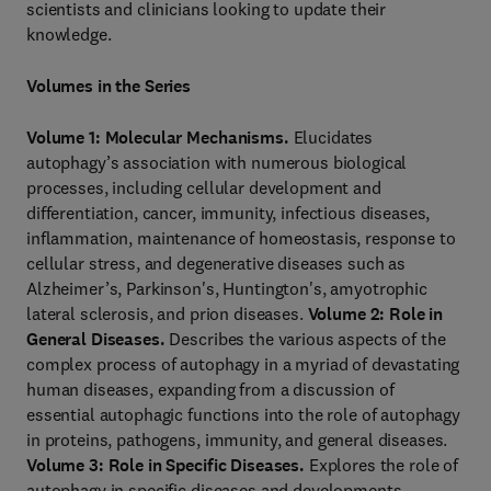
scientists and clinicians looking to update their
knowledge.
Volumes in the Series
Volume 1: Molecular Mechanisms.
Elucidates
autophagy’s association with numerous biological
processes, including cellular development and
differentiation, cancer, immunity, infectious diseases,
inflammation, maintenance of homeostasis, response to
cellular stress, and degenerative diseases such as
Alzheimer’s, Parkinson's, Huntington's, amyotrophic
lateral sclerosis, and prion diseases.
Volume 2: Role in
General Diseases.
Describes the various aspects of the
complex process of autophagy in a myriad of devastating
human diseases, expanding from a discussion of
essential autophagic functions into the role of autophagy
in proteins, pathogens, immunity, and general diseases.
Volume 3: Role in Specific Diseases.
Explores the role of
autophagy in specific diseases and developments,