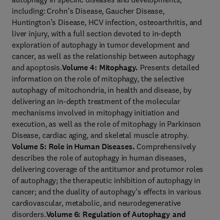
including: Crohn’s Disease, Gaucher Disease,
Huntington’s Disease, HCV infection, osteoarthritis, and
liver injury, with a full section devoted to in-depth
exploration of autophagy in tumor development and
cancer, as well as the relationship between autophagy
and apoptosis.
Volume 4: Mitophagy.
Presents detailed
information on the role of mitophagy, the selective
autophagy of mitochondria, in health and disease, by
delivering an in-depth treatment of the molecular
mechanisms involved in mitophagy initiation and
execution, as well as the role of mitophagy in Parkinson
Disease, cardiac aging, and skeletal muscle atrophy.
Volume 5: Role in Human Diseases.
Comprehensively
describes the role of autophagy in human diseases,
delivering coverage of the antitumor and protumor roles
of autophagy; the therapeutic inhibition of autophagy in
cancer; and the duality of autophagy’s effects in various
cardiovascular, metabolic, and neurodegenerative
disorders.
Volume 6: Regulation of Autophagy and