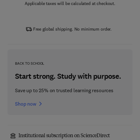
Applicable taxes will be calculated at checkout.
Free global shipping. No minimum order.
BACK TO SCHOOL
Start strong. Study with purpose.
Save up to 25% on trusted learning resources
Shop now
Institutional subscription on ScienceDirect