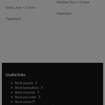
Weizhen Sun + 4 more
Seiko Jose + 2 more
Paperback
Paperback
Useful links
Book awards
Book bestsellers
Book imprints
Book pre-order
(
opens in new tab/window
)
Book series