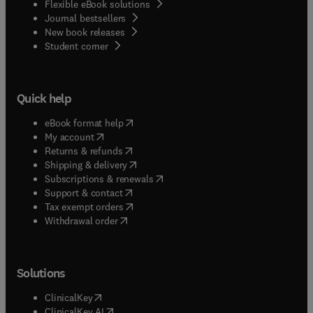
Flexible eBook solutions
Journal bestsellers
New book releases
(
opens in new tab/window
)
Student corner
Quick help
(
opens in new tab/window
)
eBook format help
(
opens in new tab/window
)
My account
(
opens in new tab/window
)
Returns & refunds
(
opens in new tab/window
)
Shipping & delivery
(
opens in new tab/window
)
Subscriptions & renewals
(
opens in new tab/window
)
Support & contact
(
opens in new tab/window
)
Tax exempt orders
Withdrawal order
Solutions
(
opens in new tab/window
)
ClinicalKey
(
opens in new tab/window
)
ClinicalKey AI