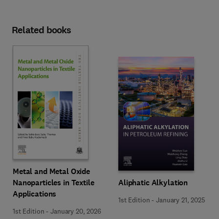
Related books
Metal and Metal Oxide
Nanoparticles in Textile
Aliphatic Alkylation
Applications
1st Edition
-
January 21, 2025
1st Edition
-
January 20, 2026