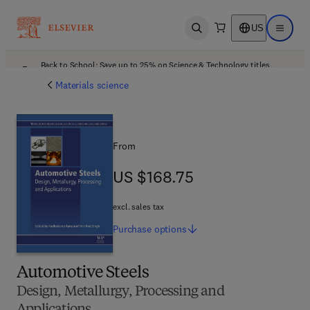
US
Open search
Open ma
Back to School: Save up to 25% on Science & Technology titles.
Offer details
Materials science
From
US $168.75
US $168.75
excl. sales tax
Purchase
options
Automotive Steels
Design, Metallurgy, Processing and