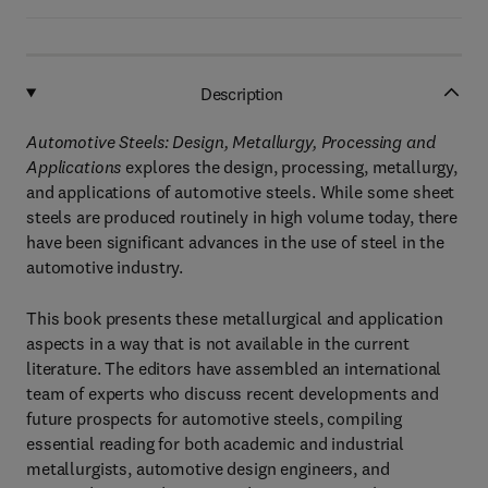
Description
Automotive Steels: Design, Metallurgy, Processing and
Applications
explores the design, processing, metallurgy,
and applications of automotive steels. While some sheet
steels are produced routinely in high volume today, there
have been significant advances in the use of steel in the
automotive industry.
This book presents these metallurgical and application
aspects in a way that is not available in the current
literature. The editors have assembled an international
team of experts who discuss recent developments and
future prospects for automotive steels, compiling
essential reading for both academic and industrial
metallurgists, automotive design engineers, and