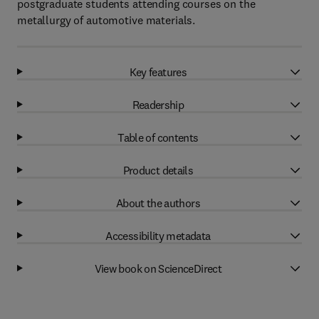
postgraduate students attending courses on the
metallurgy of automotive materials.
Key features
Readership
Table of contents
Product details
About the authors
Accessibility metadata
View book on ScienceDirect