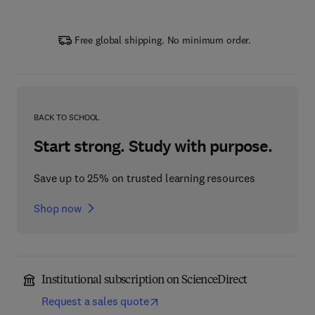
Free global shipping. No minimum order.
BACK TO SCHOOL
Start strong. Study with purpose.
Save up to 25% on trusted learning resources
Shop now
Institutional subscription on ScienceDirect
Request a sales quote