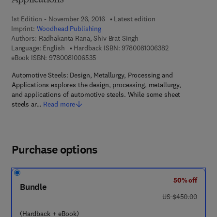
Applications
1st Edition - November 26, 2016
Latest edition
Imprint:
Woodhead Publishing
Authors:
Radhakanta Rana, Shiv Brat Singh
9 7 8 - 0 - 0 8 - 
Language: English
Hardback ISBN:
9780081006382
9 7 8 - 0 - 0 8 - 1 0 0 6 5 3 - 5
eBook ISBN:
9780081006535
Automotive Steels: Design, Metallurgy, Processing and
Applications explores the design, processing, metallurgy,
and applications of automotive steels. While some sheet
steels ar…
Read more
Purchase options
50% off
Bundle
was US $450.00
US $450.00
(Hardback + eBook)