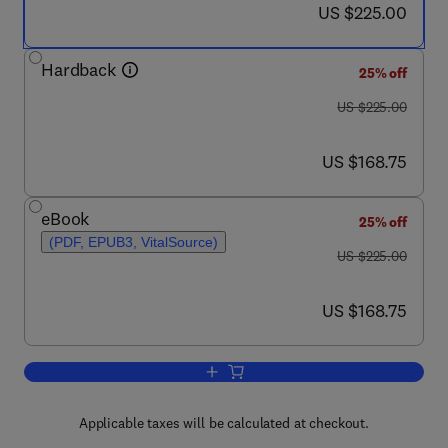
now US $225.00
US $225.00
Hardback
25% off
was US $225.00
US $225.00
now US $168.75
US $168.75
eBook
25% off
(PDF, EPUB3, VitalSource)
was US $225.00
US $225.00
now US $168.75
US $168.75
Add to cart, Automotive Steels
Applicable taxes will be calculated at checkout.