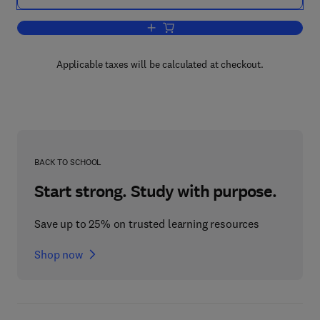
Add to cart, Automotive Spark-Ignited D
Applicable taxes will be calculated at checkout.
BACK TO SCHOOL
Start strong. Study with purpose.
Save up to 25% on trusted learning resources
Shop now