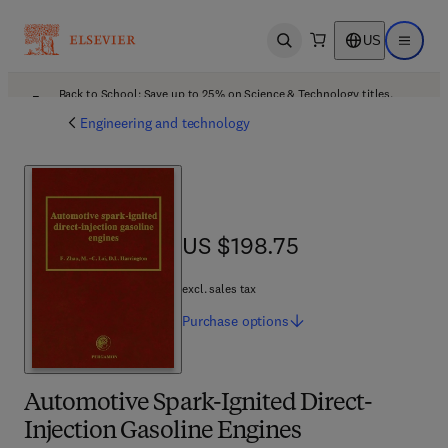
US
Open search
Open ma
Back to School: Save up to 25% on Science & Technology titles.
Offer details
Engineering and technology
US $198.75
US $198.75
excl. sales tax
Purchase
options
Automotive Spark-Ignited Direct-
Injection Gasoline Engines