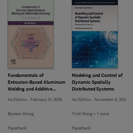
Fundamentals of
Modeling and Control of
Extrusion-Based Aluminum
Dynamic Spatially
Welding and Additive
Distributed Systems
Manufacturing
1st Edition
-
February 21, 2026
1st Edition
-
November 8, 2024
Øystein Grong
Yizhi Wang + 1 more
Paperback
Paperback