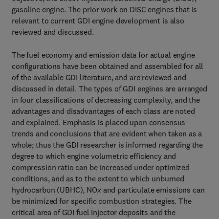
gasoline engine. The prior work on DISC engines that is
relevant to current GDI engine development is also
reviewed and discussed.
The fuel economy and emission data for actual engine
configurations have been obtained and assembled for all
of the available GDI literature, and are reviewed and
discussed in detail. The types of GDI engines are arranged
in four classifications of decreasing complexity, and the
advantages and disadvantages of each class are noted
and explained. Emphasis is placed upon consensus
trends and conclusions that are evident when taken as a
whole; thus the GDI researcher is informed regarding the
degree to which engine volumetric efficiency and
compression ratio can be increased under optimized
conditions, and as to the extent to which unburned
hydrocarbon (UBHC), NO
x
and particulate emissions can
be minimized for specific combustion strategies. The
critical area of GDI fuel injector deposits and the