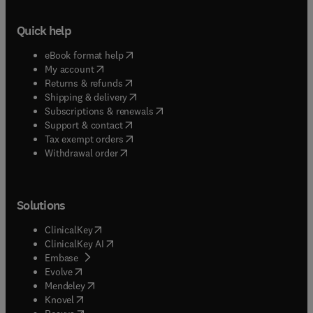
Quick help
(
opens in new tab/window
)
eBook format help
(
opens in new tab/window
)
My account
(
opens in new tab/window
)
Returns & refunds
(
opens in new tab/window
)
Shipping & delivery
(
opens in new tab/window
)
Subscriptions & renewals
(
opens in new tab/window
)
Support & contact
(
opens in new tab/window
)
Tax exempt orders
Withdrawal order
Solutions
(
opens in new tab/window
)
ClinicalKey
(
opens in new tab/window
)
ClinicalKey AI
(
opens in new tab/window
)
Embase
(
opens in new tab/window
)
Evolve
(
opens in new tab/window
)
Mendeley
(
opens in new tab/window
)
Knovel
(
opens in new tab/window
)