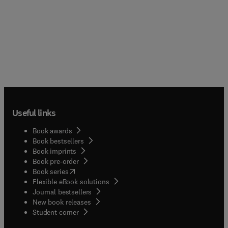
Useful links
Book awards
Book bestsellers
Book imprints
Book pre-order
(
opens in new tab/window
)
Book series
Flexible eBook solutions
Journal bestsellers
New book releases
(
opens in new tab/window
)
Student corner