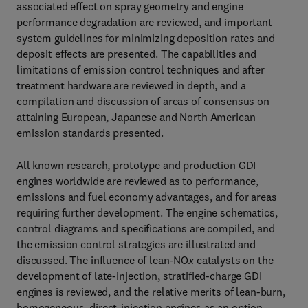
associated effect on spray geometry and engine
performance degradation are reviewed, and important
system guidelines for minimizing deposition rates and
deposit effects are presented. The capabilities and
limitations of emission control techniques and after
treatment hardware are reviewed in depth, and a
compilation and discussion of areas of consensus on
attaining European, Japanese and North American
emission standards presented.
All known research, prototype and production GDI
engines worldwide are reviewed as to performance,
emissions and fuel economy advantages, and for areas
requiring further development. The engine schematics,
control diagrams and specifications are compiled, and
the emission control strategies are illustrated and
discussed. The influence of lean-NO
x
catalysts on the
development of late-injection, stratified-charge GDI
engines is reviewed, and the relative merits of lean-burn,
homogeneous, direct-injection engines as an option