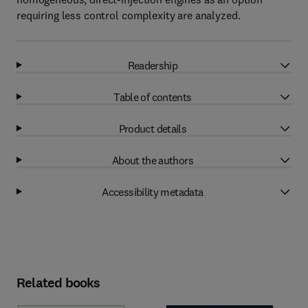
requiring less control complexity are analyzed.
Readership
Table of contents
Product details
About the authors
Accessibility metadata
Related books