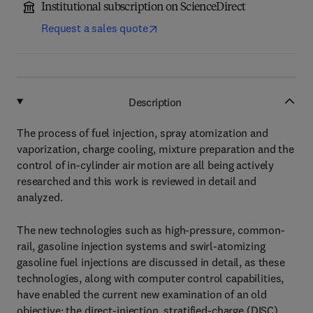
Institutional subscription on ScienceDirect
Request a sales quote
Description
The process of fuel injection, spray atomization and
vaporization, charge cooling, mixture preparation and the
control of in-cylinder air motion are all being actively
researched and this work is reviewed in detail and
analyzed.
The new technologies such as high-pressure, common-
rail, gasoline injection systems and swirl-atomizing
gasoline fuel injections are discussed in detail, as these
technologies, along with computer control capabilities,
have enabled the current new examination of an old
objective; the direct-injection, stratified-charge (DISC),