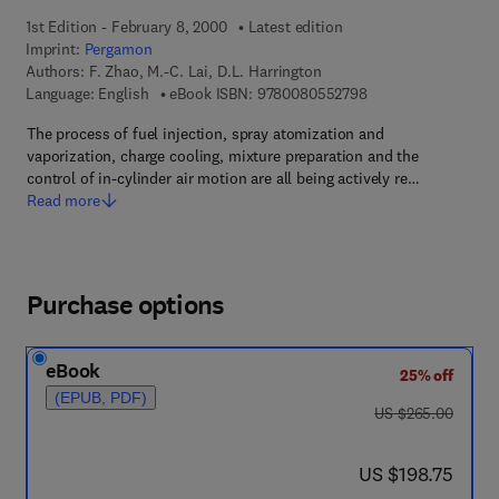
1st Edition - February 8, 2000
Latest edition
Imprint:
Pergamon
Authors:
F. Zhao, M.-C. Lai, D.L. Harrington
9 7 8 - 0 - 0 8 - 0 5
Language: English
eBook ISBN:
9780080552798
The process of fuel injection, spray atomization and
vaporization, charge cooling, mixture preparation and the
control of in-cylinder air motion are all being actively re…
Read more
Purchase options
eBook
25% off
(EPUB, PDF)
was US $265.00
US $265.00
now US $198.75
US $198.75