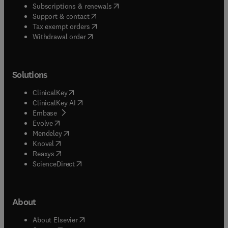
(
opens in new tab/window
)
Subscriptions & renewals
(
opens in new tab/window
)
Support & contact
(
opens in new tab/window
)
Tax exempt orders
Withdrawal order
Solutions
(
opens in new tab/window
)
ClinicalKey
(
opens in new tab/window
)
ClinicalKey AI
(
opens in new tab/window
)
Embase
(
opens in new tab/window
)
Evolve
(
opens in new tab/window
)
Mendeley
(
opens in new tab/window
)
Knovel
(
opens in new tab/window
)
Reaxys
(
opens in new tab/window
)
ScienceDirect
About
(
opens in new tab/window
)
About Elsevier