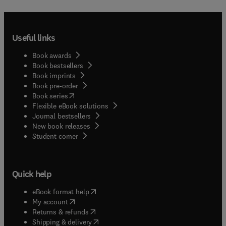
Useful links
Book awards
Book bestsellers
Book imprints
Book pre-order
(
opens in new tab/window
)
Book series
Flexible eBook solutions
Journal bestsellers
New book releases
(
opens in new tab/window
)
Student corner
Quick help
(
opens in new tab/window
)
eBook format help
(
opens in new tab/window
)
My account
(
opens in new tab/window
)
Returns & refunds
(
opens in new tab/window
)
Shipping & delivery