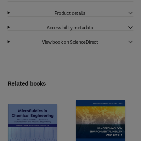
Product details
Accessibility metadata
View book on ScienceDirect
Related books