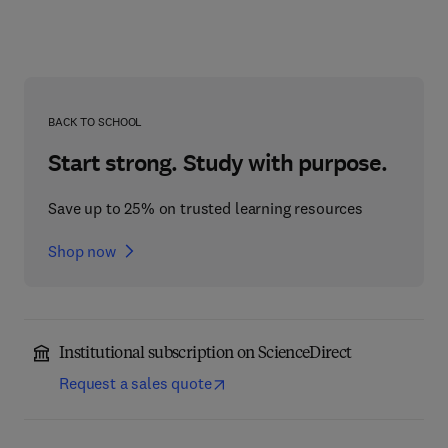
BACK TO SCHOOL
Start strong. Study with purpose.
Save up to 25% on trusted learning resources
Shop now
Institutional subscription on ScienceDirect
Request a sales quote