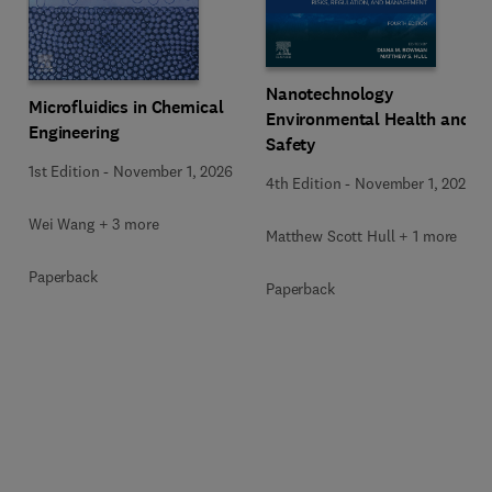
Nanotechnology
Microfluidics in Chemical
Environmental Health and
Engineering
Safety
1st Edition
-
November 1, 2026
4th Edition
-
November 1, 2026
Wei Wang + 3 more
Matthew Scott Hull + 1 more
Paperback
Paperback