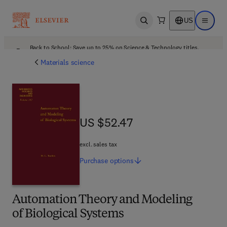
US
Open search
Open ma
Back to School: Save up to 25% on Science & Technology titles.
Offer details
Materials science
US $52.47
US $52.47
excl. sales tax
Purchase
options
Automation Theory and Modeling
of Biological Systems