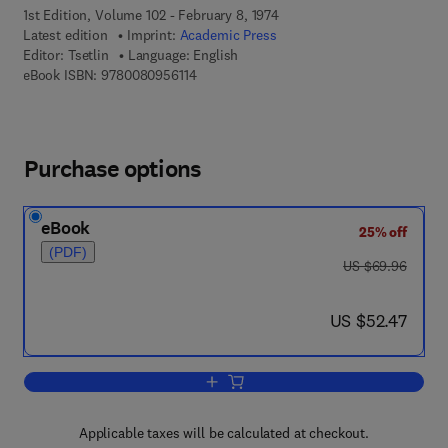
1st Edition, Volume 102 - February 8, 1974
Latest edition
Imprint:
Academic Press
Editor:
Tsetlin
Language: English
9 7 8 - 0 - 0 8 - 0 9 5 6 1 1 - 4
eBook ISBN:
9780080956114
Purchase options
eBook
25% off
(PDF)
was US $69.96
US $69.96
now US $52.47
US $52.47
Add to cart, Automation Theory and Mo
Applicable taxes will be calculated at checkout.