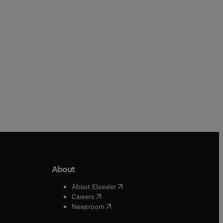
Paperback
Paperback
About
b/window
)
(
opens in new tab/window
)
About Elsevier
 tab/window
)
(
opens in new tab/window
)
Careers
(
opens in new tab/window
)
indow
)
Newsroom
ndow
)