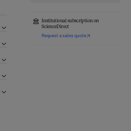
Institutional subscription on
ScienceDirect
Request a sales quote