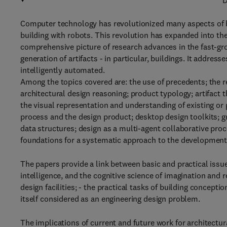
D
Computer technology has revolutionized many aspects of b
building with robots. This revolution has expanded into the 
comprehensive picture of research advances in the fast-gro
generation of artifacts - in particular, buildings. It addre
intelligently automated.
Among the topics covered are: the use of precedents; the 
architectural design reasoning; product typology; artifact 
the visual representation and understanding of existing or 
process and the design product; desktop design toolkits; 
data structures; design as a multi-agent collaborative pro
foundations for a systematic approach to the developmen
The papers provide a link between basic and practical issues
intelligence, and the cognitive science of imagination and 
design facilities; - the practical tasks of building concept
itself considered as an engineering design problem.
The implications of current and future work for architectura