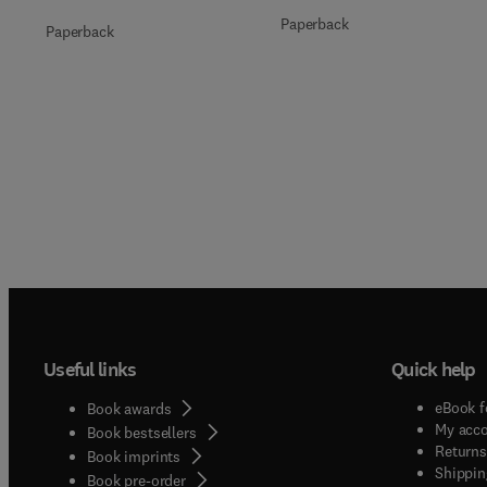
Paperback
Paperback
Useful links
Quick help
eBook f
Book awards
My acc
Book bestsellers
Returns
Book imprints
Shippin
Book pre-order