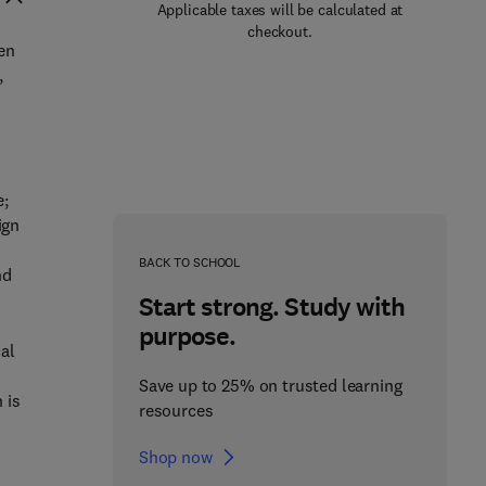
Applicable taxes will be calculated at
checkout.
en
,
e;
ign
BACK TO SCHOOL
nd
Start strong. Study with
purpose.
cal
Save up to 25% on trusted learning
 is
resources
Shop now