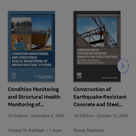
Slide
Condition Monitoring
Construction of
and Structural Health
Earthquake-Resistant
Monitoring of
Concrete and Steel
Infrastructure Systems
Structures
1st Edition
-
December 5, 2025
1st Edition
-
October 13, 2023
Vistasp M. Karbhari + 1 more
Moosa Mazloom