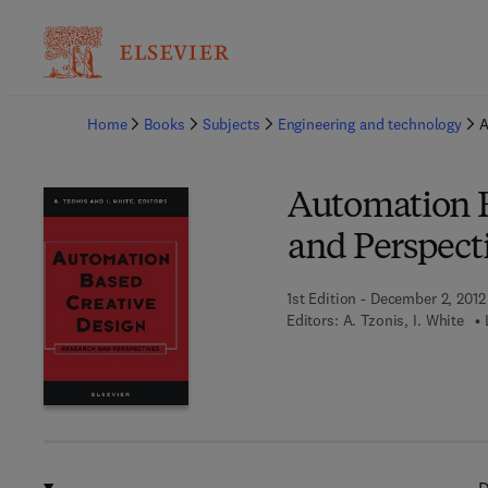
Ba
Home
Books
Subjects
Engineering and technology
A
Automation B
and Perspect
1st Edition - December 2, 2012
Editors:
A. Tzonis, I. White