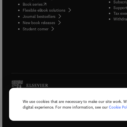
Subscri
(
opens in new tab/window
)
Book series
Support
Flexible eBook solutions
Tax exe
Journal bestsellers
Withdra
New book releases
(
opens in new tab/window
)
Student corner
We use cookies that are necessary to make our site work. W
Copyright © 2026 Elsevier, its licenso
digital experience. For more information, see our
Cookie Pol
Terms 