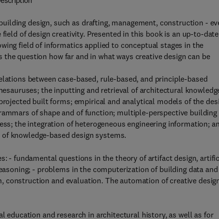
escription
uilding design, such as drafting, management, construction - ev
field of design creativity. Presented in this book is an up-to-date
wing field of informatics applied to conceptual stages in the
sses the question how far and in what ways creative design can be
relations between case-based, rule-based, and principle-based
thesauruses; the inputting and retrieval of architectural knowledg
projected built forms; empirical and analytical models of the des
grammars of shape and of function; multiple-perspective building
cess; the integration of heterogeneous engineering information; a
t of knowledge-based design systems.
: - fundamental questions in the theory of artifact design, artifi
reasoning; - problems in the computerization of building data and
ion, construction and evaluation. The automation of creative design
l education and research in architectural history, as well as for