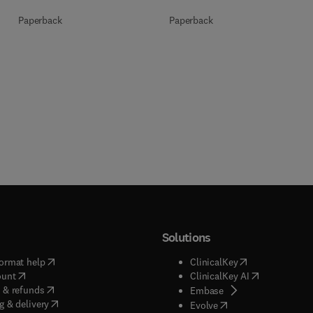
Paperback
Paperback
Solutions
(
opens in new tab/window
)
(
opens in new ta
ormat help
ClinicalKey
(
opens in new tab/window
)
(
opens in new
ount
ClinicalKey AI
(
opens in new tab/window
)
 & refunds
(
opens in new tab/w
Embase
(
opens in new tab/window
)
g & delivery
(
opens in new tab/wi
Evolve