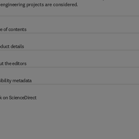
ngineering projects are considered.
e of contents
duct details
t the editors
ibility metadata
k on ScienceDirect