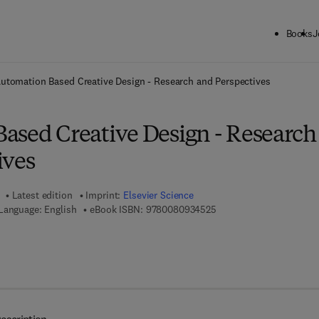
Books
J
ck to School: Save up to 25% on Science & Technology titles.
Offer detai
utomation Based Creative Design - Research and Perspectives
ased Creative Design - Research
ives
Latest edition
Imprint:
Elsevier Science
9 7 8 - 0 - 0 8 - 0 9 3 4 
Language: English
eBook ISBN:
9780080934525