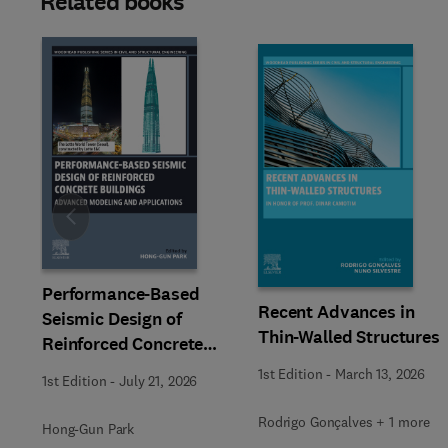
Related books
Slide
Performance-Based
Recent Advances in
Seismic Design of
Thin-Walled Structures
Reinforced Concrete
Buildings
1st Edition
-
March 13, 2026
1st Edition
-
July 21, 2026
Rodrigo Gonçalves + 1 more
Hong-Gun Park