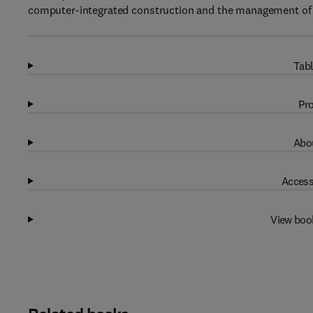
computer-integrated construction and the management of e
Tabl
Pro
Abou
Access
View boo