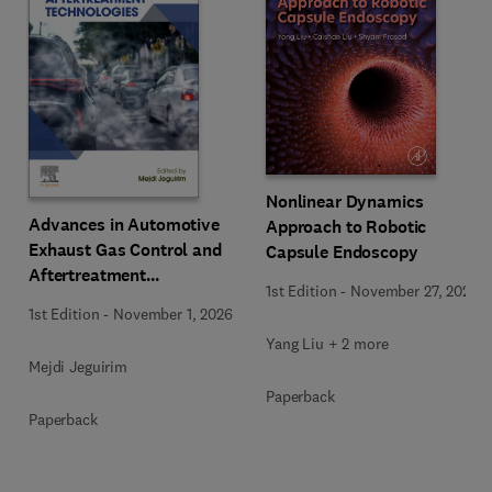
Nonlinear Dynamics
Advances in Automotive
Approach to Robotic
Exhaust Gas Control and
Capsule Endoscopy
Aftertreatment
1st Edition
-
November 27, 2025
Technologies
1st Edition
-
November 1, 2026
Yang Liu + 2 more
Mejdi Jeguirim
Paperback
Paperback