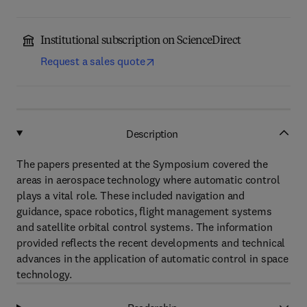
Institutional subscription on ScienceDirect
Request a sales quote
Description
The papers presented at the Symposium covered the
areas in aerospace technology where automatic control
plays a vital role. These included navigation and
guidance, space robotics, flight management systems
and satellite orbital control systems. The information
provided reflects the recent developments and technical
advances in the application of automatic control in space
technology.