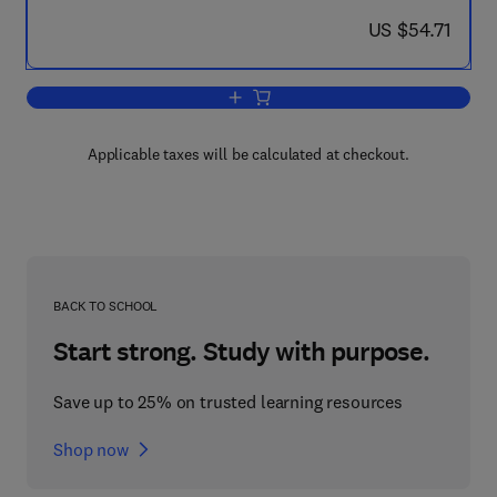
now US $54.71
US $54.71
Add to cart, Automatic Control in Aero
Applicable taxes will be calculated at checkout.
BACK TO SCHOOL
Start strong. Study with purpose.
Save up to 25% on trusted learning resources
Shop now