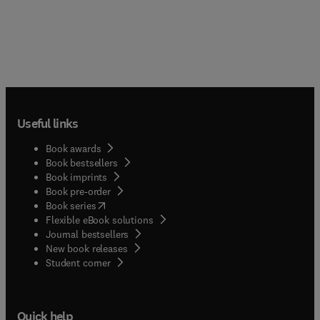
Useful links
Book awards
Book bestsellers
Book imprints
Book pre-order
(
opens in new tab/window
)
Book series
Flexible eBook solutions
Journal bestsellers
New book releases
(
opens in new tab/window
)
Student corner
Quick help