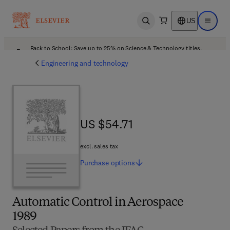
US
Open search
Open ma
Back to School: Save up to 25% on Science & Technology titles.
Offer details
Engineering and technology
US $54.71
US $54.71
excl. sales tax
Purchase
options
Automatic Control in Aerospace
1989