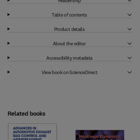
Readership
Table of contents
Product details
About the editor
Accessibility metadata
View book on ScienceDirect
Related books