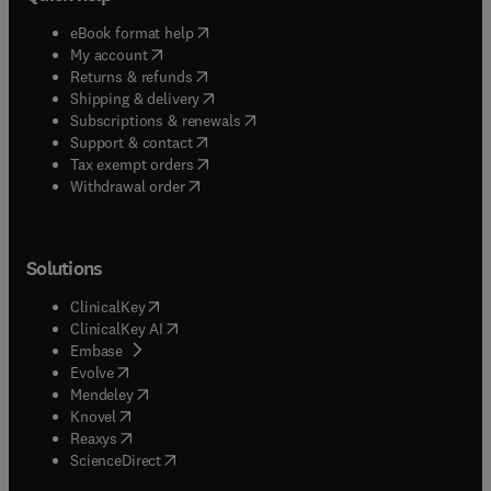
(
opens in new tab/window
)
eBook format help
(
opens in new tab/window
)
My account
(
opens in new tab/window
)
Returns & refunds
(
opens in new tab/window
)
Shipping & delivery
(
opens in new tab/window
)
Subscriptions & renewals
(
opens in new tab/window
)
Support & contact
(
opens in new tab/window
)
Tax exempt orders
Withdrawal order
Solutions
(
opens in new tab/window
)
ClinicalKey
(
opens in new tab/window
)
ClinicalKey AI
(
opens in new tab/window
)
Embase
(
opens in new tab/window
)
Evolve
(
opens in new tab/window
)
Mendeley
(
opens in new tab/window
)
Knovel
(
opens in new tab/window
)
Reaxys
(
opens in new tab/window
)
ScienceDirect