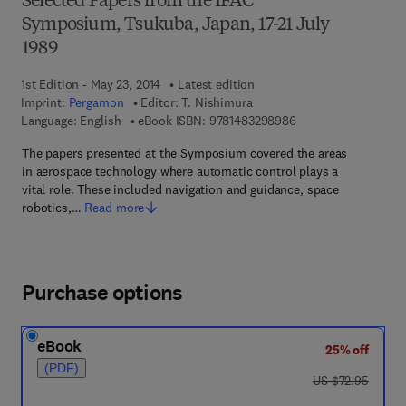
Selected Papers from the IFAC
Symposium, Tsukuba, Japan, 17-21 July
1989
1st Edition - May 23, 2014
Latest edition
Imprint:
Pergamon
Editor:
T. Nishimura
9 7 8 - 1 - 4 8 3 2 - 
Language: English
eBook ISBN:
9781483298986
The papers presented at the Symposium covered the areas
in aerospace technology where automatic control plays a
vital role. These included navigation and guidance, space
robotics,…
Read more
Purchase options
eBook
25% off
(PDF)
was US $72.95
US $72.95