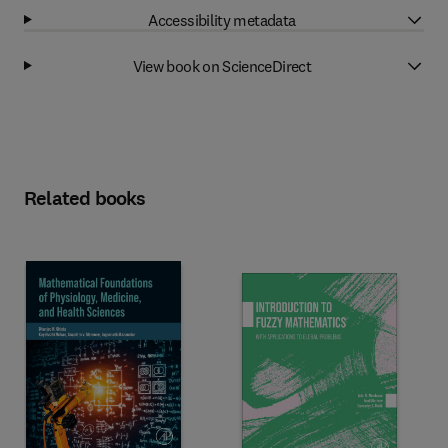
Accessibility metadata
View book on ScienceDirect
Related books