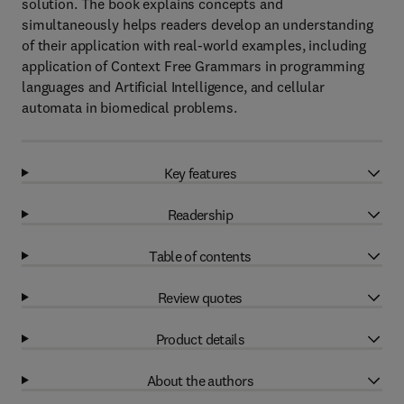
solution. The book explains concepts and
simultaneously helps readers develop an understanding
of their application with real-world examples, including
application of Context Free Grammars in programming
languages and Artificial Intelligence, and cellular
automata in biomedical problems.
Key features
Readership
Table of contents
Review quotes
Product details
About the authors