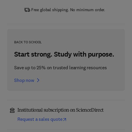
Free global shipping. No minimum order.
BACK TO SCHOOL
Start strong. Study with purpose.
Save up to 25% on trusted learning resources
Shop now
Institutional subscription on ScienceDirect
Request a sales quote