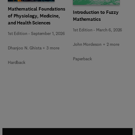
Mathematical Foundations
Introduction to Fuzzy
of Physiology, Medicine,
Mathematics
and Health Sciences
1st Edition
-
March 6, 2026
1st Edition
-
September 1, 2026
John Mordeson + 2 more
Dhanjoo N. Ghista + 3 more
Paperback
Hardback