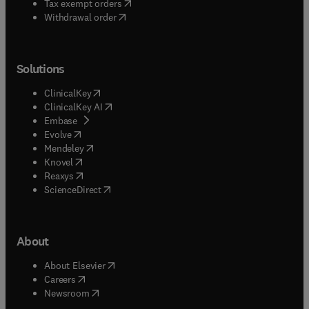
(
opens in new tab/window
)
Tax exempt orders
Withdrawal order
Solutions
(
opens in new tab/window
)
ClinicalKey
(
opens in new tab/window
)
ClinicalKey AI
(
opens in new tab/window
)
Embase
(
opens in new tab/window
)
Evolve
(
opens in new tab/window
)
Mendeley
(
opens in new tab/window
)
Knovel
(
opens in new tab/window
)
Reaxys
(
opens in new tab/window
)
ScienceDirect
About
(
opens in new tab/window
)
About Elsevier
(
opens in new tab/window
)
Careers
(
opens in new tab/window
)
Newsroom