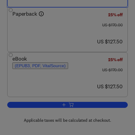
Paperback
25% off
was US $170.00
US $170.00
now US $127.50
US $127.50
eBook
25% off
(EPUB3, PDF, VitalSource)
was US $170.00
US $170.00
now US $127.50
US $127.50
Add to cart, Automata Theory and For
Applicable taxes will be calculated at checkout.