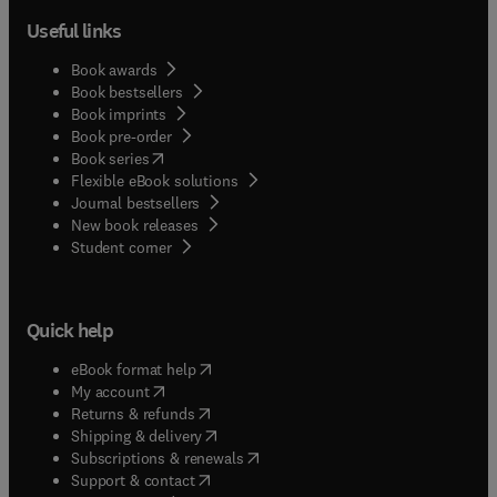
Useful links
Book awards
Book bestsellers
Book imprints
Book pre-order
(
opens in new tab/window
)
Book series
Flexible eBook solutions
Journal bestsellers
New book releases
(
opens in new tab/window
)
Student corner
Quick help
(
opens in new tab/window
)
eBook format help
(
opens in new tab/window
)
My account
(
opens in new tab/window
)
Returns & refunds
(
opens in new tab/window
)
Shipping & delivery
(
opens in new tab/window
)
Subscriptions & renewals
(
opens in new tab/window
)
Support & contact