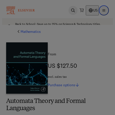
US
Open search
Open ma
Back to School: Save up to 25% on Science & Technology titles.
Offer details
Mathematics
From
US $127.50
US $127.50
excl. sales tax
Purchase
options
Automata Theory and Formal
Languages