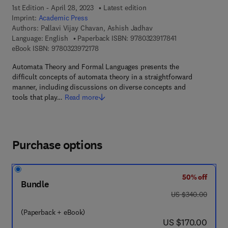
1st Edition - April 28, 2023
Latest edition
Imprint:
Academic Press
Authors:
Pallavi Vijay Chavan, Ashish Jadhav
9 7 8 - 0 - 3 2 3 -
Language: English
Paperback ISBN:
9780323917841
9 7 8 - 0 - 3 2 3 - 9 7 2 1 7 - 8
eBook ISBN:
9780323972178
Automata Theory and Formal Languages presents the
difficult concepts of automata theory in a straightforward
manner, including discussions on diverse concepts and
tools that play…
Read more
Purchase options
50% off
Bundle
was US $340.00
US $340.00
(Paperback + eBook)
now US $170.00
US $170.00