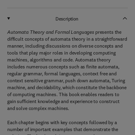
Description
Automata Theory and Formal Languages
presents the
difficult concepts of automata theory in a straightforward
manner, including discussions on diverse concepts and
tools that play major roles in developing computing
machines, algorithms and code. Automata theory
includes numerous concepts such as finite automata,
regular grammar, formal languages, context free and
context sensitive grammar, push down automata, Turing
machine, and decidability, which constitute the backbone
of computing machines. This book enables readers to
gain sufficient knowledge and experience to construct
and solve complex machines.
Each chapter begins with key concepts followed by a
number of important examples that demonstrate the