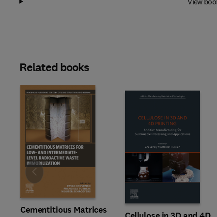
View boo
Related books
Slide
Cementitious Matrices
Cellulose in 3D and 4D