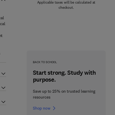
Applicable taxes will be calculated at
checkout.
cal
cal
nt
s
BACK TO SCHOOL
Start strong. Study with
purpose.
Save up to 25% on trusted learning
resources
Shop now