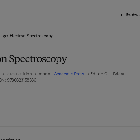
Books
J
ck to School: Save up to 25% on Science & Technology titles.
Offer detai
uger Electron Spectroscopy
on Spectroscopy
Latest edition
Imprint:
Academic Press
Editor:
C.L. Briant
9 7 8 - 0 - 3 2 3 - 1 5 8 3 3 - 6
BN:
9780323158336