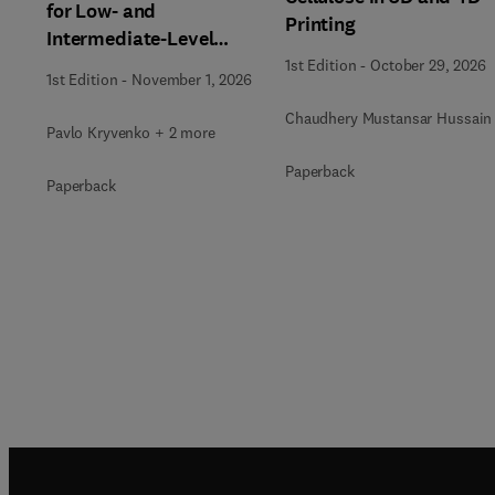
for Low- and
Printing
Intermediate-Level
Radioactive Waste
1st Edition
-
October 29, 2026
1st Edition
-
November 1, 2026
Immobilization
Chaudhery Mustansar Hussain
Pavlo Kryvenko + 2 more
Paperback
Paperback