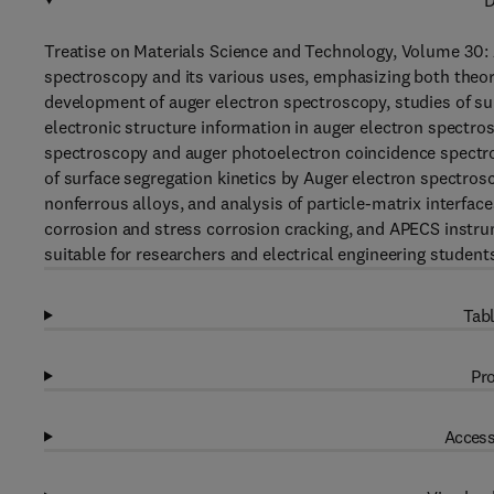
D
Treatise on Materials Science and Technology, Volume 30:
spectroscopy and its various uses, emphasizing both theore
development of auger electron spectroscopy, studies of sur
electronic structure information in auger electron spectro
spectroscopy and auger photoelectron coincidence spectro
of surface segregation kinetics by Auger electron spectro
nonferrous alloys, and analysis of particle-matrix interfa
corrosion and stress corrosion cracking, and APECS instrum
suitable for researchers and electrical engineering studen
Tabl
Pro
Access