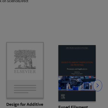
k on ScienceDirect
Slide
Design for Additive
Fused Filament