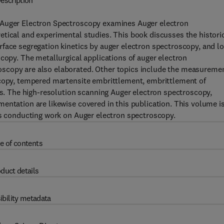
escription
 Auger Electron Spectroscopy examines Auger electron
tical and experimental studies. This book discusses the histori
face segregation kinetics by auger electron spectroscopy, and lo
scopy. The metallurgical applications of auger electron
scopy are also elaborated. Other topics include the measureme
scopy, tempered martensite embrittlement, embrittlement of
ces. The high-resolution scanning Auger electron spectroscopy,
entation are likewise covered in this publication. This volume i
ts conducting work on Auger electron spectroscopy.
e of contents
duct details
ibility metadata