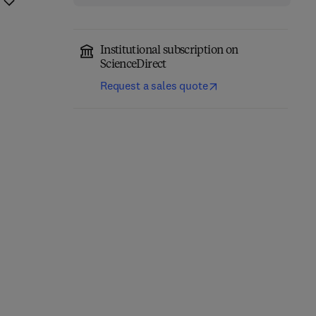
Institutional subscription on
ScienceDirect
Request a sales quote
Thermal Stability and
Additively