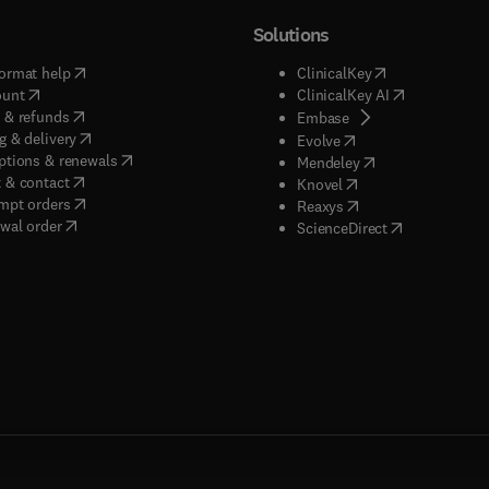
Solutions
(
opens in new tab/window
)
(
opens in new ta
ormat help
ClinicalKey
(
opens in new tab/window
)
(
opens in new
ount
ClinicalKey AI
(
opens in new tab/window
)
 & refunds
(
opens in new tab/w
Embase
(
opens in new tab/window
)
g & delivery
(
opens in new tab/wi
Evolve
(
opens in new tab/window
)
ptions & renewals
(
opens in new tab
Mendeley
(
opens in new tab/window
)
 & contact
(
opens in new tab/wi
Knovel
(
opens in new tab/window
)
mpt orders
(
opens in new tab/w
Reaxys
wal order
(
opens in new 
ScienceDirect