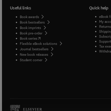
Useful links
Quick help
eBook f
Book awards
My acc
Book bestsellers
Returns
Book imprints
Shippin
Book pre-order
Subscri
(
opens in new tab/window
)
Book series
Support
Flexible eBook solutions
Tax exe
Journal bestsellers
Withdra
New book releases
(
opens in new tab/window
)
Student corner