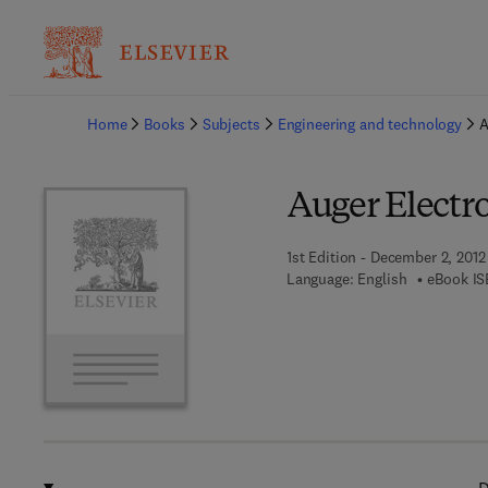
Ba
Home
Books
Subjects
Engineering and technology
A
Auger Electr
1st Edition - December 2, 2012
Language: English
eBook IS