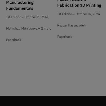
Manufacturing
Fabrication 3D Printing
Fundamentals
1st Edition
-
October 15, 2026
1st Edition
-
October 25, 2026
Rezgar Hasanzadeh
Mehrshad Mehrpouya + 2 more
Paperback
Paperback