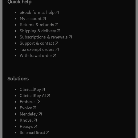
Quick help
(
opens in new tab/window
)
eBook format help
(
opens in new tab/window
)
My account
(
opens in new tab/window
)
Returns & refunds
(
opens in new tab/window
)
Shipping & delivery
(
opens in new tab/window
)
Subscriptions & renewals
(
opens in new tab/window
)
Support & contact
(
opens in new tab/window
)
Tax exempt orders
Withdrawal order
Solutions
(
opens in new tab/window
)
ClinicalKey
(
opens in new tab/window
)
ClinicalKey AI
(
opens in new tab/window
)
Embase
(
opens in new tab/window
)
Evolve
(
opens in new tab/window
)
Mendeley
(
opens in new tab/window
)
Knovel
(
opens in new tab/window
)
Reaxys
(
opens in new tab/window
)
ScienceDirect