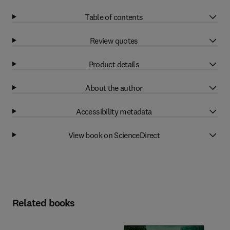
Table of contents
Review quotes
Product details
About the author
Accessibility metadata
View book on ScienceDirect
Related books