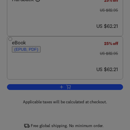
25% off
was US $82.95
US $82.95
now US $62.21
US $62.21
eBook
25% off
(EPUB, PDF)
was US $82.95
US $82.95
now US $62.21
US $62.21
Add to cart, Auction Theory
Applicable taxes will be calculated at checkout.
Free global shipping. No minimum order.