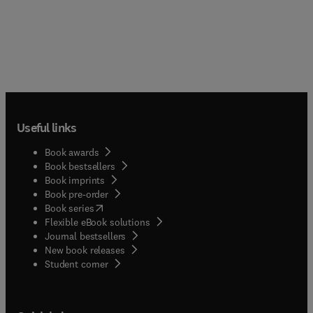
Useful links
Book awards
Book bestsellers
Book imprints
Book pre-order
(
opens in new tab/window
)
Book series
Flexible eBook solutions
Journal bestsellers
New book releases
(
opens in new tab/window
)
Student corner