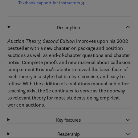
(
opens in new tab/window
)
Textbook support for instructors
Description
Auction Theory, Second Edition
improves upon his 2002
bestseller with a new chapter on package and position
auctions as well as end-of-chapter questions and chapter
notes. Complete proofs and new material about collusion
complement Krishna’s ability to reveal the basic facts of
each theory in a style that is clear, concise, and easy to
follow. With the addition of a solutions manual and other
teaching aids, the 2e continues to serve as the doorway
to relevant theory for most students doing empirical
work on auctions.
Key features
Readership