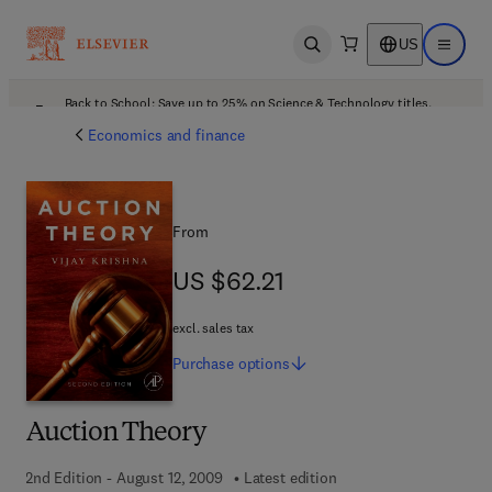
US
Open search
Open ma
Back to School: Save up to 25% on Science & Technology titles.
Offer details
Economics and finance
From
US $62.21
US $62.21
excl. sales tax
Purchase
options
Auction Theory
2nd Edition - August 12, 2009
Latest edition