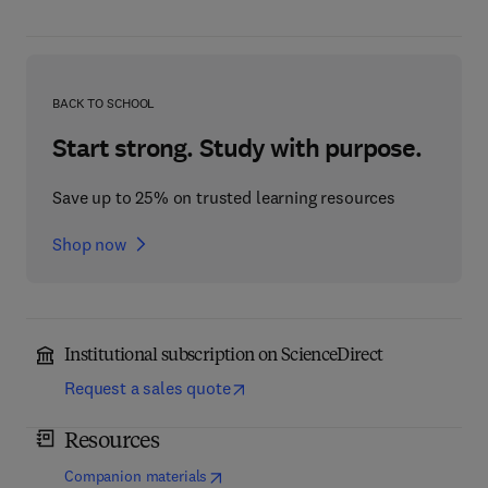
BACK TO SCHOOL
Start strong. Study with purpose.
Save up to 25% on trusted learning resources
Shop now
Institutional subscription on ScienceDirect
Request a sales quote
Resources
(
opens in new tab/window
)
Companion materials