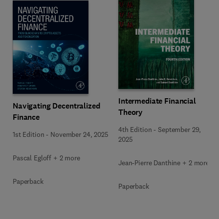
Intermediate Financial
Navigating Decentralized
Theory
Finance
4th Edition
-
September 29,
1st Edition
-
November 24, 2025
2025
Pascal Egloff + 2 more
Jean-Pierre Danthine + 2 more
Paperback
Paperback