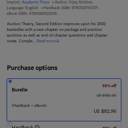
Imprint:
Academic Press
Author:
Vijay Krishna
9 7 8 - 0 - 1 2 - 3 
Language: English
Hardback ISBN:
9780123745071
9 7 8 - 0 - 0 8 - 0 9 2 2 9 3 - 5
eBook ISBN:
9780080922935
Auction Theory, Second Edition improves upon his 2002
bestseller with a new chapter on package and position
auctions as well as end-of-chapter questions and chapter
notes. Comple…
Read more
Purchase options
50% off
Bundle
was US $165.90
US $165.90
(Hardback + eBook)
now US $82.96
US $82.96
Hardback