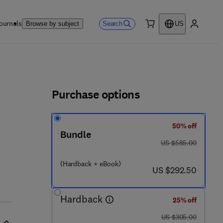
ournals
Search
Browse by subject
US
0 item
My accou
ls
Purchase options
50% off
5 3 4 2 6 - 2
Bundle
was US $585.00
US $585.00
(Hardback + eBook)
now US $292.50
US $292.50
Hardback
25% off
was US $305.00
US $305.00