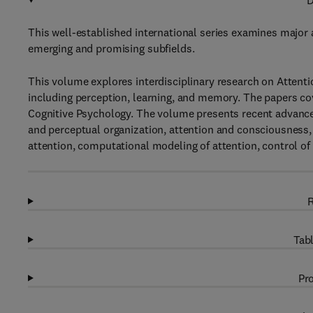
D
This well-established international series examines major a
emerging and promising subfields.
This volume explores interdisciplinary research on Attenti
including perception, learning, and memory. The papers co
Cognitive Psychology. The volume presents recent advances
and perceptual organization, attention and consciousness
attention, computational modeling of attention, control of
R
Tabl
Pro