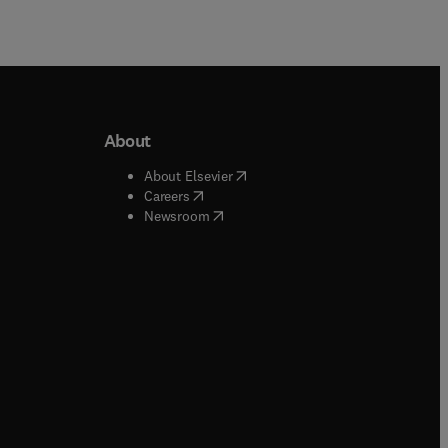
About
b/window
)
(
opens in new tab/window
)
About Elsevier
 tab/window
)
(
opens in new tab/window
)
Careers
(
opens in new tab/window
)
indow
)
Newsroom
ndow
)
/window
)
ndow
)
indow
)
tab/window
)