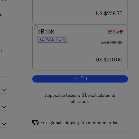
now US $228.75
US $228.75
as
eBook
25% off
(EPUB, PDF)
was US $280.00
US $280.00
n
now US $210.00
US $210.00
Add to cart, Attention
Applicable taxes will be calculated at
checkout.
Free global shipping. No minimum order.