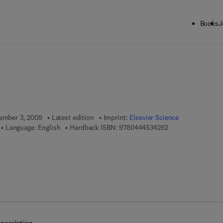
Books
J
ck to School: Save up to 25% on Science & Technology titles.
Offer detai
tember 3, 2009
Latest edition
Imprint:
Elsevier Science
9 7 8 - 0 - 4 4 4 - 
Language: English
Hardback ISBN:
9780444534262
 7 8 - 0 - 0 8 - 0 9 5 9 0 3 - 0