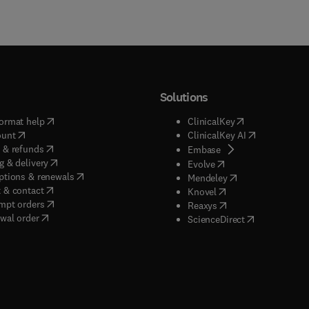
Solutions
(
opens in new tab/window
)
(
opens in new ta
ormat help
ClinicalKey
(
opens in new tab/window
)
(
opens in new
ount
ClinicalKey AI
(
opens in new tab/window
)
 & refunds
(
opens in new tab/w
Embase
(
opens in new tab/window
)
g & delivery
(
opens in new tab/wi
Evolve
(
opens in new tab/window
)
ptions & renewals
(
opens in new tab
Mendeley
(
opens in new tab/window
)
 & contact
(
opens in new tab/wi
Knovel
(
opens in new tab/window
)
mpt orders
(
opens in new tab/w
Reaxys
wal order
(
opens in new 
ScienceDirect