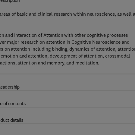
escription
reas of basic and clinical research within neuroscience, as well 
on and interaction of Attention with other cognitive processes
ver major research on attention in Cognitive Neuroscience and
 on attention including binding, dynamics of attention, attentio
, emotion and attention, development of attention, crossmodal
 actions, attention and memory, and meditation.
eadership
e of contents
duct details