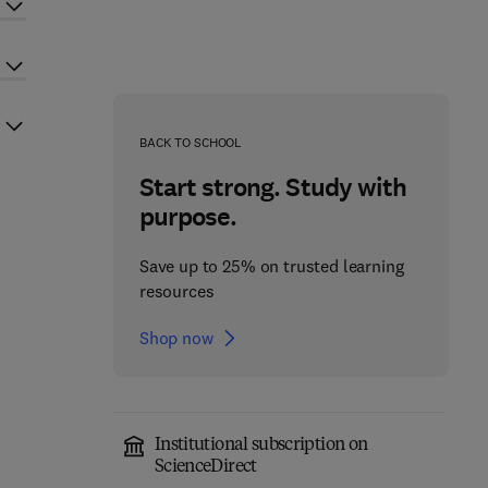
BACK TO SCHOOL
Start strong. Study with
purpose.
Save up to 25% on trusted learning
resources
Shop now
Institutional subscription on
ScienceDirect