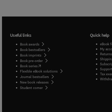
Useful links
Quick help
eBook f
Book awards
My acc
Book bestsellers
Returns
Book imprints
Shippin
Book pre-order
Subscri
(
opens in new tab/window
)
Book series
Support
Flexible eBook solutions
Tax exe
Journal bestsellers
Withdra
New book releases
(
opens in new tab/window
)
Student corner