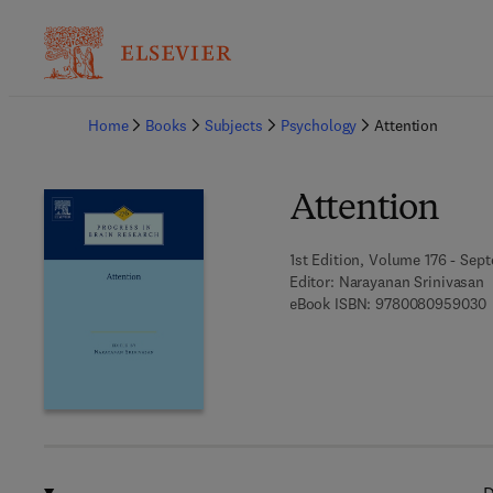
Ba
Home
Books
Subjects
Psychology
Attention
Attention
1st Edition, Volume 176 - Sep
Editor:
Narayanan Srinivasan
9
eBook ISBN:
9780080959030