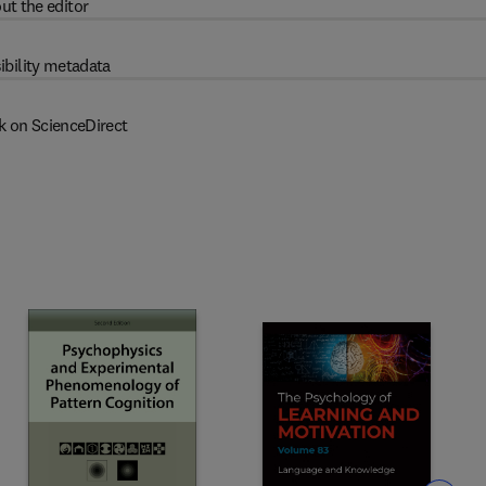
ut the editor
ibility metadata
k on ScienceDirect