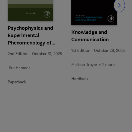
Slide
Psychophysics and
Knowledge and
Experimental
Communication
Phenomenology of
Pattern Cognition
1st Edition
-
October 28, 2025
2nd Edition
-
October 31, 2025
Melissa Troyer + 2 more
Jiro Hamada
Hardback
Paperback