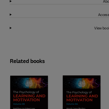
Abo
Access
View boo
Related books