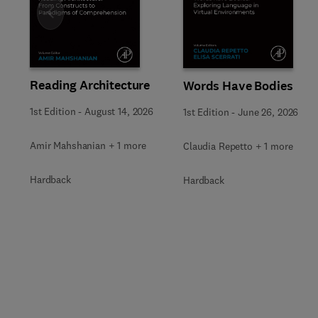
Slide
Reading Architecture
Words Have Bodies
1st Edition
-
August 14, 2026
1st Edition
-
June 26, 2026
Amir Mahshanian + 1 more
Claudia Repetto + 1 more
Hardback
Hardback