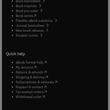
Book bestsellers
Book imprints
Book pre-order
(
opens in new tab/window
)
Book series
Flexible eBook solutions
Journal bestsellers
New book releases
(
opens in new tab/window
)
Student corner
Quick help
(
opens in new tab/window
)
eBook format help
(
opens in new tab/window
)
My account
(
opens in new tab/window
)
Returns & refunds
(
opens in new tab/window
)
Shipping & delivery
(
opens in new tab/window
)
Subscriptions & renewals
(
opens in new tab/window
)
Support & contact
(
opens in new tab/window
)
Tax exempt orders
Withdrawal order