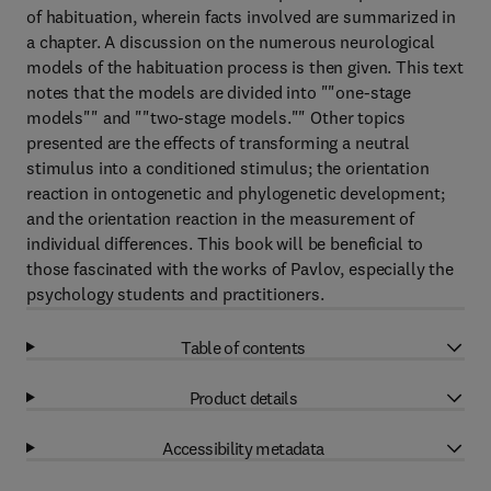
of habituation, wherein facts involved are summarized in
a chapter. A discussion on the numerous neurological
models of the habituation process is then given. This text
notes that the models are divided into ""one-stage
models"" and ""two-stage models."" Other topics
presented are the effects of transforming a neutral
stimulus into a conditioned stimulus; the orientation
reaction in ontogenetic and phylogenetic development;
and the orientation reaction in the measurement of
individual differences. This book will be beneficial to
those fascinated with the works of Pavlov, especially the
psychology students and practitioners.
Table of contents
Product details
Accessibility metadata