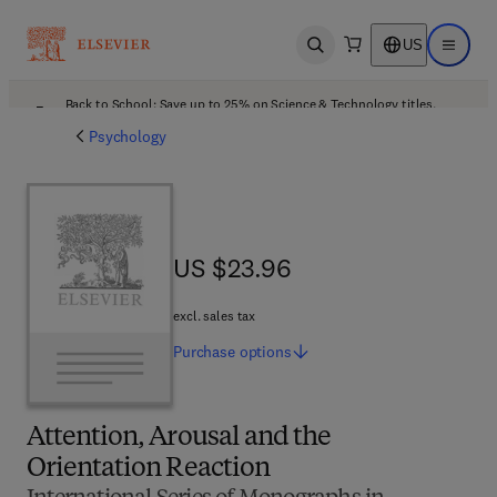
US
Open search
Open ma
Back to School: Save up to 25% on Science & Technology titles.
Offer details
Psychology
US $23.96
US $23.96
excl. sales tax
Purchase
options
Attention, Arousal and the
Orientation Reaction