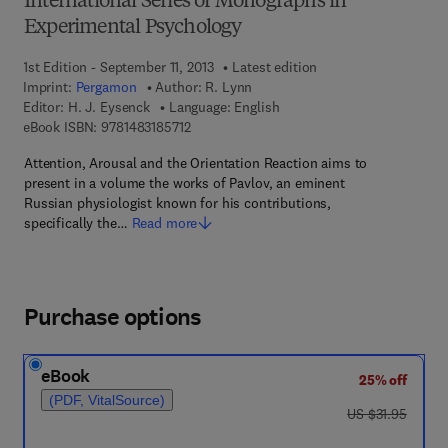
International Series of Monographs in
Experimental Psychology
1st Edition - September 11, 2013
Latest edition
Imprint:
Pergamon
Author:
R. Lynn
Editor:
H. J. Eysenck
Language: English
9 7 8 - 1 - 4 8 3 1 - 8 5 7 1 - 2
eBook ISBN:
9781483185712
Attention, Arousal and the Orientation Reaction aims to
present in a volume the works of Pavlov, an eminent
Russian physiologist known for his contributions,
specifically the…
Read more
Purchase options
eBook
25% off
(PDF, VitalSource)
was US $31.95
US $31.95