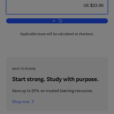
now US $23.96
US $23.96
Add to cart, Attention, Arousal and the 
Applicable taxes will be calculated at checkout.
BACK TO SCHOOL
Start strong. Study with purpose.
Save up to 25% on trusted learning resources
Shop now