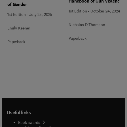
Handbook of Gun Violence
of Gender
1st Edition
-
October 24, 2024
1st Edition
-
July 25, 2025
Nicholas D Thomson
Emily Keener
Paperback
Paperback
Useful links
Book awards