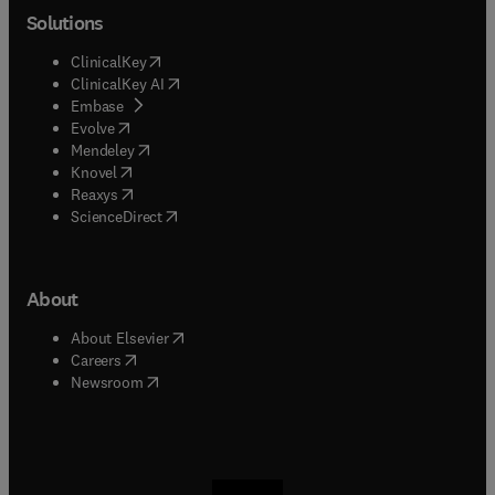
Solutions
(
opens in new tab/window
)
ClinicalKey
(
opens in new tab/window
)
ClinicalKey AI
(
opens in new tab/window
)
Embase
(
opens in new tab/window
)
Evolve
(
opens in new tab/window
)
Mendeley
(
opens in new tab/window
)
Knovel
(
opens in new tab/window
)
Reaxys
(
opens in new tab/window
)
ScienceDirect
About
(
opens in new tab/window
)
About Elsevier
(
opens in new tab/window
)
Careers
(
opens in new tab/window
)
Newsroom