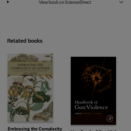
View book on ScienceDirect
Related books
Embracing the Complexity