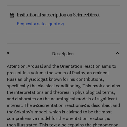
Institutional subscription on ScienceDirect
Request a sales quote
Description
Attention, Arousal and the Orientation Reaction aims to
present in a volume the works of Pavlov, an eminent
Russian physiologist known for his contributions,
specifically the classical conditioning. This book contains
the interpretations and theories in physiological terms,
and elaborates on the neurological models of significant
interest. The â€œorientation reactionâ€ is described, and
the Sokolov's model, which is claimed to be the most
comprehensive model for the orientation reaction, is
then illustrated. This text also explains the phenomenon