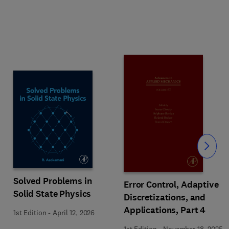
Slide
Solved Problems in
Error Control, Adaptive
Solid State Physics
Discretizations, and
Applications, Part 4
1st Edition
-
April 12, 2026
1st Edition
-
November 18, 2025