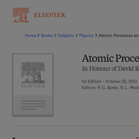
Ba
Home
Books
Subjects
Physics
Atomic Processes an
Atomic Proce
In Honour of David R.
1st Edition - October 22, 2013
Editors:
P. G. Burke, B. L. Moi