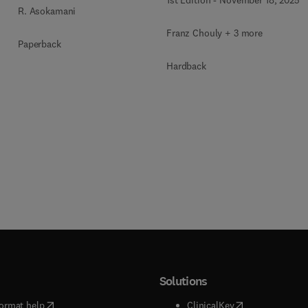
R. Asokamani
Franz Chouly + 3 more
Paperback
Hardback
Solutions
(
opens in new tab/window
)
(
opens in new ta
ormat help
ClinicalKey