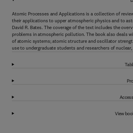
D
Atomic Processes and Applications is a collection of revi
their applications to upper atmospheric physics and to ast
David R. Bates. The coverage of the text includes the over
problems in atmospheric pollution. The book also deals wit
of atomic systems; atomic structure and oscillator strengt
use to undergraduate students and researchers of nuclear,
Tabl
Pro
Access
View boo