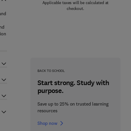
Applicable taxes will be calculated at
checkout.
and
and
ion
BACK TO SCHOOL
Start strong. Study with
purpose.
Save up to 25% on trusted learning
resources
Shop now