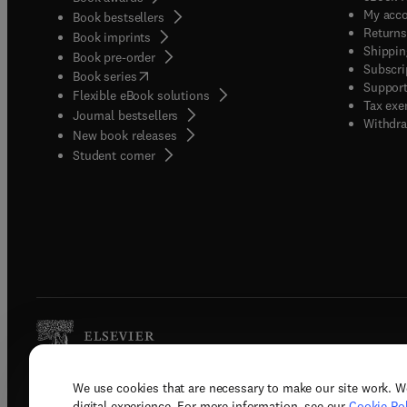
My acc
Book bestsellers
Returns
Book imprints
Shippin
Book pre-order
Subscri
(
opens in new tab/window
)
Book series
Support
Flexible eBook solutions
Tax exe
Journal bestsellers
Withdra
New book releases
(
opens in new tab/window
)
Student corner
We use cookies that are necessary to make our site work. W
Copyright © 2026 Elsevier, its licenso
digital experience. For more information, see our
Cookie Pol