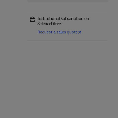
Institutional subscription on
ScienceDirect
Request a sales quote
Classical Physics
Quantum Mechanics
1st Edition
-
November 17, 2025
1st Edition
-
June 30, 2025
1