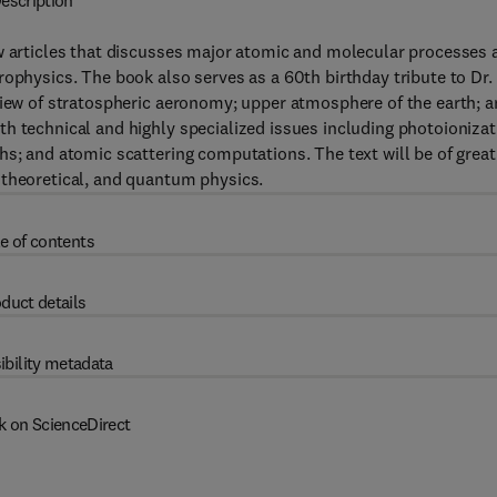
escription
ew articles that discusses major atomic and molecular processes 
rophysics. The book also serves as a 60th birthday tribute to Dr.
view of stratospheric aeronomy; upper atmosphere of the earth; 
h technical and highly specialized issues including photoionizat
hs; and atomic scattering computations. The text will be of great
 theoretical, and quantum physics.
e of contents
duct details
ibility metadata
k on ScienceDirect