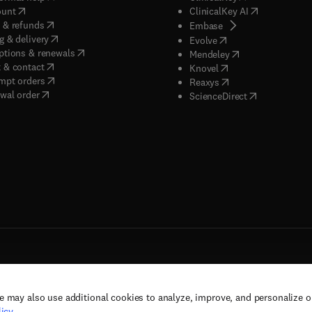
(
opens in new tab/window
)
(
opens in new
ount
ClinicalKey AI
(
opens in new tab/window
)
 & refunds
(
opens in new tab/w
Embase
(
opens in new tab/window
)
g & delivery
(
opens in new tab/wi
Evolve
(
opens in new tab/window
)
ptions & renewals
(
opens in new tab
Mendeley
(
opens in new tab/window
)
 & contact
(
opens in new tab/wi
Knovel
(
opens in new tab/window
)
mpt orders
(
opens in new tab/w
Reaxys
wal order
(
opens in new 
ScienceDirect
e may also use additional cookies to analyze, improve, and personalize 
rs, and contributors. All rights are reserved, including those for text and data mining,
icy
.