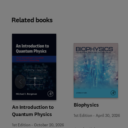
Related books
Slide
Biophysics
An Introduction to
Quantum Physics
1st Edition
-
April 30, 2026
1st Edition
-
October 20, 2026