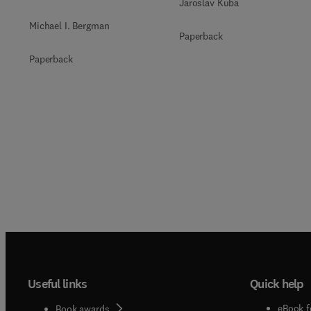
Jaroslav Kuba
Michael I. Bergman
Paperback
Paperback
Useful links
Quick help
eBook f
Book awards