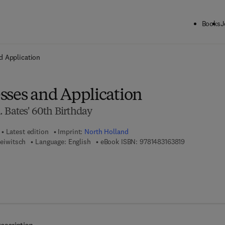
Books
J
ck to School: Save up to 25% on Science & Technology titles.
Offer detai
d Application
sses and Application
 Bates' 60th Birthday
Latest edition
Imprint:
North Holland
9 7 8 - 1 - 4 8
seiwitsch
Language: English
eBook ISBN:
9781483163819