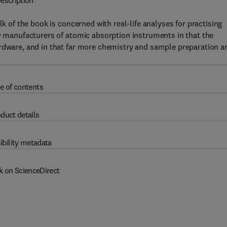
escription
lk of the book is concerned with real-life analyses for practising
by manufacturers of atomic absorption instruments in that the
rdware, and in that far more chemistry and sample preparation a
e of contents
duct details
ibility metadata
k on ScienceDirect