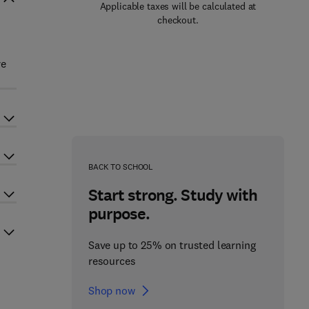
Applicable taxes will be calculated at
checkout.
re
BACK TO SCHOOL
Start strong. Study with
purpose.
Save up to 25% on trusted learning
resources
Shop now