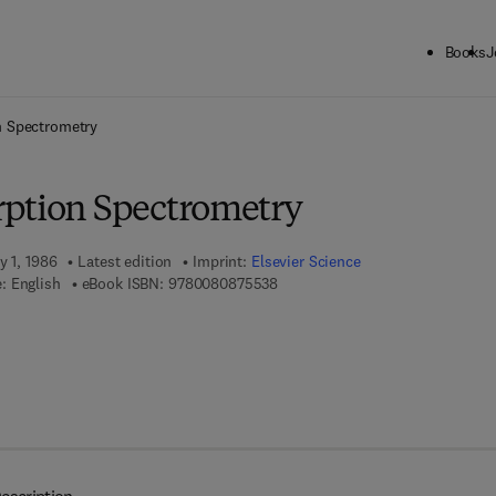
Books
J
ck to School: Save up to 25% on Science & Technology titles.
Offer detai
n Spectrometry
ption Spectrometry
y 1, 1986
Latest edition
Imprint:
Elsevier Science
9 7 8 - 0 - 0 8 - 0 8 7 5 5 3 - 8
: English
eBook ISBN:
9780080875538