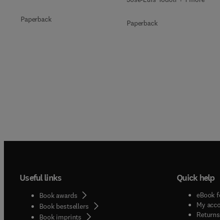
Paperback
Paperback
Useful links
Quick help
eBook f
Book awards
My acc
Book bestsellers
Returns
Book imprints