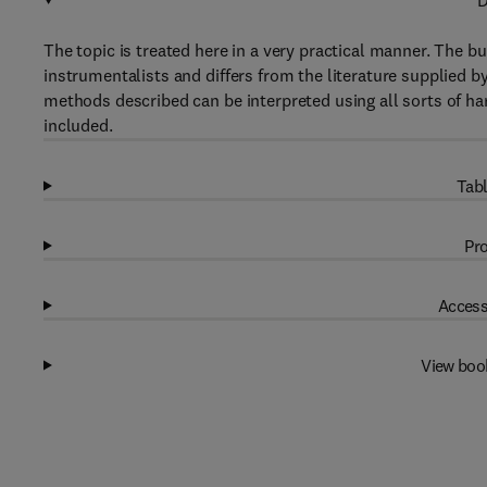
D
The topic is treated here in a very practical manner. The bu
instrumentalists and differs from the literature supplied 
methods described can be interpreted using all sorts of ha
included.
Tabl
Pro
Access
View boo