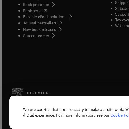
Shippin
Book pre-order
Subscri
(
opens in new tab/window
)
Book series
Support
Flexible eBook solutions
Tax exe
Journal bestsellers
Withdra
New book releases
(
opens in new tab/window
)
Student corner
We use cookies that are necessary to make our site work. W
Copyright © 2026 Elsevier, its licenso
digital experience. For more information, see our
Cookie Pol
Terms 