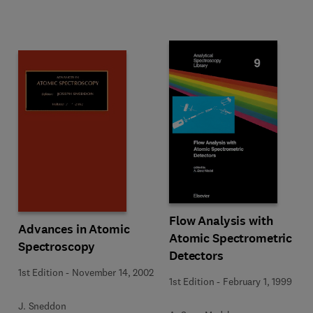
Flow Analysis with
Advances in Atomic
Atomic Spectrometric
Spectroscopy
Detectors
1st Edition
-
November 14, 2002
1st Edition
-
February 1, 1999
J. Sneddon