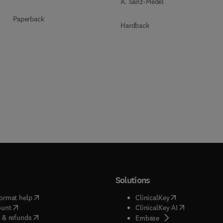
A. Sanz-Medel
Paperback
Hardback
Solutions
(
opens in new tab/window
)
(
opens in new ta
ormat help
ClinicalKey
(
opens in new tab/window
)
(
opens in new
ount
ClinicalKey AI
(
opens in new tab/window
)
 & refunds
(
opens in new tab/w
Embase