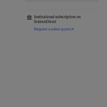
Institutional subscription on
ScienceDirect
Request a sales quote