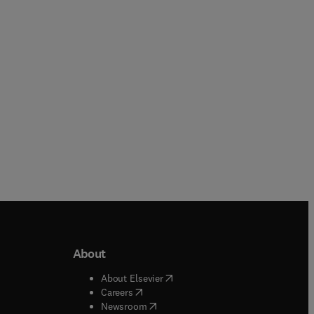
About
b/window
)
(
opens in new tab/window
)
About Elsevier
 tab/window
)
(
opens in new tab/window
)
Careers
(
opens in new tab/window
)
indow
)
Newsroom