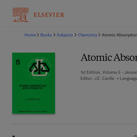
Ba
Home
Books
Subjects
Chemistry
Atomic Absorptio
Atomic Absor
1st Edition, Volume 5 - Januar
Editor:
J.E. Cantle
Language