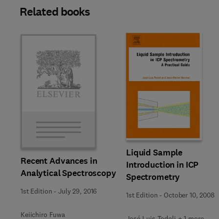
Related books
Liquid Sample
Recent Advances in
Introduction in ICP
Analytical Spectroscopy
Spectrometry
1st Edition
-
July 29, 2016
1st Edition
-
October 10, 2008
Keiichiro Fuwa
José-Luis Todoli + 1 more