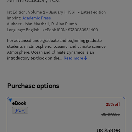
An Introductory Text
1st Edition, Volume 2 - January 1, 1961
Latest edition
Imprint:
Academic Press
Authors:
John Marshall, R. Alan Plumb
9 7 8 - 0 - 0 8 - 0 9
Language: English
eBook ISBN:
9780080954400
For advanced undergraduate and beginning graduate
students in atmospheric, oceanic, and climate science,
Atmosphere, Ocean and Climate Dynamics is an
introductory textbook on the…
Read more
Purchase options
eBook
25% off
(PDF)
was US $79.95
US $79.95
now US $59.96
US $59.96