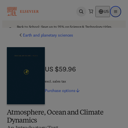
US
Open search
Open ma
Back to School: Save up to 25% on Science & Technology titles.
Offer details
Earth and planetary sciences
US $59.96
US $59.96
excl. sales tax
Purchase
options
Atmosphere, Ocean and Climate
Dynamics