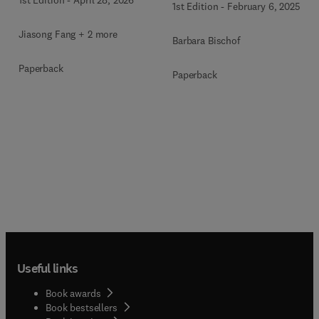
1st Edition
-
February 6, 2025
Jiasong Fang + 2 more
Barbara Bischof
Paperback
Paperback
Useful links
Book awards
Book bestsellers