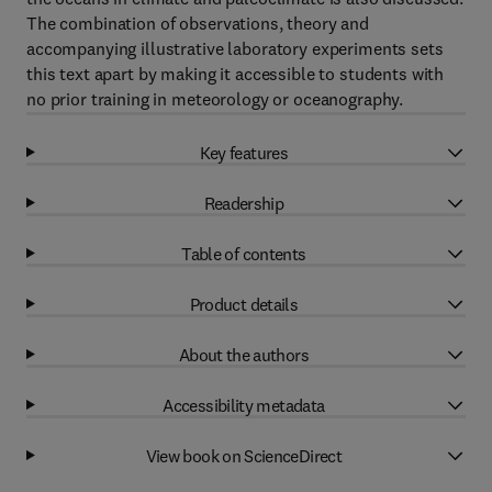
The combination of observations, theory and
accompanying illustrative laboratory experiments sets
this text apart by making it accessible to students with
no prior training in meteorology or oceanography.
Key features
Readership
Table of contents
Product details
About the authors
Accessibility metadata
View book on ScienceDirect