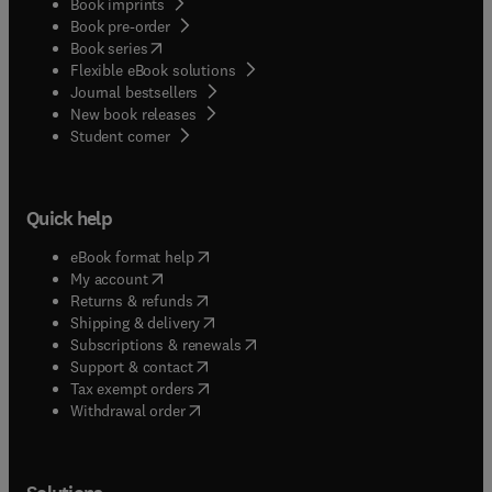
Book imprints
Book pre-order
(
opens in new tab/window
)
Book series
Flexible eBook solutions
Journal bestsellers
New book releases
(
opens in new tab/window
)
Student corner
Quick help
(
opens in new tab/window
)
eBook format help
(
opens in new tab/window
)
My account
(
opens in new tab/window
)
Returns & refunds
(
opens in new tab/window
)
Shipping & delivery
(
opens in new tab/window
)
Subscriptions & renewals
(
opens in new tab/window
)
Support & contact
(
opens in new tab/window
)
Tax exempt orders
Withdrawal order