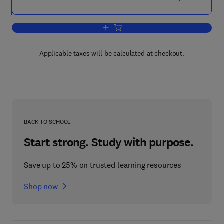
Add to cart, Atmosphere, Ocean and C
Applicable taxes will be calculated at checkout.
BACK TO SCHOOL
Start strong. Study with purpose.
Save up to 25% on trusted learning resources
Shop now