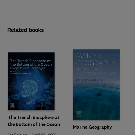
Related books
The Trench Biosphere at
the Bottom of the Ocean
Marine Geography
1st Edition
-
April 28, 2026