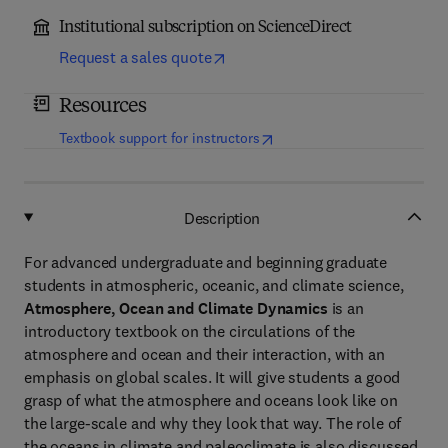
Institutional subscription on ScienceDirect
Request a sales quote
Resources
(
opens in new tab/window
)
Textbook support for instructors
Description
For advanced undergraduate and beginning graduate
students in atmospheric, oceanic, and climate science,
Atmosphere, Ocean and Climate Dynamics
is an
introductory textbook on the circulations of the
atmosphere and ocean and their interaction, with an
emphasis on global scales. It will give students a good
grasp of what the atmosphere and oceans look like on
the large-scale and why they look that way. The role of
the oceans in climate and paleoclimate is also discussed.