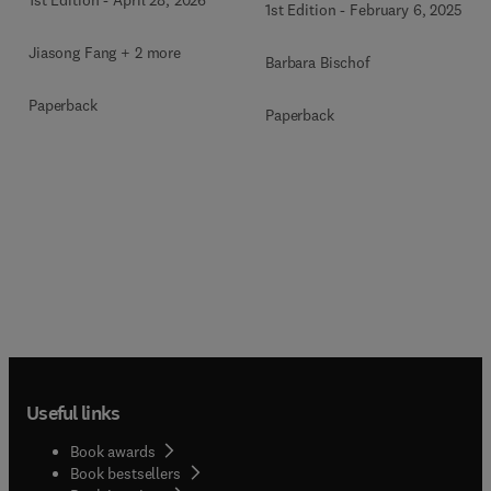
1st Edition
-
February 6, 2025
Jiasong Fang + 2 more
Barbara Bischof
Paperback
Paperback
Useful links
Book awards
Book bestsellers