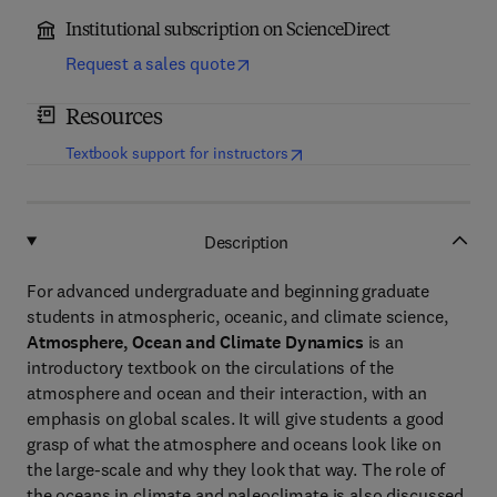
Institutional subscription on ScienceDirect
Request a sales quote
Resources
(
opens in new tab/window
)
Textbook support for instructors
Description
For advanced undergraduate and beginning graduate
students in atmospheric, oceanic, and climate science,
Atmosphere, Ocean and Climate Dynamics
is an
introductory textbook on the circulations of the
atmosphere and ocean and their interaction, with an
emphasis on global scales. It will give students a good
grasp of what the atmosphere and oceans look like on
the large-scale and why they look that way. The role of
the oceans in climate and paleoclimate is also discussed.