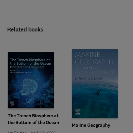
Related books
The Trench Biosphere at
the Bottom of the Ocean
Marine Geography
1st Edition
-
April 28, 2026