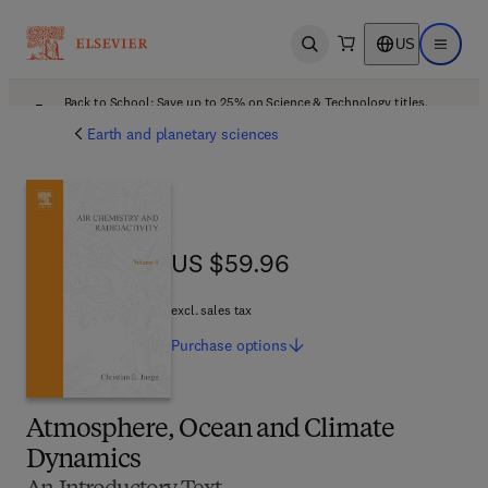
US
Open search
Open ma
Back to School: Save up to 25% on Science & Technology titles.
Offer details
Earth and planetary sciences
US $59.96
US $59.96
excl. sales tax
Purchase
options
Atmosphere, Ocean and Climate
Dynamics