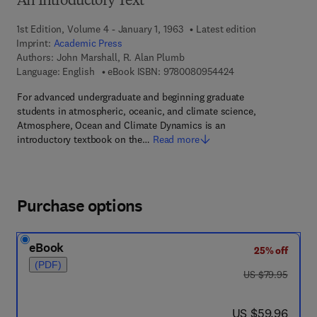
An Introductory Text
1st Edition, Volume 4 - January 1, 1963
Latest edition
Imprint:
Academic Press
Authors:
John Marshall, R. Alan Plumb
9 7 8 - 0 - 0 8 - 0 9
Language: English
eBook ISBN:
9780080954424
For advanced undergraduate and beginning graduate
students in atmospheric, oceanic, and climate science,
Atmosphere, Ocean and Climate Dynamics is an
introductory textbook on the…
Read more
Purchase options
eBook
25% off
(PDF)
was US $79.95
US $79.95
now US $59.96
US $59.96