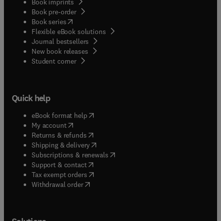
Book imprints
Book pre-order
(
opens in new tab/window
)
Book series
Flexible eBook solutions
Journal bestsellers
New book releases
(
opens in new tab/window
)
Student corner
Quick help
(
opens in new tab/window
)
eBook format help
(
opens in new tab/window
)
My account
(
opens in new tab/window
)
Returns & refunds
(
opens in new tab/window
)
Shipping & delivery
(
opens in new tab/window
)
Subscriptions & renewals
(
opens in new tab/window
)
Support & contact
(
opens in new tab/window
)
Tax exempt orders
Withdrawal order