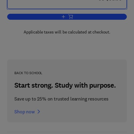
Add to cart, Atmosphere, Ocean and C
Applicable taxes will be calculated at checkout.
BACK TO SCHOOL
Start strong. Study with purpose.
Save up to 25% on trusted learning resources
Shop now