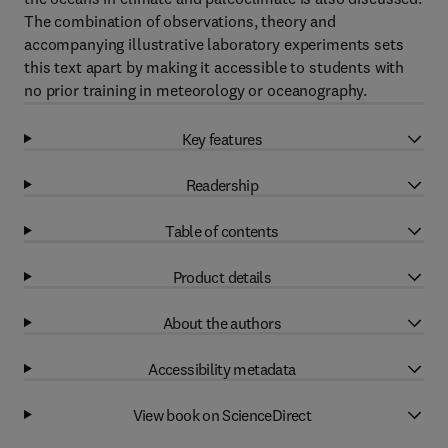
The combination of observations, theory and
accompanying illustrative laboratory experiments sets
this text apart by making it accessible to students with
no prior training in meteorology or oceanography.
Key features
Readership
Table of contents
Product details
About the authors
Accessibility metadata
View book on ScienceDirect