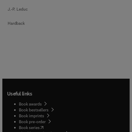
J.-P. Leduc
Hardback
Useful links
Book awards
Book bestsellers
Book imprints
Book pre-order
(
opens in new tab/window
)
Book series