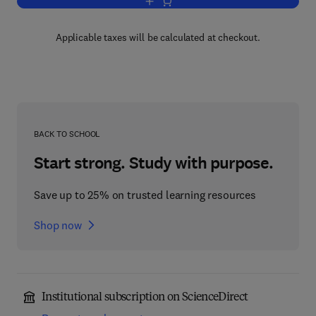
Add to cart, ATM and Internet Protocol
Applicable taxes will be calculated at checkout.
BACK TO SCHOOL
Start strong. Study with purpose.
Save up to 25% on trusted learning resources
Shop now
Institutional subscription on ScienceDirect