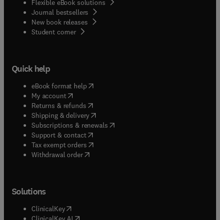
Flexible eBook solutions
Journal bestsellers
New book releases
(
opens in new tab/window
)
Student corner
Quick help
(
opens in new tab/window
)
eBook format help
(
opens in new tab/window
)
My account
(
opens in new tab/window
)
Returns & refunds
(
opens in new tab/window
)
Shipping & delivery
(
opens in new tab/window
)
Subscriptions & renewals
(
opens in new tab/window
)
Support & contact
(
opens in new tab/window
)
Tax exempt orders
Withdrawal order
Solutions
(
opens in new tab/window
)
ClinicalKey
(
opens in new tab/window
)
ClinicalKey AI