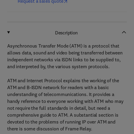
Request a sales quote
Description
Asynchronous Transfer Mode (ATM) is a protocol that
allows data, sound and video being transferred between
independent networks via ISDN links to be supplied to,
and interpreted by, the various system protocols.
ATM and Internet Protocol explains the working of the
ATM and B-ISDN network for readers with a basic
understanding of telecommunications. It provides a
handy reference to everyone working with ATM who may
not require the full standards in detail, but need a
comprehensive guide to ATM. A substantial section is
devoted to the problems of running IP over ATM and
there is some discussion of Frame Relay.