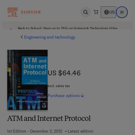
US
Open search
Open ma
Back to School: Save up to 25% on Science & Technology titles.
Offer details
Engineering and technology
US $64.46
US $64.46
excl. sales tax
Purchase
options
ATM and Internet Protocol
1st Edition - December 2, 2012
Latest edition