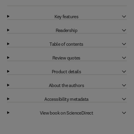
Key features
Readership
Table of contents
Review quotes
Product details
About the authors
Accessibility metadata
View book on ScienceDirect