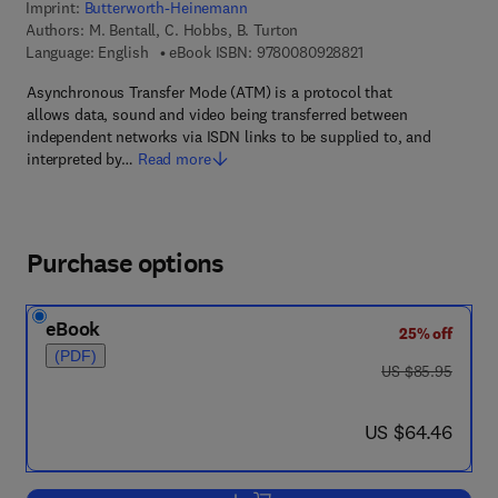
Imprint:
Butterworth-Heinemann
Authors:
M. Bentall, C. Hobbs, B. Turton
9 7 8 - 0 - 0 8 - 0 9 
Language: English
eBook ISBN:
9780080928821
Asynchronous Transfer Mode (ATM) is a protocol that
allows data, sound and video being transferred between
independent networks via ISDN links to be supplied to, and
interpreted by…
Read more
Purchase options
eBook
25% off
(PDF)
was US $85.95
US $85.95
now US $64.46
US $64.46