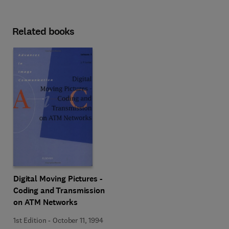
Related books
Digital Moving Pictures -
Coding and Transmission
on ATM Networks
1st Edition
-
October 11, 1994