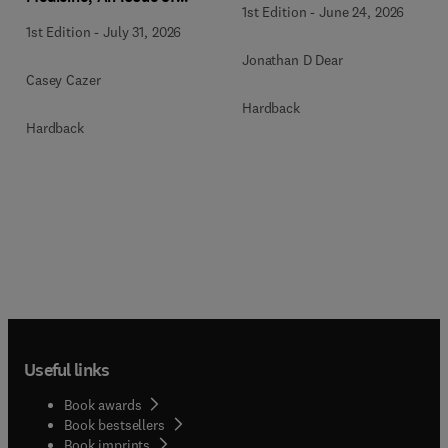
1st Edition
-
June 24, 2026
Veterinary Clinics of North
1st Edition
-
July 31, 2026
America: Small Animal
Jonathan D Dear
Practice
Casey Cazer
Hardback
Hardback
Useful links
Book awards
Book bestsellers
Book imprints