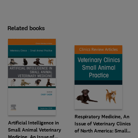
Related books
Respiratory Medicine, An
Artificial Intelligence in
Issue of Veterinary Clinics
Small Animal Veterinary
of North America: Small
Medicine, An Issue of
Animal Practice