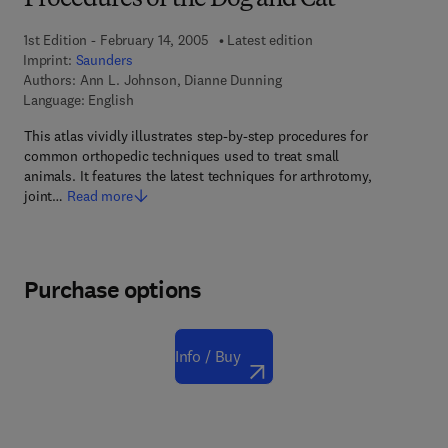
Procedures of the Dog and Cat
1st Edition - February 14, 2005
Latest edition
Imprint:
Saunders
Authors:
Ann L. Johnson, Dianne Dunning
Language: English
This atlas vividly illustrates step-by-step procedures for
common orthopedic techniques used to treat small
animals. It features the latest techniques for arthrotomy,
joint…
Read more
Purchase options
Info / Buy