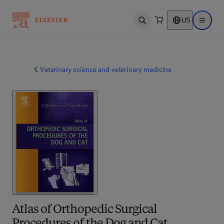
US
Open search
Open ma
Veterinary science and veterinary medicine
Atlas of Orthopedic Surgical