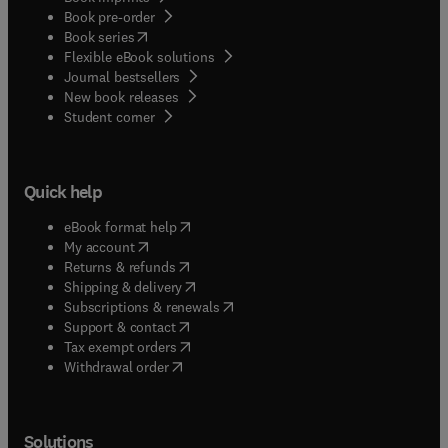
Book pre-order
(
opens in new tab/window
)
Book series
Flexible eBook solutions
Journal bestsellers
New book releases
(
opens in new tab/window
)
Student corner
Quick help
(
opens in new tab/window
)
eBook format help
(
opens in new tab/window
)
My account
(
opens in new tab/window
)
Returns & refunds
(
opens in new tab/window
)
Shipping & delivery
(
opens in new tab/window
)
Subscriptions & renewals
(
opens in new tab/window
)
Support & contact
(
opens in new tab/window
)
Tax exempt orders
Withdrawal order
Solutions