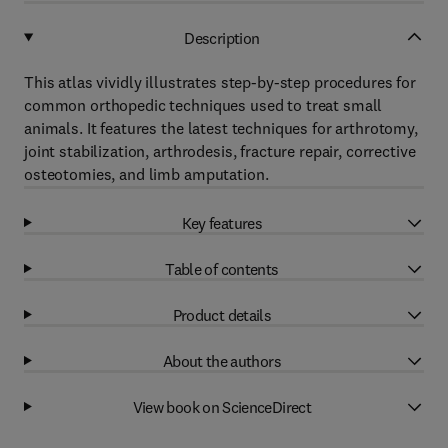
Description
This atlas vividly illustrates step-by-step procedures for
common orthopedic techniques used to treat small
animals. It features the latest techniques for arthrotomy,
joint stabilization, arthrodesis, fracture repair, corrective
osteotomies, and limb amputation.
Key features
Table of contents
Product details
About the authors
View book on ScienceDirect