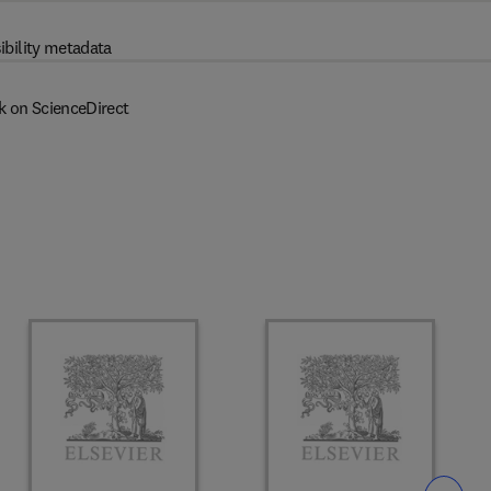
ibility metadata
k on ScienceDirect