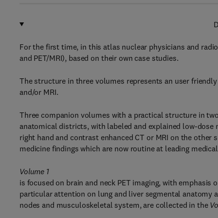
D
For the first time, in this atlas nuclear physicians and ra
and PET/MRI), based on their own case studies.
The structure in three volumes represents an user friendly
and/or MRI.
Three companion volumes with a practical structure in two-
anatomical districts, with labeled and explained low-dose
right hand and contrast enhanced CT or MRI on the other si
medicine findings which are now routine at leading medical
Volume 1
is focused on brain and neck PET imaging, with emphasis 
particular attention on lung and liver segmental anatomy 
nodes and musculoskeletal system, are collected in the
Vo