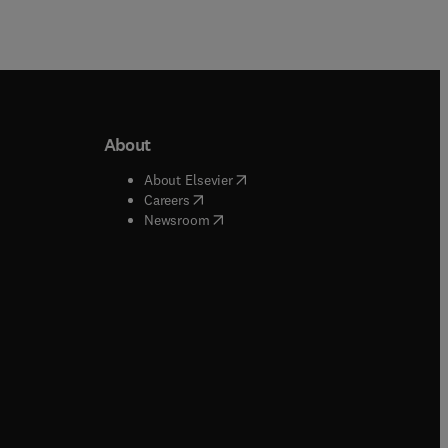
About
b/window
)
(
opens in new tab/window
)
About Elsevier
 tab/window
)
(
opens in new tab/window
)
Careers
(
opens in new tab/window
)
indow
)
Newsroom
ndow
)
/window
)
ndow
)
indow
)
tab/window
)