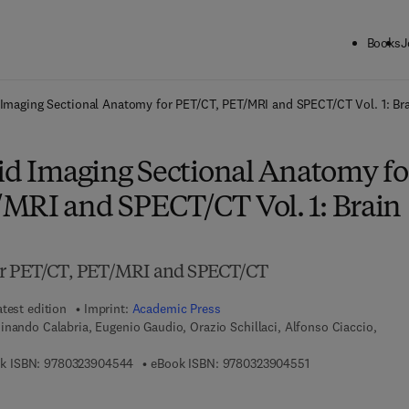
Books
J
ck to School: Save up to 25% on Science & Technology titles.
Offer detai
 Imaging Sectional Anatomy for PET/CT, PET/MRI and SPECT/CT Vol. 1: Br
rid Imaging Sectional Anatomy fo
MRI and SPECT/CT Vol. 1: Brain
or PET/CT, PET/MRI and SPECT/CT
atest edition
Imprint:
Academic Press
inando Calabria, Eugenio Gaudio, Orazio Schillaci, Alfonso Ciaccio,
9 7 8 - 0 - 3 2 3 - 9 0 4 5 4 - 4
9 7 8 - 0 - 3 2 3 - 
k ISBN:
9780323904544
eBook ISBN:
9780323904551