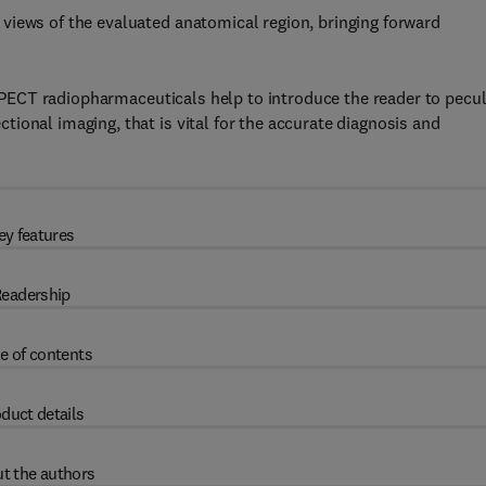
views of the evaluated anatomical region, bringing forward
r SPECT radiopharmaceuticals help to introduce the reader to pecul
ional imaging, that is vital for the accurate diagnosis and
ey features
eadership
e of contents
duct details
t the authors