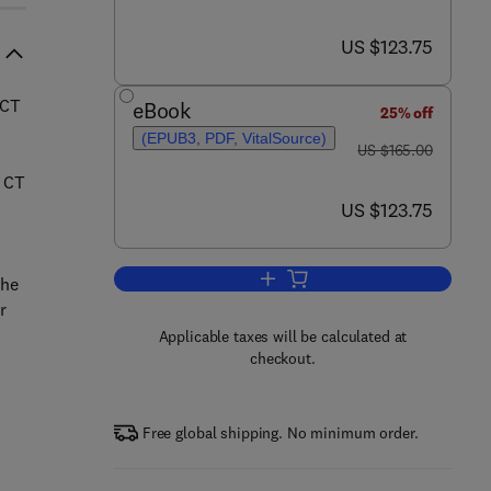
now US $123.75
US $123.75
/CT
eBook
25% off
(EPUB3, PDF, VitalSource)
was US $165.00
US $165.00
d CT
now US $123.75
US $123.75
Add to cart, Atlas of Hybrid Im
the
r
Applicable taxes will be calculated at
checkout.
Free global shipping. No minimum order.