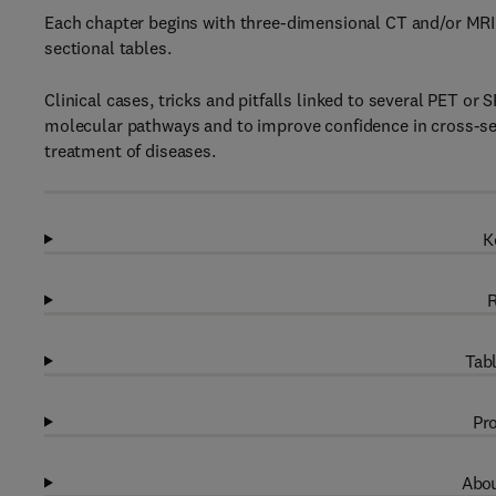
Each chapter begins with three-dimensional CT and/or MRI 
sectional tables.
Clinical cases, tricks and pitfalls linked to several PET o
molecular pathways and to improve confidence in cross-sect
treatment of diseases.
K
R
Tabl
Pro
Abou