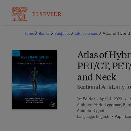
Ba
Home
Books
Subjects
Life sciences
Atlas of Hybrid
Atlas of Hyb
PET/CT, PET/
and Neck
Sectional Anatomy f
1st Edition - April 4, 2023
L
Authors:
Mario Leporace, Ferd
Antonio Bagnato
Language: English
Paperbac