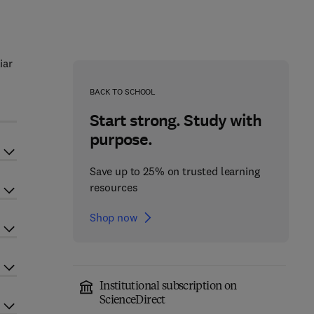
iar
BACK TO SCHOOL
Start strong. Study with
purpose.
Save up to 25% on trusted learning
resources
Shop now
Institutional subscription on
ScienceDirect