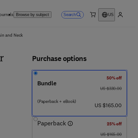
ournals
Search
Browse by subject
US
0 item
My accou
ls
ain and Neck
Purchase options
r
50% off
Bundle
was US $330.00
US $330.00
(Paperback + eBook)
now US $165.00
US $165.00
Paperback
9 0 4 5 5 - 1
25% off
was US $165.00
US $165.00