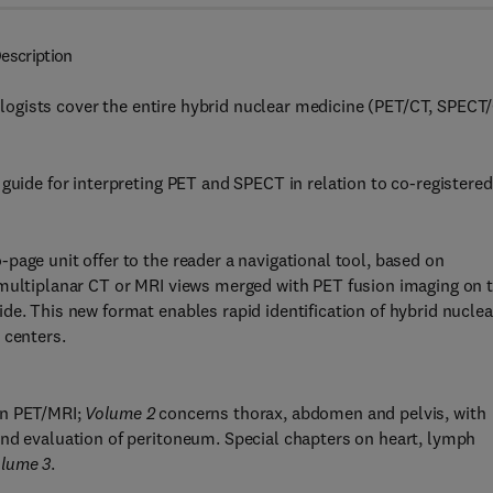
escription
diologists cover the entire hybrid nuclear medicine (PET/CT, SPECT
 guide for interpreting PET and SPECT in relation to co-registere
page unit offer to the reader a navigational tool, based on
 multiplanar CT or MRI views merged with PET fusion imaging on 
de. This new format enables rapid identification of hybrid nuclea
 centers.
on PET/MRI;
Volume 2
concerns thorax, abdomen and pelvis, with
and evaluation of peritoneum. Special chapters on heart, lymph
lume 3
.