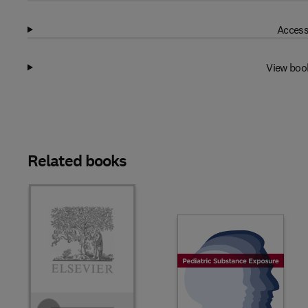
Access
View boo
Related books