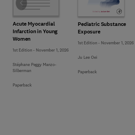
Slide
Acute Myocardial
Pediatric Substance
Infarction in Young
Exposure
Women
1st Edition
-
November 1, 2026
1st Edition
-
November 1, 2026
Ju Lee Oei
Stéphane Peggy Manzo-
Silberman
Paperback
Paperback