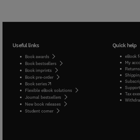
Useful links
Quick help
eBook f
Book awards
My acc
Book bestsellers
Returns
Book imprints
Shippin
Book pre-order
Subscri
(
opens in new tab/window
)
Book series
Support
Flexible eBook solutions
Tax exe
Journal bestsellers
Withdra
New book releases
(
opens in new tab/window
)
Student corner