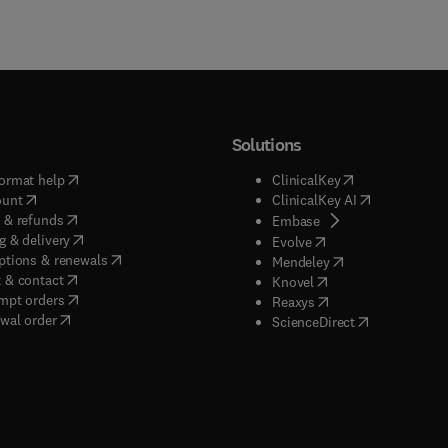
Solutions
(
opens in new tab/window
)
(
opens in new ta
ormat help
ClinicalKey
(
opens in new tab/window
)
(
opens in new
ount
ClinicalKey AI
(
opens in new tab/window
)
 & refunds
(
opens in new tab/w
Embase
(
opens in new tab/window
)
g & delivery
(
opens in new tab/wi
Evolve
(
opens in new tab/window
)
ptions & renewals
(
opens in new tab
Mendeley
(
opens in new tab/window
)
 & contact
(
opens in new tab/wi
Knovel
(
opens in new tab/window
)
mpt orders
(
opens in new tab/w
Reaxys
wal order
(
opens in new 
ScienceDirect