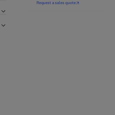
Request a sales quote