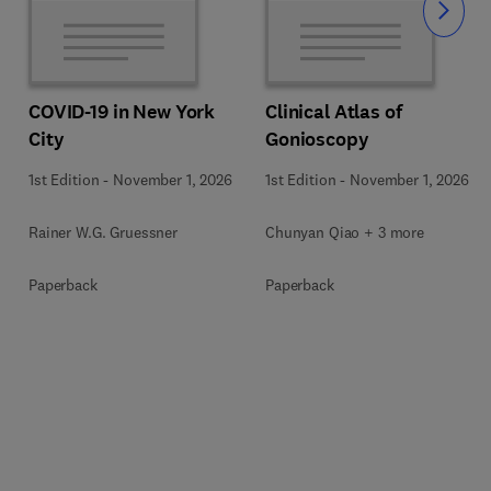
Slide
COVID-19 in New York
Clinical Atlas of
City
Gonioscopy
1st Edition
-
November 1, 2026
1st Edition
-
November 1, 2026
Rainer W.G. Gruessner
Chunyan Qiao + 3 more
Paperback
Paperback