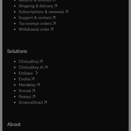
(
opens in new tab/window
)
Shipping & delivery
(
opens in new tab/window
)
Subscriptions & renewals
(
opens in new tab/window
)
Support & contact
(
opens in new tab/window
)
Tax exempt orders
Withdrawal order
Solutions
(
opens in new tab/window
)
ClinicalKey
(
opens in new tab/window
)
ClinicalKey AI
(
opens in new tab/window
)
Embase
(
opens in new tab/window
)
Evolve
(
opens in new tab/window
)
Mendeley
(
opens in new tab/window
)
Knovel
(
opens in new tab/window
)
Reaxys
(
opens in new tab/window
)
ScienceDirect
About