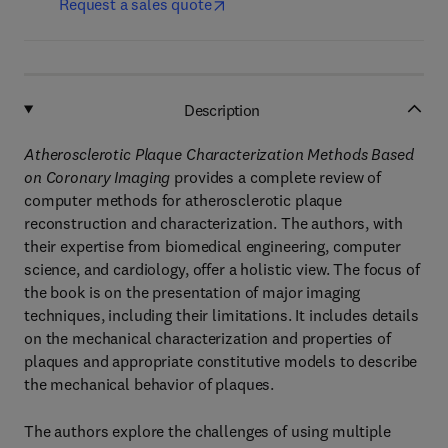
Request a sales quote
Description
Atherosclerotic Plaque Characterization Methods Based
on Coronary Imaging
provides a complete review of
computer methods for atherosclerotic plaque
reconstruction and characterization. The authors, with
their expertise from biomedical engineering, computer
science, and cardiology, offer a holistic view. The focus of
the book is on the presentation of major imaging
techniques, including their limitations. It includes details
on the mechanical characterization and properties of
plaques and appropriate constitutive models to describe
the mechanical behavior of plaques.
The authors explore the challenges of using multiple