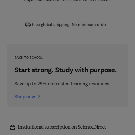
Free global shipping. No minimum order.
BACK TO SCHOOL
Start strong. Study with purpose.
Save up to 25% on trusted learning resources
Shop now
Institutional subscription on ScienceDirect