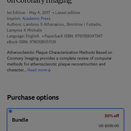
on Coronary Imaging
1st Edition - May 4, 2017
Latest edition
Imprint:
Academic Press
Authors:
Lambros S Athanasiou, Dimitrios I Fotiadis,
Lampros K Michalis
9 7 8 - 0 - 1 2 - 
Language: English
Paperback ISBN:
9780128047347
9 7 8 - 0 - 1 2 - 8 0 5 1 1 3 - 9
eBook ISBN:
9780128051139
Atherosclerotic Plaque Characterization Methods Based on
Coronary Imaging provides a complete review of computer
methods for atherosclerotic plaque reconstruction and
character…
Read more
Purchase options
50% off
Bundle
was US $330.00
US $330.00