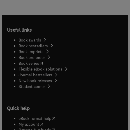
Useful links
Book awards
Book bestsellers
Book imprints
Book pre-order
(
opens in new tab/window
)
Book series
Flexible eBook solutions
Journal bestsellers
New book releases
(
opens in new tab/window
)
Student corner
Quick help
(
opens in new tab/window
)
eBook format help
(
opens in new tab/window
)
My account
(
opens in new tab/window
)
Returns & refunds