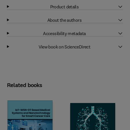
Product details
About the authors
Accessibility metadata
View book on ScienceDirect
Related books