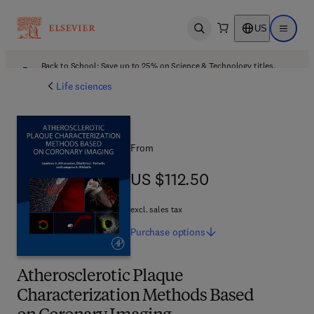
US
Open search
Open ma
Back to School: Save up to 25% on Science & Technology titles.
Offer details
Life sciences
From
US $112.50
US $112.50
excl. sales tax
Purchase
options
Atherosclerotic Plaque
Characterization Methods Based