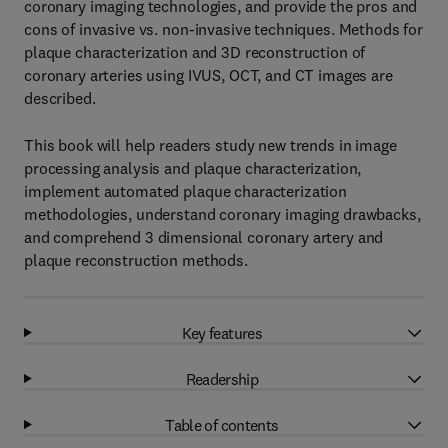
coronary imaging technologies, and provide the pros and
cons of invasive vs. non-invasive techniques. Methods for
plaque characterization and 3D reconstruction of
coronary arteries using IVUS, OCT, and CT images are
described.
This book will help readers study new trends in image
processing analysis and plaque characterization,
implement automated plaque characterization
methodologies, understand coronary imaging drawbacks,
and comprehend 3 dimensional coronary artery and
plaque reconstruction methods.
Key features
Readership
Table of contents