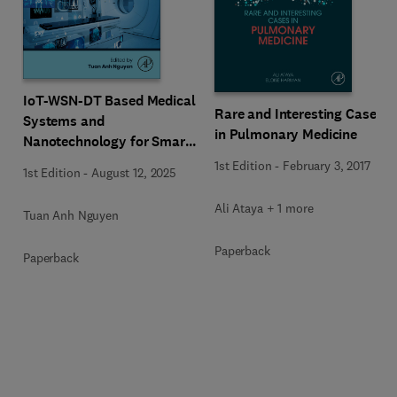
IoT-WSN-DT Based Medical
Rare and Interesting Cases
Systems and
in Pulmonary Medicine
Nanotechnology for Smart
Cancer Care
1st Edition
-
February 3, 2017
1st Edition
-
August 12, 2025
Ali Ataya + 1 more
Tuan Anh Nguyen
Paperback
Paperback