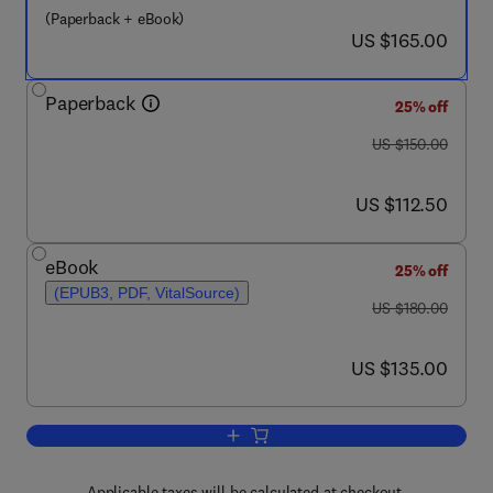
(Paperback + eBook)
now US $165.00
US $165.00
Paperback
25% off
was US $150.00
US $150.00
now US $112.50
US $112.50
eBook
25% off
(EPUB3, PDF, VitalSource)
was US $180.00
US $180.00
now US $135.00
US $135.00
Add to cart, Atherosclerotic Plaque Ch
Applicable taxes will be calculated at checkout.