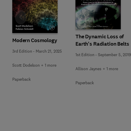
Slide
The Dynamic Loss of
Modern Cosmology
Earth's Radiation Belts
3rd Edition
-
March 21, 2025
1st Edition
-
September 5, 2019
Scott Dodelson + 1 more
Allison Jaynes + 1 more
Paperback
Paperback