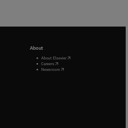
About
b/window
)
(
opens in new tab/window
)
About Elsevier
 tab/window
)
(
opens in new tab/window
)
Careers
(
opens in new tab/window
)
indow
)
Newsroom
ndow
)
/window
)
ndow
)
indow
)
tab/window
)