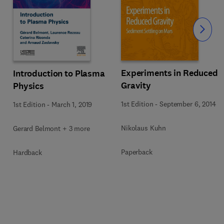
Slide
Experiments in Reduced
Introduction to Plasma
Gravity
Physics
1st Edition
-
September 6, 2014
1st Edition
-
March 1, 2019
Nikolaus Kuhn
Gerard Belmont + 3 more
Paperback
Hardback