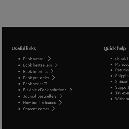
Useful links
Quick help
eBook f
Book awards
My acc
Book bestsellers
Returns
Book imprints
Shippin
Book pre-order
Subscri
(
opens in new tab/window
)
Book series
Support
Flexible eBook solutions
Tax exe
Journal bestsellers
Withdra
New book releases
(
opens in new tab/window
)
Student corner