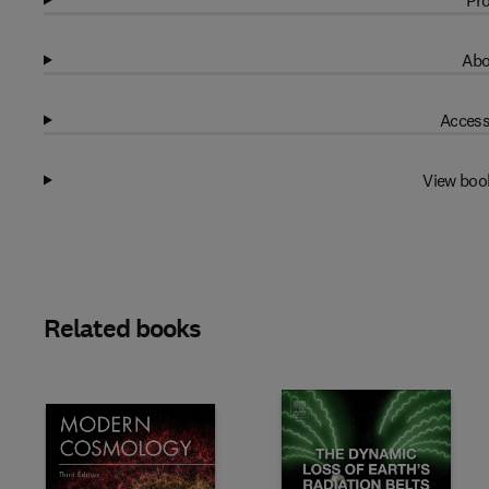
Pro
Abo
Access
View boo
Related books