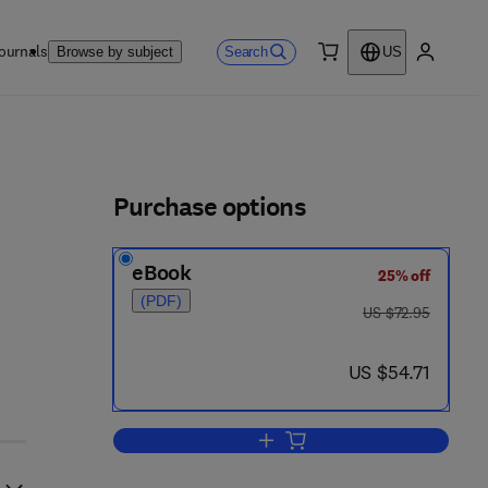
ournals
Search
Browse by subject
US
0 item
My accou
ls
Purchase options
eBook
25% off
(PDF)
was US $72.95
US $72.95
now US $54.71
US $54.71
Add to cart, Astrophysis Optical 