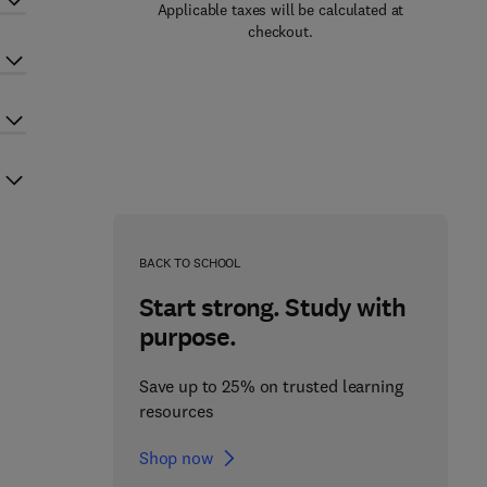
Applicable taxes will be calculated at
checkout.
BACK TO SCHOOL
Start strong. Study with
purpose.
Save up to 25% on trusted learning
resources
Shop now