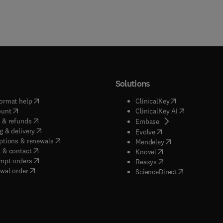
Solutions
(
opens in new tab/window
)
(
opens in new ta
ormat help
ClinicalKey
(
opens in new tab/window
)
(
opens in new
ount
ClinicalKey AI
(
opens in new tab/window
)
 & refunds
(
opens in new tab/w
Embase
(
opens in new tab/window
)
g & delivery
(
opens in new tab/wi
Evolve
(
opens in new tab/window
)
ptions & renewals
(
opens in new tab
Mendeley
(
opens in new tab/window
)
 & contact
(
opens in new tab/wi
Knovel
(
opens in new tab/window
)
mpt orders
(
opens in new tab/w
Reaxys
wal order
(
opens in new 
ScienceDirect