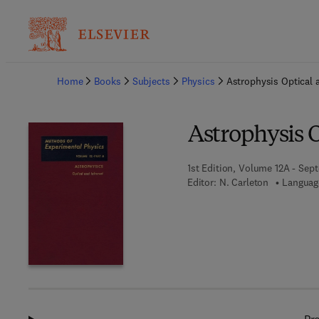
Ba
Home
Books
Subjects
Physics
Astrophysis Optical 
Astrophysis O
1st Edition, Volume 12A - Sep
Editor:
N. Carleton
Languag