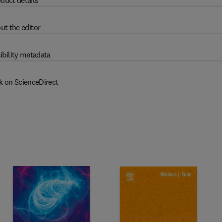
duct details
ut the editor
ibility metadata
k on ScienceDirect