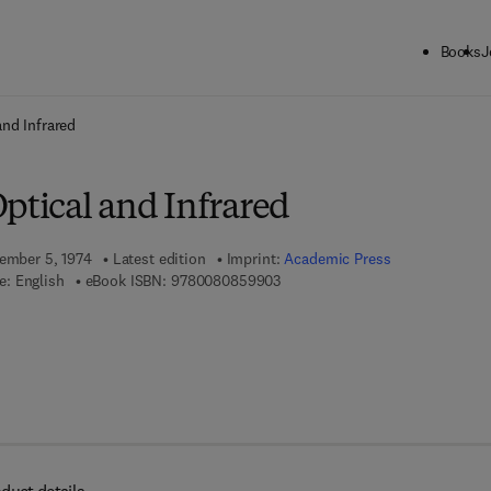
Books
J
ck to School: Save up to 25% on Science & Technology titles.
Offer detai
and Infrared
ptical and Infrared
tember 5, 1974
Latest edition
Imprint:
Academic Press
9 7 8 - 0 - 0 8 - 0 8 5 9 9 0 - 3
e: English
eBook ISBN:
9780080859903