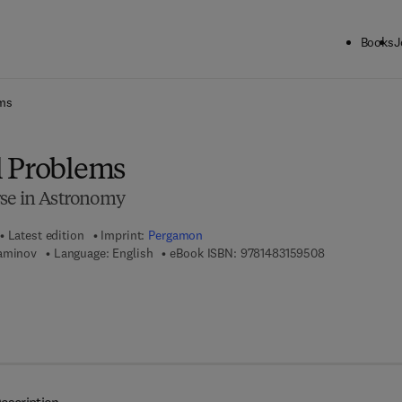
Books
J
ck to School: Save up to 25% on Science & Technology titles.
Offer detai
ems
l Problems
rse in Astronomy
Latest edition
Imprint:
Pergamon
9 7 8 - 1 - 4 8 
Yaminov
Language: English
eBook ISBN:
9781483159508