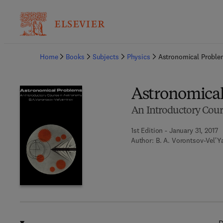
Ba
Home
Books
Subjects
Physics
Astronomical Probl
Astronomica
An Introductory Cou
1st Edition - January 31, 2017
Author:
B. A. Vorontsov-Vel'