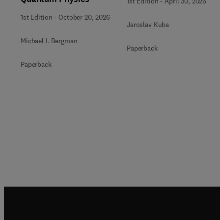
1st Edition
-
April 30, 2026
1st Edition
-
October 20, 2026
Jaroslav Kuba
Michael I. Bergman
Paperback
Paperback