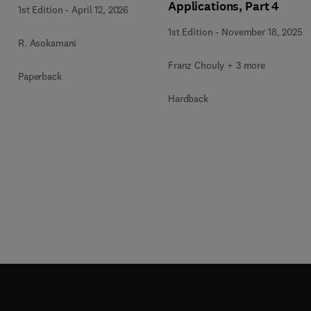
Applications, Part 4
1st Edition
-
April 12, 2026
1st Edition
-
November 18, 2025
R. Asokamani
Franz Chouly + 3 more
Paperback
Hardback