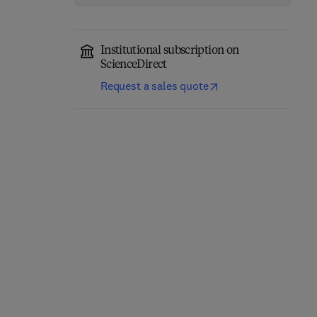
Institutional subscription on
ScienceDirect
Request a sales quote
Classical Physics
Quantum Mechanics