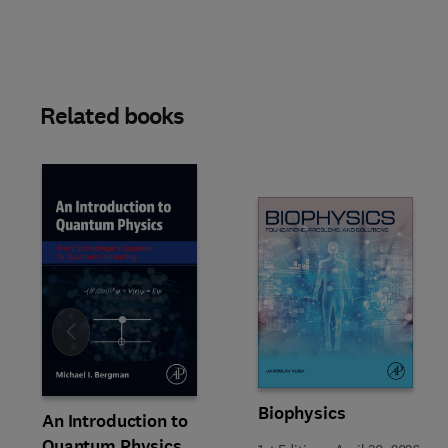
Related books
Slide
Biophysics
An Introduction to
Quantum Physics