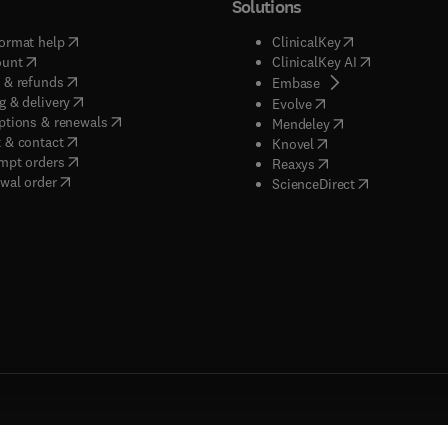
Solutions
(
opens in new tab/window
)
(
opens in new ta
ormat help
ClinicalKey
(
opens in new tab/window
)
(
opens in new
ount
ClinicalKey AI
(
opens in new tab/window
)
 & refunds
(
opens in new tab/w
Embase
(
opens in new tab/window
)
g & delivery
(
opens in new tab/wi
Evolve
(
opens in new tab/window
)
ptions & renewals
(
opens in new tab
Mendeley
(
opens in new tab/window
)
 & contact
(
opens in new tab/wi
Knovel
(
opens in new tab/window
)
mpt orders
(
opens in new tab/w
Reaxys
wal order
(
opens in new 
ScienceDirect