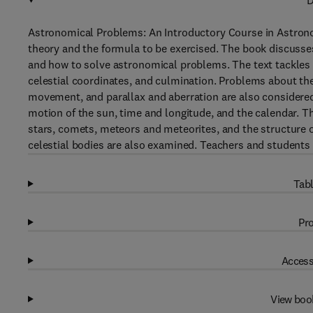
D
Astronomical Problems: An Introductory Course in Astron
theory and the formula to be exercised. The book discusses
and how to solve astronomical problems. The text tackles 
celestial coordinates, and culmination. Problems about the
movement, and parallax and aberration are also considere
motion of the sun, time and longitude, and the calendar. 
stars, comets, meteors and meteorites, and the structure o
celestial bodies are also examined. Teachers and students 
Tabl
Pro
Access
View boo