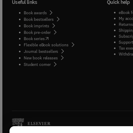
Useful links
Quick help
eBook f
Book awards
My acc
Book bestsellers
Returns
Book imprints
Shippin
Book pre-order
Subscri
(
opens in new tab/window
)
Book series
Support
Flexible eBook solutions
Tax exe
Journal bestsellers
Withdra
New book releases
(
opens in new tab/window
)
Student corner