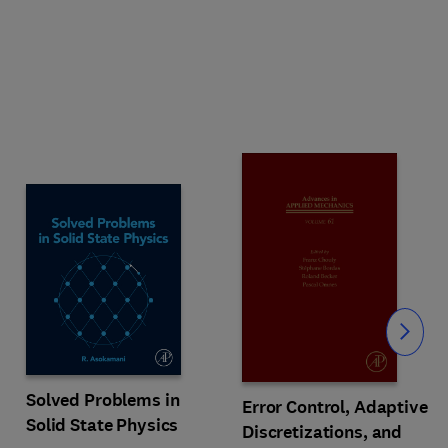
Slide
Solved Problems in
Error Control, Adaptive
Solid State Physics
Discretizations, and