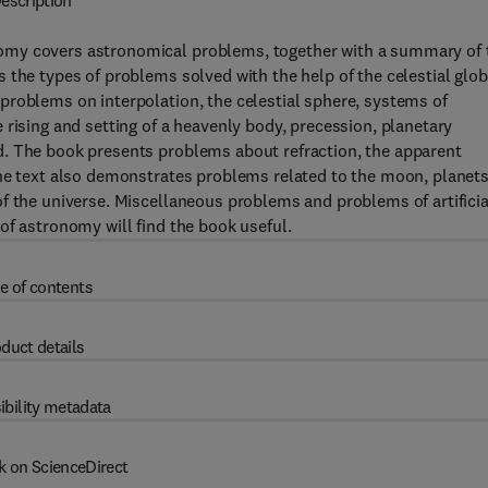
escription
omy covers astronomical problems, together with a summary of 
 the types of problems solved with the help of the celestial glo
problems on interpolation, the celestial sphere, systems of
 rising and setting of a heavenly body, precession, planetary
d. The book presents problems about refraction, the apparent
The text also demonstrates problems related to the moon, planets
f the universe. Miscellaneous problems and problems of artificia
of astronomy will find the book useful.
e of contents
duct details
ibility metadata
k on ScienceDirect