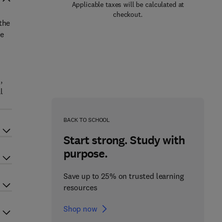
Applicable taxes will be calculated at
checkout.
the
be
,
l
BACK TO SCHOOL
Start strong. Study with
purpose.
Save up to 25% on trusted learning
resources
Shop now