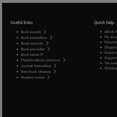
Useful links
Quick help
eBook f
Book awards
My acc
Book bestsellers
Returns
Book imprints
Shippin
Book pre-order
Subscri
(
opens in new tab/window
)
Book series
Support
Flexible eBook solutions
Tax exe
Journal bestsellers
Withdra
New book releases
(
opens in new tab/window
)
Student corner