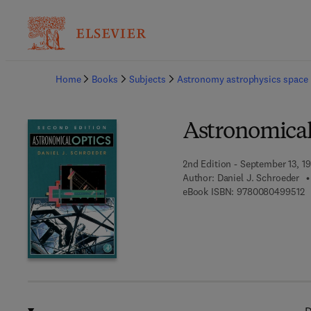
Ba
Home
Books
Subjects
Astronomy astrophysics space 
Astronomical
2nd Edition - September 13, 1
Author:
Daniel J. Schroeder
9
eBook ISBN:
9780080499512