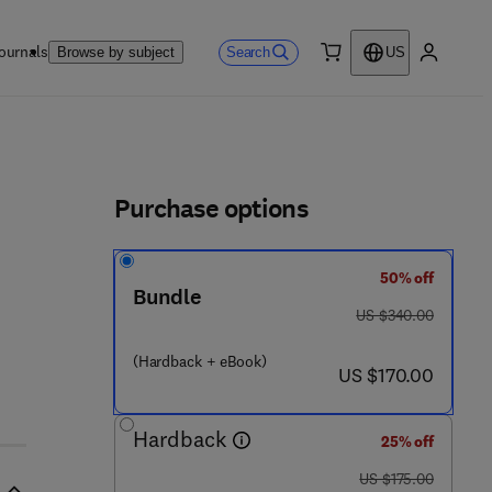
ournals
Search
Browse by subject
US
0 item
My accou
ls
Purchase options
50% off
 8 1 0 - 9
Bundle
was US $340.00
US $340.00
(Hardback + eBook)
now US $170.00
US $170.00
Hardback
25% off
was US $175.00
US $175.00