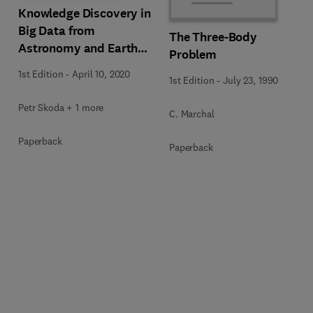
Knowledge Discovery in
Big Data from
The Three-Body
Astronomy and Earth
Problem
Observation
1st Edition
-
April 10, 2020
1st Edition
-
July 23, 1990
Petr Skoda + 1 more
C. Marchal
Paperback
Paperback