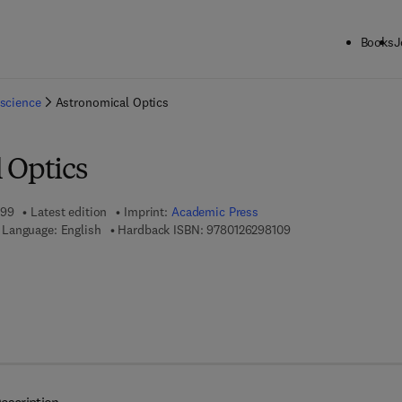
Books
J
ck to School: Save up to 25% on Science & Technology titles.
Offer detai
science
Astronomical Optics
 Optics
999
Latest edition
Imprint:
Academic Press
9 7 8 - 0 - 1 2 - 6 2 9
Language: English
Hardback ISBN:
9780126298109
 7 8 - 0 - 0 8 - 0 4 9 9 5 1 - 2