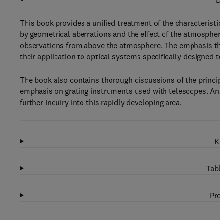
D
This book provides a unified treatment of the characteristi
by geometrical aberrations and the effect of the atmospher
observations from above the atmosphere. The emphasis thro
their application to optical systems specifically designed t
The book also contains thorough discussions of the princip
emphasis on grating instruments used with telescopes. An 
further inquiry into this rapidly developing area.
K
Tabl
Pro