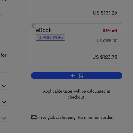
now US $131.25
US $131.25
t
eBook
25% off
(EPUB, PDF)
was US $165.00
US $165.00
 for
now US $123.75
US $123.75
Add to cart, Astronomical Optics
Applicable taxes will be calculated at
checkout.
Free global shipping. No minimum order.