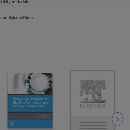
ibility metadata
k on ScienceDirect
Slide