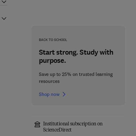
BACK TO SCHOOL
Start strong. Study with
purpose.
Save up to 25% on trusted learning
resources
Shop now
Institutional subscription on
ScienceDirect