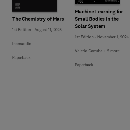
Machine Learning for
The Chemistry of Mars
Small Bodies in the
Solar System
1st Edition
-
August 11, 2025
1st Edition
-
November 1, 2024
Inamuddin
Valerio Carruba + 2 more
Paperback
Paperback