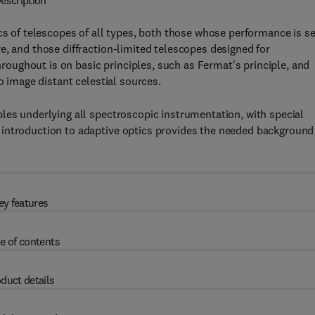
escription
cs of telescopes of all types, both those whose performance is se
e, and those diffraction-limited telescopes designed for
ughout is on basic principles, such as Fermat's principle, and
o image distant celestial sources.
les underlying all spectroscopic instrumentation, with special
introduction to adaptive optics provides the needed background
ey features
e of contents
duct details