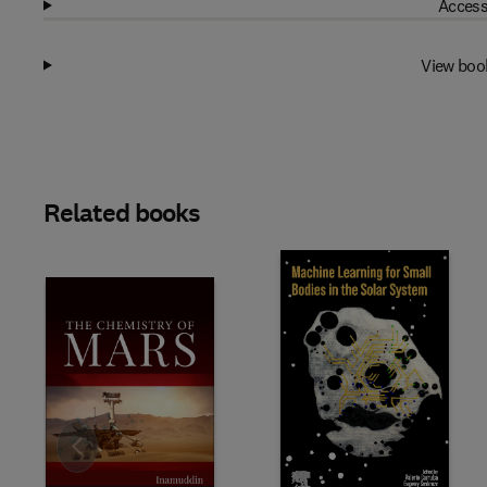
Access
View boo
Related books
Slide