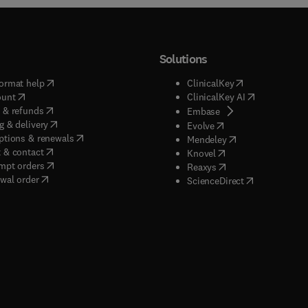
Solutions
(
opens in new tab/window
)
(
opens in new ta
ormat help
ClinicalKey
(
opens in new tab/window
)
(
opens in new
ount
ClinicalKey AI
(
opens in new tab/window
)
 & refunds
(
opens in new tab/w
Embase
(
opens in new tab/window
)
g & delivery
(
opens in new tab/wi
Evolve
(
opens in new tab/window
)
ptions & renewals
(
opens in new tab
Mendeley
(
opens in new tab/window
)
 & contact
(
opens in new tab/wi
Knovel
(
opens in new tab/window
)
mpt orders
(
opens in new tab/w
Reaxys
wal order
(
opens in new 
ScienceDirect