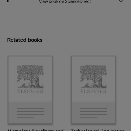
View book on ScienceDirect
Related books