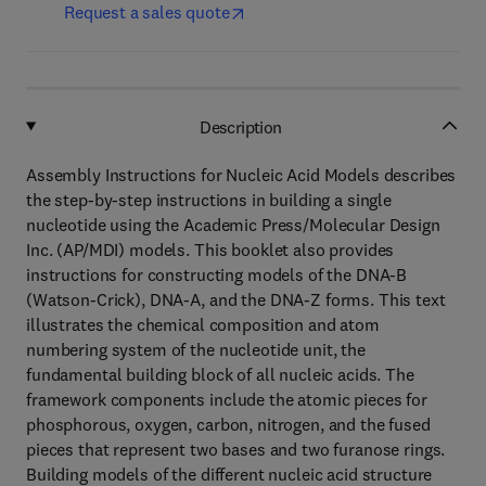
Request a sales quote
Description
Assembly Instructions for Nucleic Acid Models describes
the step-by-step instructions in building a single
nucleotide using the Academic Press/Molecular Design
Inc. (AP/MDI) models. This booklet also provides
instructions for constructing models of the DNA-B
(Watson-Crick), DNA-A, and the DNA-Z forms. This text
illustrates the chemical composition and atom
numbering system of the nucleotide unit, the
fundamental building block of all nucleic acids. The
framework components include the atomic pieces for
phosphorous, oxygen, carbon, nitrogen, and the fused
pieces that represent two bases and two furanose rings.
Building models of the different nucleic acid structure