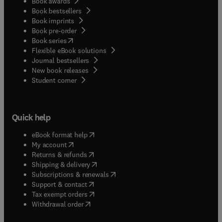
Book awards
Book bestsellers
Book imprints
Book pre-order
(
opens in new tab/window
)
Book series
Flexible eBook solutions
Journal bestsellers
New book releases
(
opens in new tab/window
)
Student corner
Quick help
(
opens in new tab/window
)
eBook format help
(
opens in new tab/window
)
My account
(
opens in new tab/window
)
Returns & refunds
(
opens in new tab/window
)
Shipping & delivery
(
opens in new tab/window
)
Subscriptions & renewals
(
opens in new tab/window
)
Support & contact
(
opens in new tab/window
)
Tax exempt orders
Withdrawal order