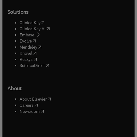
Solutions
(
opens in new tab/window
)
ClinicalKey
(
opens in new tab/window
)
ClinicalKey AI
(
opens in new tab/window
)
Embase
(
opens in new tab/window
)
Evolve
(
opens in new tab/window
)
Mendeley
(
opens in new tab/window
)
Knovel
(
opens in new tab/window
)
Reaxys
(
opens in new tab/window
)
ScienceDirect
About
(
opens in new tab/window
)
About Elsevier
(
opens in new tab/window
)
Careers
(
opens in new tab/window
)
Newsroom