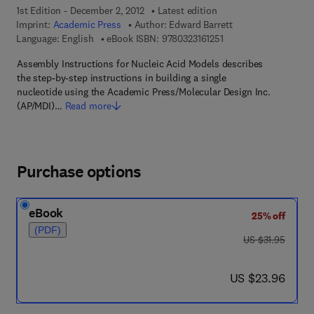
1st Edition - December 2, 2012
Latest edition
Imprint:
Academic Press
Author:
Edward Barrett
9 7 8 - 0 - 3 2 3 - 1 6 1
Language: English
eBook ISBN:
9780323161251
Assembly Instructions for Nucleic Acid Models describes
the step-by-step instructions in building a single
nucleotide using the Academic Press/Molecular Design Inc.
(AP/MDI)…
Read more
Purchase options
eBook
25% off
(PDF)
was US $31.95
US $31.95
now US $23.96
US $23.96