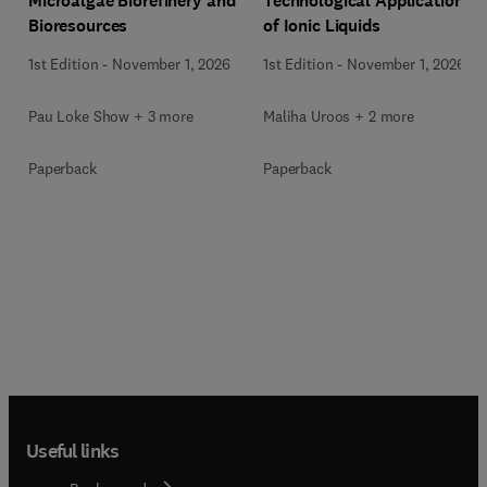
Microalgae Biorefinery and
Technological Applications
Bioresources
of Ionic Liquids
1st Edition
-
November 1, 2026
1st Edition
-
November 1, 2026
Pau Loke Show + 3 more
Maliha Uroos + 2 more
Paperback
Paperback
Useful links