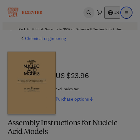
US
Open search
Open ma
Back to School: Save up to 25% on Science & Technology titles.
Offer details
Chemical engineering
US $23.96
US $23.96
excl. sales tax
Purchase
options
Assembly Instructions for Nucleic
Acid Models