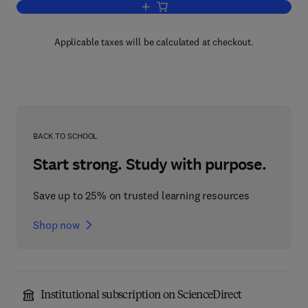
Add to cart, Assembly Instructions for
Applicable taxes will be calculated at checkout.
BACK TO SCHOOL
Start strong. Study with purpose.
Save up to 25% on trusted learning resources
Shop now
Institutional subscription on ScienceDirect