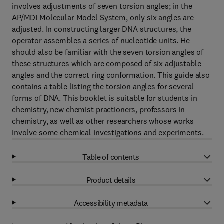
involves adjustments of seven torsion angles; in the
AP/MDI Molecular Model System, only six angles are
adjusted. In constructing larger DNA structures, the
operator assembles a series of nucleotide units. He
should also be familiar with the seven torsion angles of
these structures which are composed of six adjustable
angles and the correct ring conformation. This guide also
contains a table listing the torsion angles for several
forms of DNA. This booklet is suitable for students in
chemistry, new chemist practioners, professors in
chemistry, as well as other researchers whose works
involve some chemical investigations and experiments.
Table of contents
Product details
Accessibility metadata