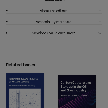
About the editors
Accessibility metadata
View book on ScienceDirect
Related books