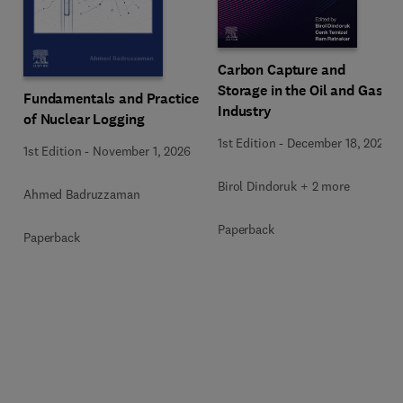
Carbon Capture and
Storage in the Oil and Gas
Fundamentals and Practice
Industry
of Nuclear Logging
1st Edition
-
December 18, 2025
1st Edition
-
November 1, 2026
Birol Dindoruk + 2 more
Ahmed Badruzzaman
Paperback
Paperback