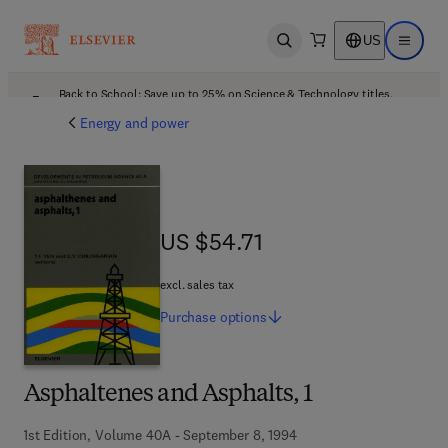
US
Open search
Open ma
Back to School: Save up to 25% on Science & Technology titles.
Offer details
Energy and power
US $54.71
US $54.71
excl. sales tax
Purchase
options
Asphaltenes and Asphalts, 1
1st Edition, Volume 40A - September 8, 1994