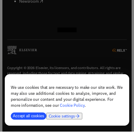
(
opens in new tab/window
)
Newsroom
(
opens in new tab/window
(
opens in new tab/window
(
opens in new tab/window
(
opens in new tab/window
)
)
)
)
Copyright © 2026 Elsevier, its licensors, and contributors. All rights are
reserved, including those for text and data mining, AI training, and similar
technologies.
We use cookies that are necessary to make our site work. We
(
opens in new tab/window
)
Terms & conditions
may also use additional cookies to analyze, improve, and
(
opens in new tab/window
)
Privacy policy
personalize our content and your digital experience. For
(
opens in new tab/window
)
Accessibility statement
more information, see our
Cookie Policy
.
Cookie Settings
Accept all cookies
Cookie settings
(
opens in new tab/window
)
Support & contact