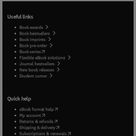
Useful links
Book awards
Book bestsellers
Book imprints
Book pre-order
(
opens in new tab/window
)
Book series
Flexible eBook solutions
Journal bestsellers
New book releases
(
opens in new tab/window
)
Student corner
Quick help
(
opens in new tab/window
)
eBook format help
(
opens in new tab/window
)
My account
(
opens in new tab/window
)
Returns & refunds
(
opens in new tab/window
)
Shipping & delivery
(
opens in new tab/window
)
Subscriptions & renewals