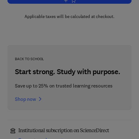
Add to cart, Asphaltenes and Asphalts,
Applicable taxes will be calculated at checkout.
BACK TO SCHOOL
Start strong. Study with purpose.
Save up to 25% on trusted learning resources
Shop now
Institutional subscription on ScienceDirect