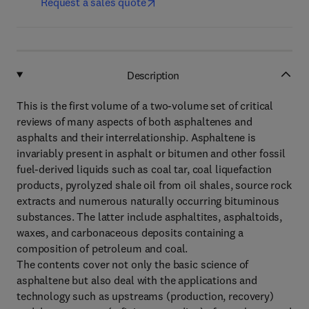
Request a sales quote
Description
This is the first volume of a two-volume set of critical
reviews of many aspects of both asphaltenes and
asphalts and their interrelationship. Asphaltene is
invariably present in asphalt or bitumen and other fossil
fuel-derived liquids such as coal tar, coal liquefaction
products, pyrolyzed shale oil from oil shales, source rock
extracts and numerous naturally occurring bituminous
substances. The latter include asphaltites, asphaltoids,
waxes, and carbonaceous deposits containing a
composition of petroleum and coal.
The contents cover not only the basic science of
asphaltene but also deal with the applications and
technology such as upstreams (production, recovery)