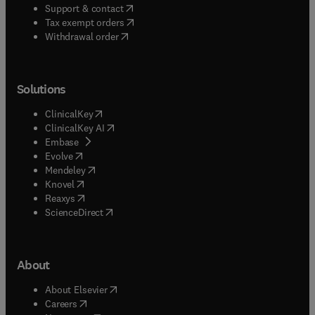
(
opens in new tab/window
)
Support & contact
(
opens in new tab/window
)
Tax exempt orders
Withdrawal order
Solutions
(
opens in new tab/window
)
ClinicalKey
(
opens in new tab/window
)
ClinicalKey AI
(
opens in new tab/window
)
Embase
(
opens in new tab/window
)
Evolve
(
opens in new tab/window
)
Mendeley
(
opens in new tab/window
)
Knovel
(
opens in new tab/window
)
Reaxys
(
opens in new tab/window
)
ScienceDirect
About
(
opens in new tab/window
)
About Elsevier
(
opens in new tab/window
)
Careers