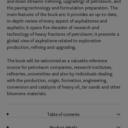
and down streams (refining, upgrading) of petroleum, and
the paving technology and formulation preparation. The
main features of the book are: it provides an up-to-date,
in-depth review of every aspect of asphaltenes and
asphalts; it spans five decades of research and
technology of heavy fractions of petroleum; it presents a
global view of asphaltene related to exploration
production, refining and upgrading.
The book will be welcomed as a valuable reference
source for petroleum companies, research institutes,
refineries, universities and also by individuals dealing
with the production, origin, formation, engineering,
conversion and catalysis of heavy oil, tar sands and other
bitumens materials.
Table of contents
Product details