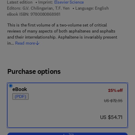
Latest edition
Imprint:
Elsevier Science
Editors:
G.V. Chilingarian, T.F. Yen
Language: English
9 7 8 - 0 - 0 8 - 0 8 6 8 9 8 - 1
eBook ISBN:
9780080868981
This is the first volume of a two-volume set of critical
reviews of many aspects of both asphaltenes and asphalts
and their interrelationship. Asphaltene is invariably present
in…
Read more
Purchase options
eBook
25% off
(PDF)
was US $72.95
US $72.95
now US $54.71
US $54.71