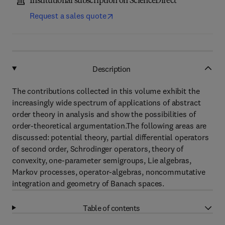
Institutional subscription on ScienceDirect
Request a sales quote
Description
The contributions collected in this volume exhibit the
increasingly wide spectrum of applications of abstract
order theory in analysis and show the possibilities of
order-theoretical argumentation.The following areas are
discussed: potential theory, partial differential operators
of second order, Schrodinger operators, theory of
convexity, one-parameter semigroups, Lie algebras,
Markov processes, operator-algebras, noncommutative
integration and geometry of Banach spaces.
Table of contents