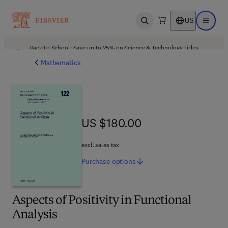
US
Open search
Open ma
Back to School: Save up to 25% on Science & Technology titles.
Offer details
Mathematics
US $180.00
US $180.00
excl. sales tax
Purchase
options
Aspects of Positivity in Functional
Analysis