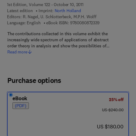
1st Edition, Volume 122 - October 10, 2011
Latest edition
Imprint:
North Holland
Editors:
R. Nagel, U. Schlotterbeck, M.P.H. Wolff
9 7 8 - 0 - 0 8 - 0 8 
Language: English
eBook ISBN:
9780080872339
The contributions collected in this volume exhibit the
increasingly wide spectrum of applications of abstract
order theory in analysis and show the possibilities of…
Read more
Purchase options
eBook
25% off
(PDF)
was US $240.00
US $240.00
now US $180.00
US $180.00