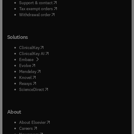
(
opens in new tab/window
)
Support & contact
(
opens in new tab/window
)
Tax exempt orders
Withdrawal order
Solutions
(
opens in new tab/window
)
ClinicalKey
(
opens in new tab/window
)
ClinicalKey AI
(
opens in new tab/window
)
Embase
(
opens in new tab/window
)
Evolve
(
opens in new tab/window
)
Mendeley
(
opens in new tab/window
)
Knovel
(
opens in new tab/window
)
Reaxys
(
opens in new tab/window
)
ScienceDirect
About
(
opens in new tab/window
)
About Elsevier
(
opens in new tab/window
)
Careers
(
opens in new tab/window
)