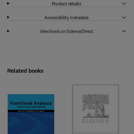
Product details
Accessibility metadata
View book on ScienceDirect
Related books