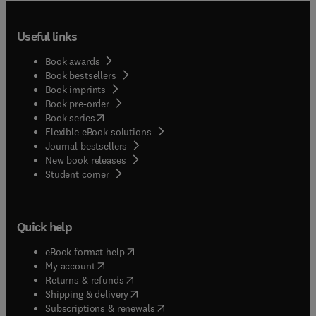
Useful links
Book awards
Book bestsellers
Book imprints
Book pre-order
(
opens in new tab/window
)
Book series
Flexible eBook solutions
Journal bestsellers
New book releases
(
opens in new tab/window
)
Student corner
Quick help
(
opens in new tab/window
)
eBook format help
(
opens in new tab/window
)
My account
(
opens in new tab/window
)
Returns & refunds
(
opens in new tab/window
)
Shipping & delivery
(
opens in new tab/window
)
Subscriptions & renewals