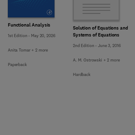
Functional Analysis
Solution of Equations and
Systems of Equations
1st Edition
-
May 20, 2026
2nd Edition
-
June 3, 2016
Anita Tomar + 2 more
A. M. Ostrowski + 2 more
Paperback
Hardback