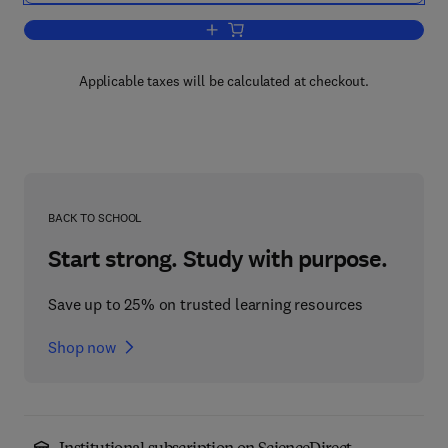
Add to cart, Aspects of Positivity in Fu
Applicable taxes will be calculated at checkout.
BACK TO SCHOOL
Start strong. Study with purpose.
Save up to 25% on trusted learning resources
Shop now