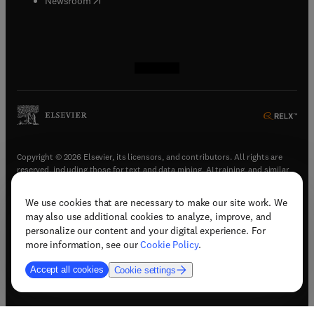
Newsroom
(
opens in new tab/window
(
opens in new tab/window
(
opens in new tab/window
(
opens in new tab/window
)
)
)
)
Copyright © 2026 Elsevier, its licensors, and contributors. All rights are
reserved, including those for text and data mining, AI training, and similar
technologies.
We use cookies that are necessary to make our site work. We
(
opens in new tab/window
)
Terms & conditions
may also use additional cookies to analyze, improve, and
(
opens in new tab/window
)
Privacy policy
personalize our content and your digital experience. For
(
opens in new tab/window
)
Accessibility statement
more information, see our
Cookie Policy
.
Cookie Settings
Accept all cookies
Cookie settings
(
opens in new tab/window
)
Support & contact