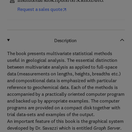
Institutional subscription on ScienceDirect
Request a sales quote
Description
The book presents multivariate statistical methods
useful in geological analysis. The essential distinction
between multivariate analysis as applied to full-space
data (measurements on lengths, heights, breadths etc.)
and compositional data is emphasized with particular
reference to geochemical data. Each of the methods is
accompanied by a practically oriented computer program
and backed up by appropriate examples. The computer
programs are provided on a compact disk together with
trial data-sets and examples of the output.
An important feature of this book is the graphical system
developed by Dr. Savazzi which is entitled
Graph Server
.