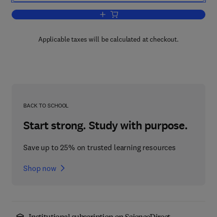
Add to cart, Aspects of Multivariate Sta
Applicable taxes will be calculated at checkout.
BACK TO SCHOOL
Start strong. Study with purpose.
Save up to 25% on trusted learning resources
Shop now