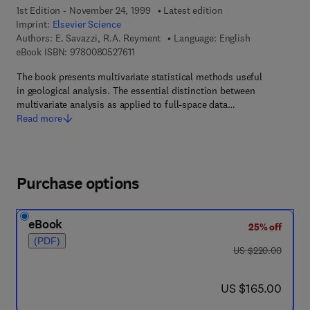
1st Edition - November 24, 1999
Latest edition
Imprint:
Elsevier Science
Authors:
E. Savazzi, R.A. Reyment
Language: English
9 7 8 - 0 - 0 8 - 0 5 2 7 6 1 - 1
eBook ISBN:
9780080527611
The book presents multivariate statistical methods useful
in geological analysis. The essential distinction between
multivariate analysis as applied to full-space data…
Read more
Purchase options
eBook
25% off
(PDF)
was US $220.00
US $220.00
now US $165.00
US $165.00