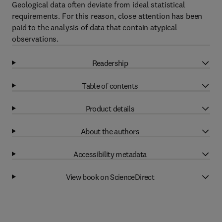
Geological data often deviate from ideal statistical
requirements. For this reason, close attention has been
paid to the analysis of data that contain atypical
observations.
Readership
Table of contents
Product details
About the authors
Accessibility metadata
View book on ScienceDirect