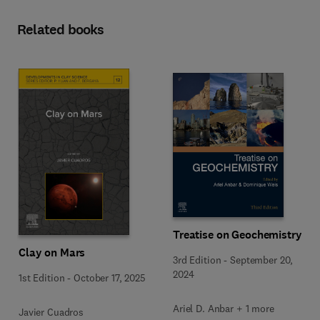
Related books
Treatise on Geochemistry
Clay on Mars
3rd Edition
-
September 20,
2024
1st Edition
-
October 17, 2025
Ariel D. Anbar + 1 more
Javier Cuadros