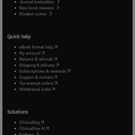
Journal bestsellers
New book releases
(
opens in new tab/window
)
Student corner
Quick help
(
opens in new tab/window
)
eBook format help
(
opens in new tab/window
)
My account
(
opens in new tab/window
)
Returns & refunds
(
opens in new tab/window
)
Shipping & delivery
(
opens in new tab/window
)
Subscriptions & renewals
(
opens in new tab/window
)
Support & contact
(
opens in new tab/window
)
Tax exempt orders
Withdrawal order
Solutions
(
opens in new tab/window
)
ClinicalKey
(
opens in new tab/window
)
ClinicalKey AI
(
opens in new tab/window
)
Embase