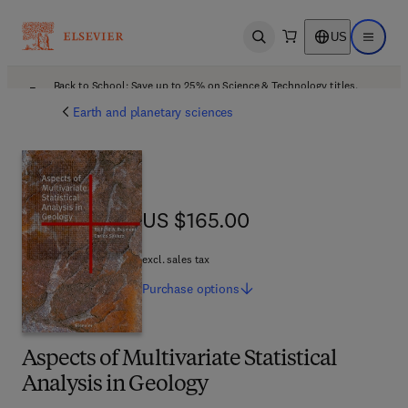
US
Open search
Open ma
Back to School: Save up to 25% on Science & Technology titles.
Offer details
Earth and planetary sciences
US $165.00
US $165.00
excl. sales tax
Purchase
options
Aspects of Multivariate Statistical
Analysis in Geology