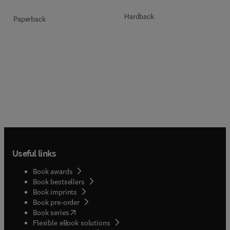
Hardback
Paperback
Useful links
Book awards
Book bestsellers
Book imprints
Book pre-order
(
opens in new tab/window
)
Book series
Flexible eBook solutions