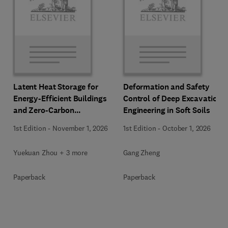
Latent Heat Storage for
Deformation and Safety
Energy-Efficient Buildings
Control of Deep Excavation
and Zero-Carbon
Engineering in Soft Soils
Communities
1st Edition
-
November 1, 2026
1st Edition
-
October 1, 2026
Yuekuan Zhou + 3 more
Gang Zheng
Paperback
Paperback