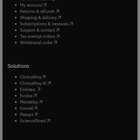
(
opens in new tab/window
)
My account
(
opens in new tab/window
)
Returns & refunds
(
opens in new tab/window
)
Shipping & delivery
(
opens in new tab/window
)
Subscriptions & renewals
(
opens in new tab/window
)
Support & contact
(
opens in new tab/window
)
Tax exempt orders
Withdrawal order
Solutions
(
opens in new tab/window
)
ClinicalKey
(
opens in new tab/window
)
ClinicalKey AI
(
opens in new tab/window
)
Embase
(
opens in new tab/window
)
Evolve
(
opens in new tab/window
)
Mendeley
(
opens in new tab/window
)
Knovel
(
opens in new tab/window
)
Reaxys
(
opens in new tab/window
)
ScienceDirect