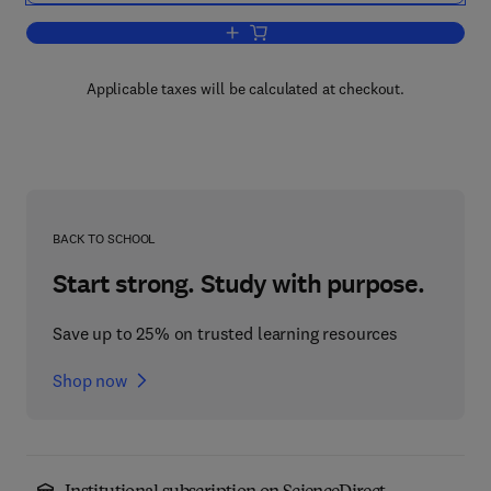
Add to cart, Aspects of Civil Engineeri
Applicable taxes will be calculated at checkout.
BACK TO SCHOOL
Start strong. Study with purpose.
Save up to 25% on trusted learning resources
Shop now