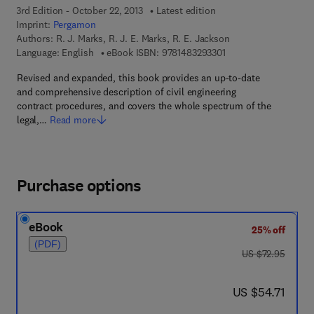
3rd Edition - October 22, 2013
Latest edition
Imprint:
Pergamon
Authors:
R. J. Marks, R. J. E. Marks, R. E. Jackson
9 7 8 - 1 - 4 8 3 2 - 9 
Language: English
eBook ISBN:
9781483293301
Revised and expanded, this book provides an up-to-date
and comprehensive description of civil engineering
contract procedures, and covers the whole spectrum of the
legal,…
Read more
Purchase options
eBook
25% off
(PDF)
was US $72.95
US $72.95
now US $54.71
US $54.71