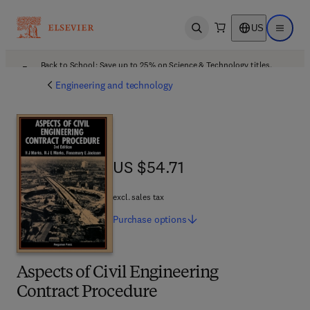
US
Open search
Open ma
Back to School: Save up to 25% on Science & Technology titles.
Offer details
Engineering and technology
US $54.71
US $54.71
excl. sales tax
Purchase
options
Aspects of Civil Engineering
Contract Procedure