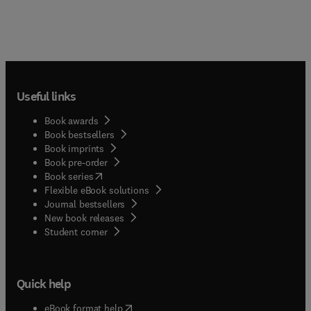
Useful links
Book awards
Book bestsellers
Book imprints
Book pre-order
(
opens in new tab/window
)
Book series
Flexible eBook solutions
Journal bestsellers
New book releases
(
opens in new tab/window
)
Student corner
Quick help
(
opens in new tab/window
)
eBook format help