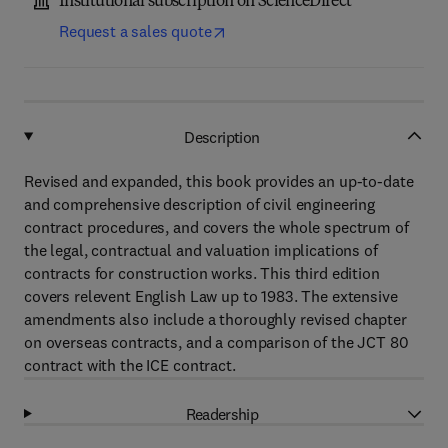
Institutional subscription on ScienceDirect
Request a sales quote
Description
Revised and expanded, this book provides an up-to-date
and comprehensive description of civil engineering
contract procedures, and covers the whole spectrum of
the legal, contractual and valuation implications of
contracts for construction works. This third edition
covers relevent English Law up to 1983. The extensive
amendments also include a thoroughly revised chapter
on overseas contracts, and a comparison of the JCT 80
contract with the ICE contract.
Readership