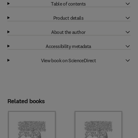
Table of contents
Product details
About the author
Accessibility metadata
View book on ScienceDirect
Related books