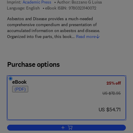
Imprint:
Academic Press
Author:
Bozzano G Luisa
9 7 8 - 0 - 3 2 3 - 1 4
Language: English
eBook ISBN:
9780323140072
Asbestos and Disease provides a much-needed
comprehensive compendium and presentation of
accumulated information on asbestos and disease.
Organized into five parts, this book…
Read more
Purchase options
eBook
25% off
(PDF)
was US $72.95
US $72.95
now US $54.71
US $54.71
Add to cart, Asbestos and Disease