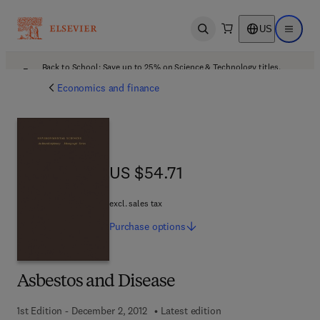
US
Open search
Open ma
Back to School: Save up to 25% on Science & Technology titles.
Offer details
Economics and finance
US $54.71
US $54.71
excl. sales tax
Purchase
options
Asbestos and Disease
1st Edition - December 2, 2012
Latest edition