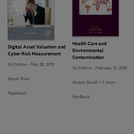
Health Care and
Digital Asset Valuation and
Environmental
Cyber Risk Measurement
Contamination
1st Edition
-
May 29, 2019
1st Edition
-
February 10, 2018
Keyun Ruan
Alistair Boxall + 1 more
Paperback
Hardback