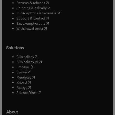
(
opens in new tab/window
)
Returns & refunds
(
opens in new tab/window
)
Shipping & delivery
(
opens in new tab/window
)
Subscriptions & renewals
(
opens in new tab/window
)
Support & contact
(
opens in new tab/window
)
Tax exempt orders
Withdrawal order
Solutions
(
opens in new tab/window
)
ClinicalKey
(
opens in new tab/window
)
ClinicalKey AI
(
opens in new tab/window
)
Embase
(
opens in new tab/window
)
Evolve
(
opens in new tab/window
)
Mendeley
(
opens in new tab/window
)
Knovel
(
opens in new tab/window
)
Reaxys
(
opens in new tab/window
)
ScienceDirect
About