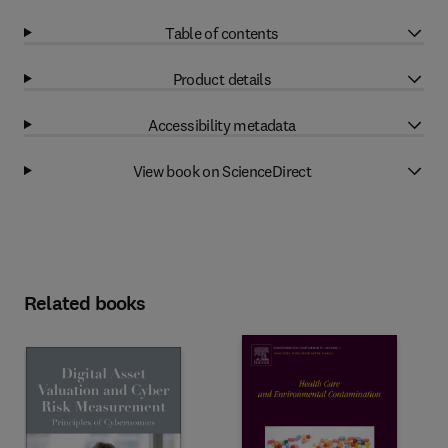
Table of contents
Product details
Accessibility metadata
View book on ScienceDirect
Related books