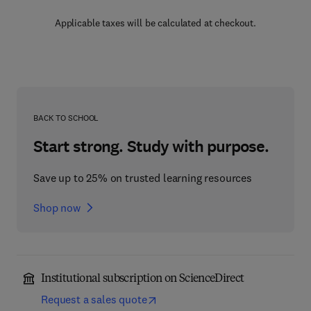
Applicable taxes will be calculated at checkout.
BACK TO SCHOOL
Start strong. Study with purpose.
Save up to 25% on trusted learning resources
Shop now
Institutional subscription on ScienceDirect
Request a sales quote