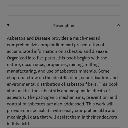
Description
Asbestos and Disease provides a much-needed
comprehensive compendium and presentation of
accumulated information on asbestos and disease.
Organized into five parts, this book begins with the
nature, occurrence, properties, mining, milling,
manufacturing, and use of asbestos minerals. Some
chapters follow on the identification, quantification, and
environmental distribution of asbestos fibers. This book
also tackles the asbestotic and neoplastic effects of
asbestos. The pathogenic mechanisms, prevention, and
control of asbestos are also addressed. This work will
provide nonspecialists with easily comprehensible and
meaningful data that will assist them in their endeavors
in this field.