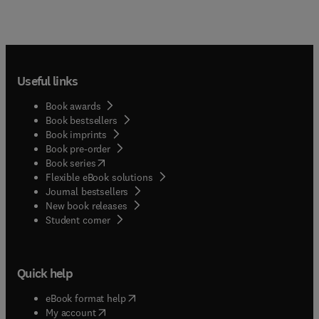
Useful links
Book awards
Book bestsellers
Book imprints
Book pre-order
(
opens in new tab/window
)
Book series
Flexible eBook solutions
Journal bestsellers
New book releases
(
opens in new tab/window
)
Student corner
Quick help
(
opens in new tab/window
)
eBook format help
(
opens in new tab/window
)
My account