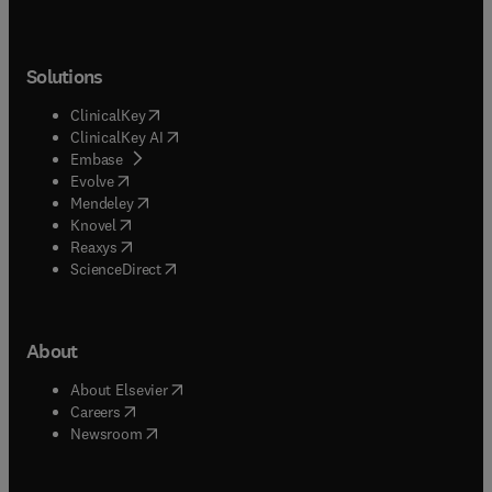
Solutions
(
opens in new tab/window
)
ClinicalKey
(
opens in new tab/window
)
ClinicalKey AI
(
opens in new tab/window
)
Embase
(
opens in new tab/window
)
Evolve
(
opens in new tab/window
)
Mendeley
(
opens in new tab/window
)
Knovel
(
opens in new tab/window
)
Reaxys
(
opens in new tab/window
)
ScienceDirect
About
(
opens in new tab/window
)
About Elsevier
(
opens in new tab/window
)
Careers
(
opens in new tab/window
)
Newsroom