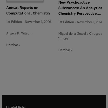
New Psychoactive
Annual Reports on
Substances: An Analytical
Computational Chemistry
Chemistry Perspective,
Methodologies and Future
1st Edition
-
November 1, 2026
1st Edition
-
November 1, 2026
Perspectives
Angela K. Wilson
Miguel de la Guardia Cirugeda +
1 more
Hardback
Hardback
Useful links