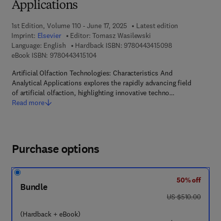
Applications
1st Edition, Volume 110 - June 17, 2025
Latest edition
Imprint:
Elsevier
Editor:
Tomasz Wasilewski
9 7 8 - 0 - 4 4 3 
Language: English
Hardback ISBN:
9780443415098
9 7 8 - 0 - 4 4 3 - 4 1 5 1 0 - 4
eBook ISBN:
9780443415104
Artificial Olfaction Technologies: Characteristics And
Analytical Applications explores the rapidly advancing field
of artificial olfaction, highlighting innovative techno…
Read more
Purchase options
50% off
Bundle
was US $510.00
US $510.00
(Hardback + eBook)