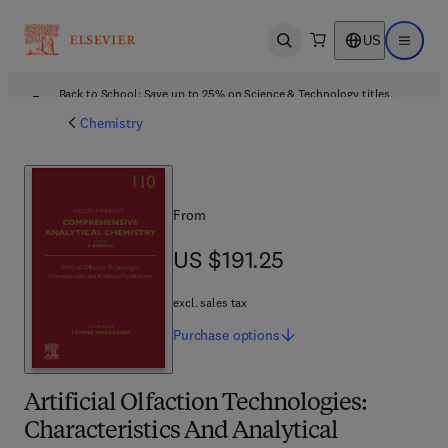
US
Open search
Open ma
Back to School: Save up to 25% on Science & Technology titles.
Offer details
Chemistry
From
US $191.25
US $191.25
excl. sales tax
Purchase
options
Artificial Olfaction Technologies:
Characteristics And Analytical