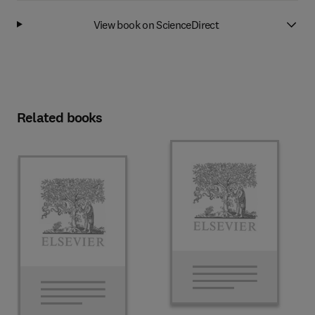
View book on ScienceDirect
Related books