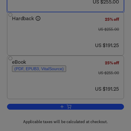
now US $255.00
US $255.00
Hardback
25% off
was US $255.00
US $255.00
now US $191.25
US $191.25
eBook
25% off
(PDF, EPUB3, VitalSource)
was US $255.00
US $255.00
now US $191.25
US $191.25
Add to cart, Artificial Olfaction Techno
Applicable taxes will be calculated at checkout.