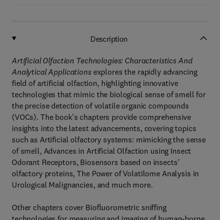
Description
Artificial Olfaction Technologies: Characteristics And
Analytical Applications
explores the rapidly advancing
field of artificial olfaction, highlighting innovative
technologies that mimic the biological sense of smell for
the precise detection of volatile organic compounds
(VOCs). The book's chapters provide comprehensive
insights into the latest advancements, covering topics
such as Artificial olfactory systems: mimicking the sense
of smell, Advances in Artificial Olfaction using Insect
Odorant Receptors, Biosensors based on insects'
olfactory proteins, The Power of Volatilome Analysis in
Urological Malignancies, and much more.
Other chapters cover Biofluorometric sniffing
technologies for measuring and imaging of human-borne