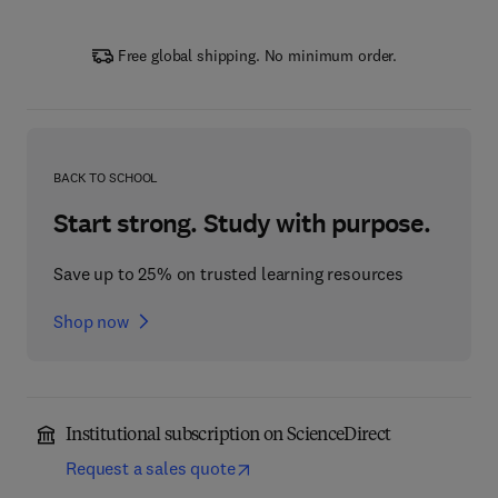
Free global shipping. No minimum order.
BACK TO SCHOOL
Start strong. Study with purpose.
Save up to 25% on trusted learning resources
Shop now
Institutional subscription on ScienceDirect
Request a sales quote