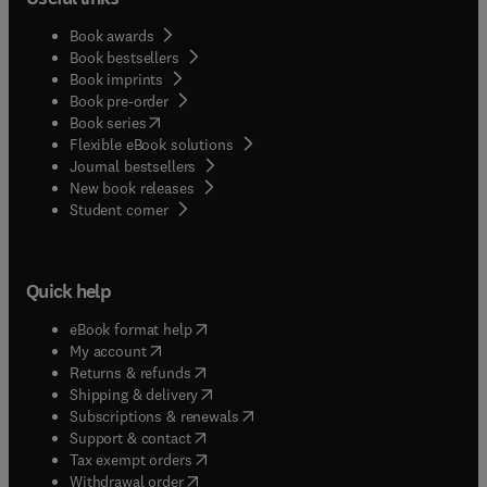
Book awards
Book bestsellers
Book imprints
Book pre-order
(
opens in new tab/window
)
Book series
Flexible eBook solutions
Journal bestsellers
New book releases
(
opens in new tab/window
)
Student corner
Quick help
(
opens in new tab/window
)
eBook format help
(
opens in new tab/window
)
My account
(
opens in new tab/window
)
Returns & refunds
(
opens in new tab/window
)
Shipping & delivery
(
opens in new tab/window
)
Subscriptions & renewals
(
opens in new tab/window
)
Support & contact
(
opens in new tab/window
)
Tax exempt orders
Withdrawal order