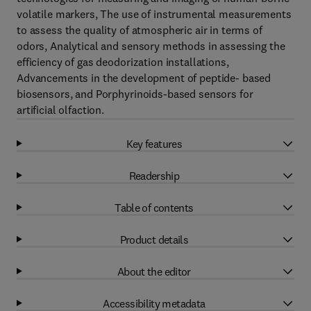
volatile markers, The use of instrumental measurements
to assess the quality of atmospheric air in terms of
odors, Analytical and sensory methods in assessing the
efficiency of gas deodorization installations,
Advancements in the development of peptide- based
biosensors, and Porphyrinoids-based sensors for
artificial olfaction.
Key features
Readership
Table of contents
Product details
About the editor
Accessibility metadata