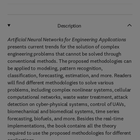
Description
Artificial Neural Networks for Engineering Applications
presents current trends for the solution of complex
engineering problems that cannot be solved through
conventional methods. The proposed methodologies can
be applied to modeling, pattern recognition,
classification, forecasting, estimation, and more. Readers
will find different methodologies to solve various
problems, including complex nonlinear systems, cellular
computational networks, waste water treatment, attack
detection on cyber-physical systems, control of UAVs,
biomechanical and biomedical systems, time series
forecasting, biofuels, and more. Besides the real-time
implementations, the book contains all the theory
required to use the proposed methodologies for different