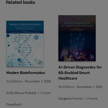
Related books
AI-Driven Diagnostics for
Modern Bioinformatics
6G-Enabled Smart
Healthcare
1st Edition
-
November 1, 2026
1st Edition
-
November 1, 2026
Kolla Bhanu Prakash + 2 more
Sangeeta Kumari + 3 more
Paperback