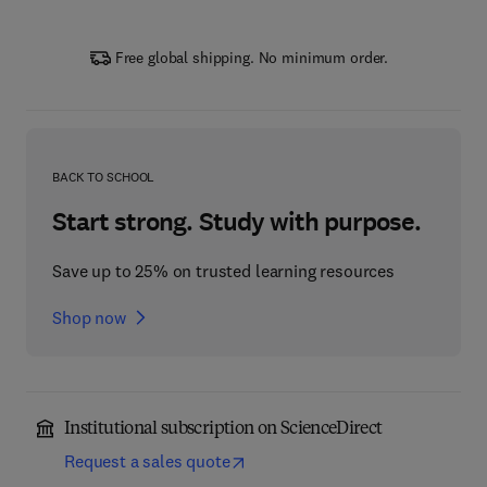
Free global shipping. No minimum order.
BACK TO SCHOOL
Start strong. Study with purpose.
Save up to 25% on trusted learning resources
Shop now
Institutional subscription on ScienceDirect
Request a sales quote