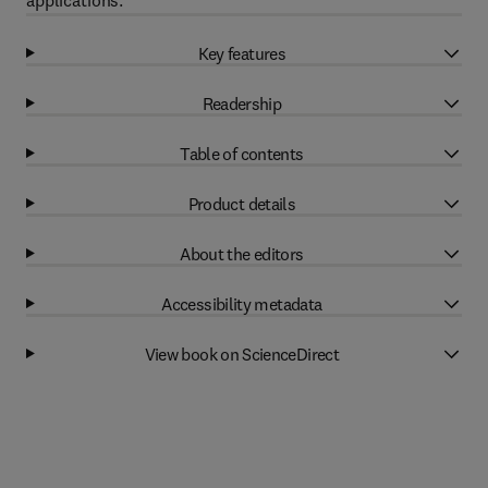
applications.
Key features
Readership
Table of contents
Product details
About the editors
Accessibility metadata
View book on ScienceDirect