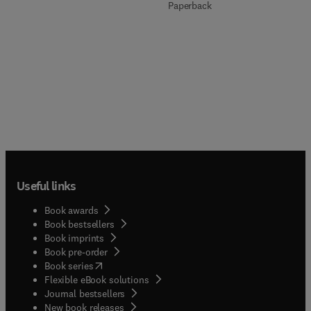
Paperback
Useful links
Book awards
Book bestsellers
Book imprints
Book pre-order
(
opens in new tab/window
)
Book series
Flexible eBook solutions
Journal bestsellers
New book releases