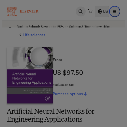
US
Open search
Open ma
Back to School: Save up to 25% on Science & Technology titles.
Offer details
Life sciences
From
US $97.50
US $97.50
excl. sales tax
Purchase
options
Artificial Neural Networks for
Engineering Applications