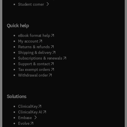
(
opens in new tab/window
)
Student corner
Quick help
(
opens in new tab/window
)
eBook format help
(
opens in new tab/window
)
My account
(
opens in new tab/window
)
Returns & refunds
(
opens in new tab/window
)
Shipping & delivery
(
opens in new tab/window
)
Subscriptions & renewals
(
opens in new tab/window
)
Support & contact
(
opens in new tab/window
)
Tax exempt orders
Withdrawal order
Solutions
(
opens in new tab/window
)
ClinicalKey
(
opens in new tab/window
)
ClinicalKey AI
(
opens in new tab/window
)
Embase
(
opens in new tab/window
)
Evolve