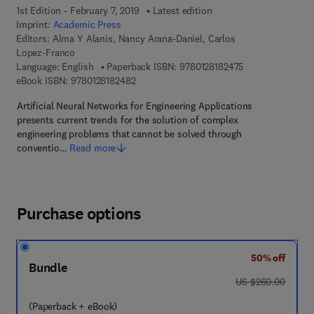
1st Edition - February 7, 2019
Latest edition
Imprint:
Academic Press
Editors:
Alma Y Alanis, Nancy Arana-Daniel, Carlos
Lopez-Franco
9 7 8 - 0 - 1 2 - 8
Language: English
Paperback ISBN:
9780128182475
9 7 8 - 0 - 1 2 - 8 1 8 2 4 8 - 2
eBook ISBN:
9780128182482
Artificial Neural Networks for Engineering Applications
presents current trends for the solution of complex
engineering problems that cannot be solved through
conventio…
Read more
Purchase options
50% off
Bundle
was US $260.00
US $260.00
(Paperback + eBook)