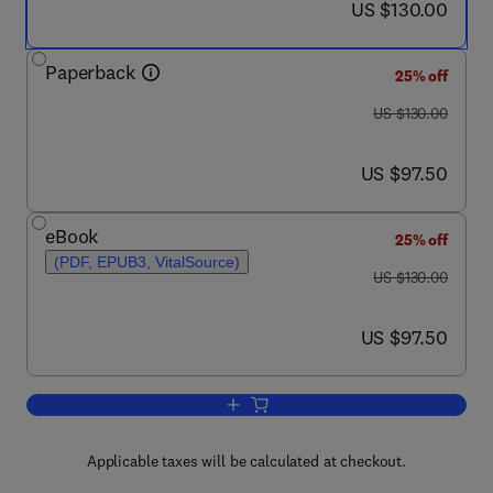
now US $130.00
US $130.00
Paperback
25% off
was US $130.00
US $130.00
now US $97.50
US $97.50
eBook
25% off
(PDF, EPUB3, VitalSource)
was US $130.00
US $130.00
now US $97.50
US $97.50
Add to cart, Artificial Neural Networks 
Applicable taxes will be calculated at checkout.