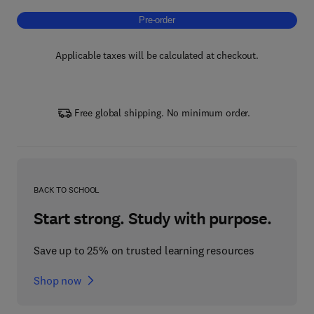
Pre-order, Artificial Intelligence Methods in
Pre-order
Applicable taxes will be calculated at checkout.
Free global shipping. No minimum order.
BACK TO SCHOOL
Start strong. Study with purpose.
Save up to 25% on trusted learning resources
Shop now