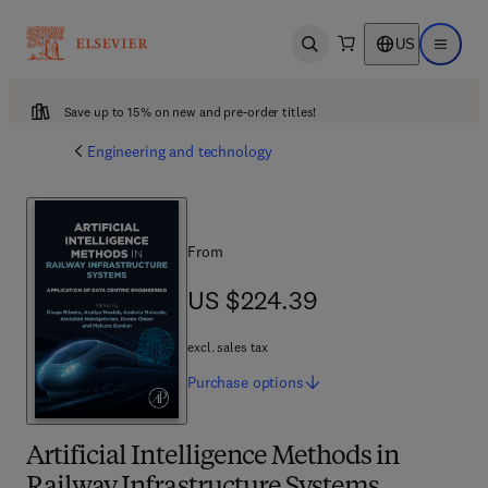
US
Open search
Open ma
Save up to 15% on new and pre-order titles!
Engineering and technology
From
US $224.39
US $224.39
excl. sales tax
Purchase
options
Artificial Intelligence Methods in