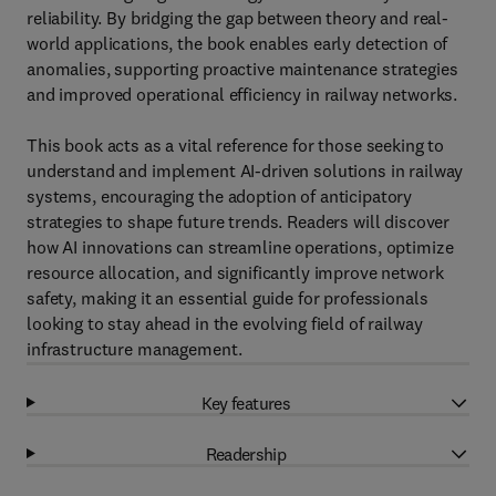
reliability. By bridging the gap between theory and real-
world applications, the book enables early detection of
anomalies, supporting proactive maintenance strategies
and improved operational efficiency in railway networks.
This book acts as a vital reference for those seeking to
understand and implement AI-driven solutions in railway
systems, encouraging the adoption of anticipatory
strategies to shape future trends. Readers will discover
how AI innovations can streamline operations, optimize
resource allocation, and significantly improve network
safety, making it an essential guide for professionals
looking to stay ahead in the evolving field of railway
infrastructure management.
Key features
Readership