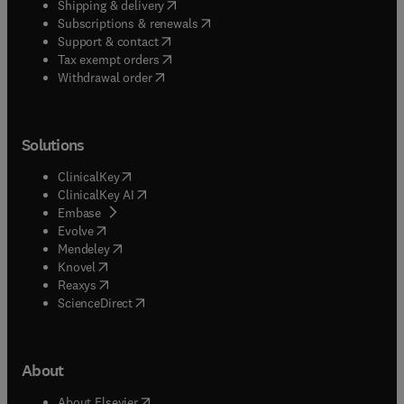
(
opens in new tab/window
)
Shipping & delivery
(
opens in new tab/window
)
Subscriptions & renewals
(
opens in new tab/window
)
Support & contact
(
opens in new tab/window
)
Tax exempt orders
Withdrawal order
Solutions
(
opens in new tab/window
)
ClinicalKey
(
opens in new tab/window
)
ClinicalKey AI
(
opens in new tab/window
)
Embase
(
opens in new tab/window
)
Evolve
(
opens in new tab/window
)
Mendeley
(
opens in new tab/window
)
Knovel
(
opens in new tab/window
)
Reaxys
(
opens in new tab/window
)
ScienceDirect
About
(
opens in new tab/window
)
About Elsevier