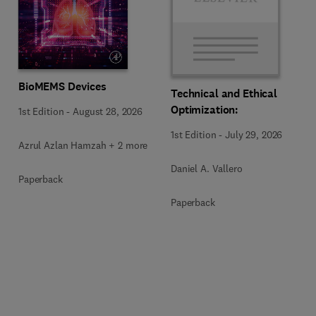
BioMEMS Devices
Technical and Ethical
Optimization:
1st Edition
-
August 28, 2026
1st Edition
-
July 29, 2026
Azrul Azlan Hamzah + 2 more
Daniel A. Vallero
Paperback
Paperback