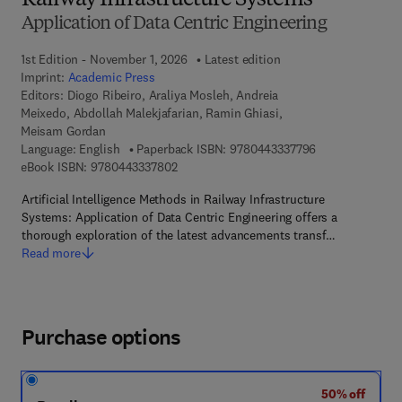
Railway Infrastructure Systems
Application of Data Centric Engineering
1st Edition - November 1, 2026
Latest edition
Imprint:
Academic Press
Editors:
Diogo Ribeiro, Araliya Mosleh, Andreia
Meixedo, Abdollah Malekjafarian, Ramin Ghiasi,
Meisam Gordan
9 7 8 - 0 - 4 4 3
Language: English
Paperback ISBN:
9780443337796
9 7 8 - 0 - 4 4 3 - 3 3 7 8 0 - 2
eBook ISBN:
9780443337802
Artificial Intelligence Methods in Railway Infrastructure
Systems: Application of Data Centric Engineering offers a
thorough exploration of the latest advancements transf…
Read more
Purchase options
50% off