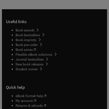
Useful links
Book awards
Book bestsellers
Book imprints
Book pre-order
(
opens in new tab/window
)
Book series
Flexible eBook solutions
Journal bestsellers
New book releases
(
opens in new tab/window
)
Student corner
Quick help
(
opens in new tab/window
)
eBook format help
(
opens in new tab/window
)
My account
(
opens in new tab/window
)
Returns & refunds