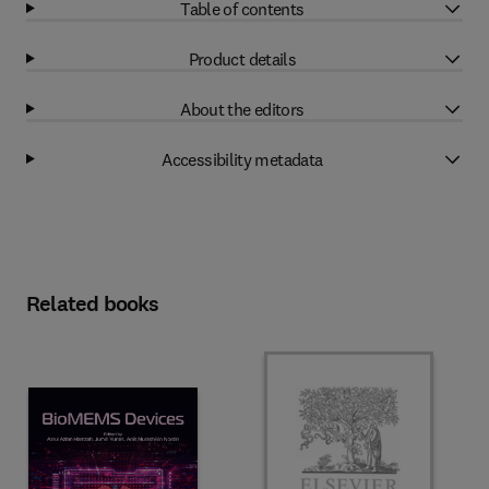
Table of contents
Product details
About the editors
Accessibility metadata
Related books