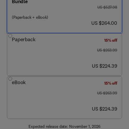
Bundle
was US $527.98
US $527.98
(Paperback + eBook)
now US $264.00
US $264.00
Paperback
15% off
was US $263.99
US $263.99
now US $224.39
US $224.39
eBook
15% off
was US $263.99
US $263.99
now US $224.39
US $224.39
Expected release date: November 1, 2026