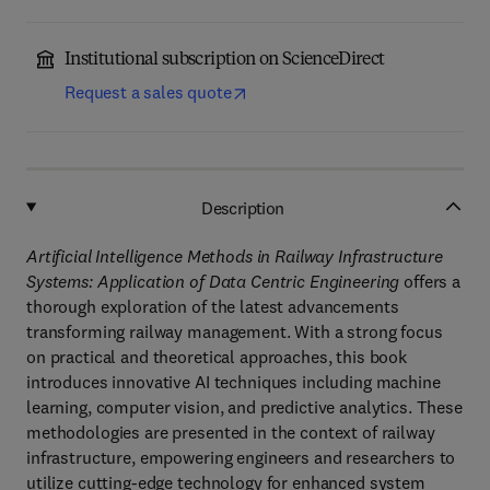
Institutional subscription on ScienceDirect
Request a sales quote
Description
Artificial Intelligence Methods in Railway Infrastructure
Systems: Application of Data Centric Engineering
offers a
thorough exploration of the latest advancements
transforming railway management. With a strong focus
on practical and theoretical approaches, this book
introduces innovative AI techniques including machine
learning, computer vision, and predictive analytics. These
methodologies are presented in the context of railway
infrastructure, empowering engineers and researchers to
utilize cutting-edge technology for enhanced system