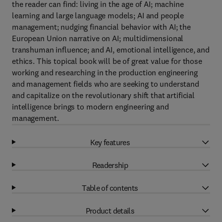
the reader can find: living in the age of AI; machine
learning and large language models; AI and people
management; nudging financial behavior with AI; the
European Union narrative on AI; multidimensional
transhuman influence; and AI, emotional intelligence, and
ethics. This topical book will be of great value for those
working and researching in the production engineering
and management fields who are seeking to understand
and capitalize on the revolutionary shift that artificial
intelligence brings to modern engineering and
management.
Key features
Readership
Table of contents
Product details