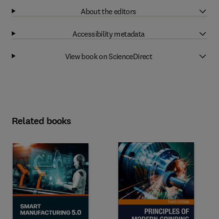
About the editors
Accessibility metadata
View book on ScienceDirect
Related books