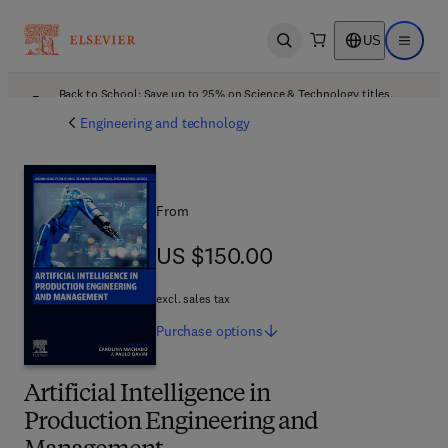
US
Open search
Open ma
Back to School: Save up to 25% on Science & Technology titles.
Offer details
Engineering and technology
From
US $150.00
US $150.00
excl. sales tax
Purchase
options
Artificial Intelligence in
Production Engineering and