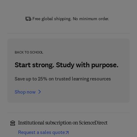
Free global shipping. No minimum order.
BACK TO SCHOOL
Start strong. Study with purpose.
Save up to 25% on trusted learning resources
Shop now
Institutional subscription on ScienceDirect
Request a sales quote