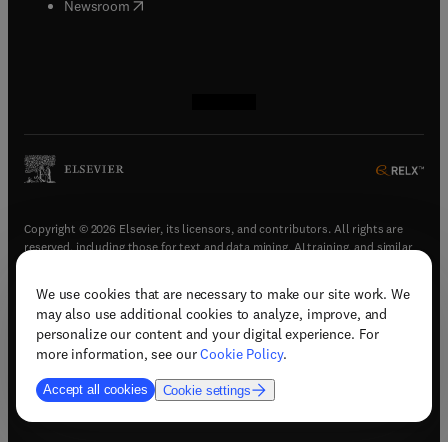
(
opens in new tab/window
)
Newsroom
(
opens in new tab/window
(
opens in new tab/window
(
opens in new tab/window
(
opens in new tab/window
)
)
)
)
Copyright © 2026 Elsevier, its licensors, and contributors. All rights are
reserved, including those for text and data mining, AI training, and similar
technologies.
We use cookies that are necessary to make our site work. We
(
opens in new tab/window
)
Terms & conditions
may also use additional cookies to analyze, improve, and
(
opens in new tab/window
)
Privacy policy
personalize our content and your digital experience. For
(
opens in new tab/window
)
Accessibility statement
more information, see our
Cookie Policy
.
Cookie Settings
Accept all cookies
Cookie settings
(
opens in new tab/window
)
Support & contact