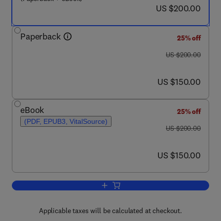
now US $200.00
US $200.00
Paperback
25% off
was US $200.00
US $200.00
now US $150.00
US $150.00
eBook
25% off
(PDF, EPUB3, VitalSource)
was US $200.00
US $200.00
now US $150.00
US $150.00
Add to cart, Artificial Intelligence in
Applicable taxes will be calculated at checkout.