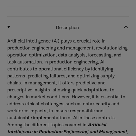
Description
Artificial intelligence (AI) plays a crucial role in
production engineering and management, revolutionizing
operation optimization, data analysis, forecasting, and
task automation. In production engineering, AI
contributes to operational efficiency by identifying
patterns, predicting failures, and optimizing supply
chains. In management, it offers predictive and
prescriptive insights, allowing quick adaptations to
changes in market conditions. However, it is essential to
address ethical challenges, such as data security and
workforce impacts, to ensure responsible and
sustainable implementation of AI in these contexts.
Among the different topics covered in
Artificial
Intelligence in Production Engineering and Management
,