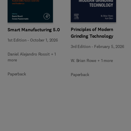
Principles of Modern
Smart Manufacturing 5.0
Grinding Technology
1st Edition
-
October 1, 2026
3rd Edition
-
February 5, 2026
Daniel Alejandro Rossit + 1
more
W. Brian Rowe + 1 more
Paperback
Paperback