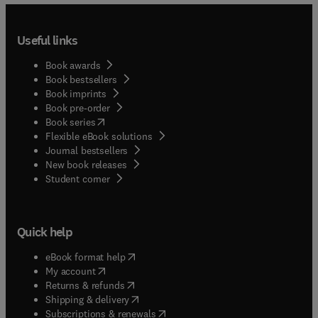
Useful links
Book awards
Book bestsellers
Book imprints
Book pre-order
(
opens in new tab/window
)
Book series
Flexible eBook solutions
Journal bestsellers
New book releases
(
opens in new tab/window
)
Student corner
Quick help
(
opens in new tab/window
)
eBook format help
(
opens in new tab/window
)
My account
(
opens in new tab/window
)
Returns & refunds
(
opens in new tab/window
)
Shipping & delivery
(
opens in new tab/window
)
Subscriptions & renewals