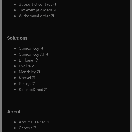
(
opens in new tab/window
)
Support & contact
(
opens in new tab/window
)
Tax exempt orders
Withdrawal order
Solutions
(
opens in new tab/window
)
ClinicalKey
(
opens in new tab/window
)
ClinicalKey AI
(
opens in new tab/window
)
Embase
(
opens in new tab/window
)
Evolve
(
opens in new tab/window
)
Mendeley
(
opens in new tab/window
)
Knovel
(
opens in new tab/window
)
Reaxys
(
opens in new tab/window
)
ScienceDirect
About
(
opens in new tab/window
)
About Elsevier
(
opens in new tab/window
)
Careers