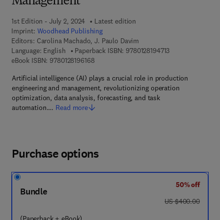
Management
1st Edition - July 2, 2024
Latest edition
Imprint:
Woodhead Publishing
Editors:
Carolina Machado, J. Paulo Davim
9 7 8 - 0 - 1 2 - 8 
Language: English
Paperback ISBN:
9780128194713
9 7 8 - 0 - 1 2 - 8 1 9 6 1 6 - 8
eBook ISBN:
9780128196168
Artificial intelligence (AI) plays a crucial role in production
engineering and management, revolutionizing operation
optimization, data analysis, forecasting, and task
automation.…
Read more
Purchase options
50% off
Bundle
was US $400.00
US $400.00
(Paperback + eBook)