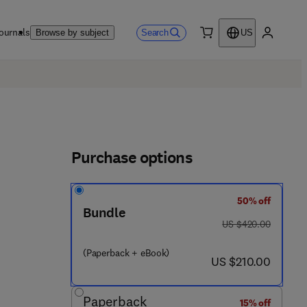
ournals
Search
Browse by subject
US
0 item
My accou
Purchase options
50% off
4 4 3 - 4 4 5 5 2 - 1
Bundle
was US $420.00
US $420.00
(Paperback + eBook)
now US $210.00
US $210.00
Paperback
15% off