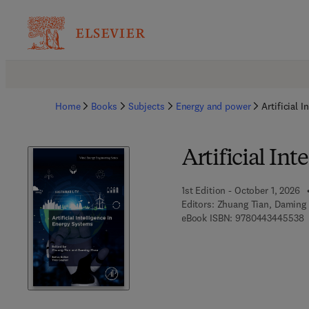
Home
Books
Subjects
Energy and power
Artificial 
Artificial In
1st Edition - October 1, 2026
Editors:
Zhuang Tian, Daming
9
eBook ISBN:
9780443445538