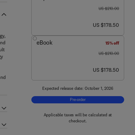
was US $210.00
US $210.00
now US $178.50
US $178.50
gy,
eBook
ind
15% off
ult
was US $210.00
US $210.00
gy
now US $178.50
US $178.50
h
ind
Expected release date: October 1, 2026
Pre-order, Artificial Intelligence in E
Pre-order
Applicable taxes will be calculated at
checkout.