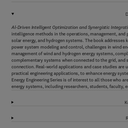
D
Al-Driven Intelligent Optimization and Synergistic Integra
intelligence methods in the operations, management, and 
solar energy, and hydrogen systems. The book addresses ke
power system modeling and control, challenges in wind ener
management of wind and hydrogen energy systems, comple
complementary systems when connected to the grid, and sch
connection. Real-world applications and case studies are 
practical engineering applications, to enhance energy sys
Energy Engineering Series is of interest to all those who ar
energy systems, including researchers, students, faculty, e
K
R