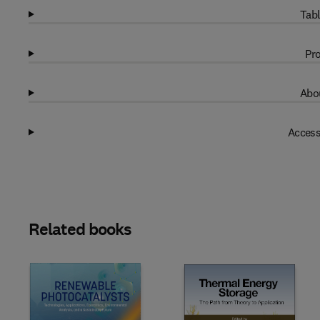
Tabl
Pro
Abou
Access
Related books