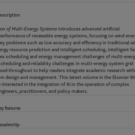
escription
tion of Multi-Energy Systems
introduces advanced artificial
performance of renewable energy systems, focusing on wind ener
y problems such as low accuracy and efficiency in traditional w
gy resource prediction and intelligent scheduling, intelligent fa
x scheduling and energy management challenges of multi-ener
eduling and reliability challenges in multi-energy system grid
used throughout to help readers integrate academic research wit
tem design and management. This latest volume in the Elsevier W
e interested in the integration of AI in the operation of complex
ngineers, practitioners, and policy makers.
ey features
eadership