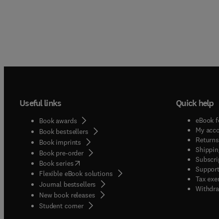
Useful links
Quick help
eBook f
Book awards
My acc
Book bestsellers
Returns
Book imprints
Shippin
Book pre-order
Subscri
(
opens in new tab/window
)
Book series
Support
Flexible eBook solutions
Tax exe
Journal bestsellers
Withdra
New book releases
(
opens in new tab/window
)
Student corner