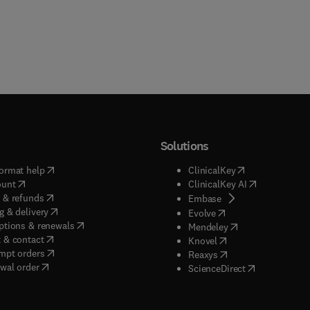
Solutions
(
opens in new tab/window
)
(
opens in new ta
ormat help
ClinicalKey
(
opens in new tab/window
)
(
opens in new
ount
ClinicalKey AI
(
opens in new tab/window
)
 & refunds
(
opens in new tab/w
Embase
(
opens in new tab/window
)
g & delivery
(
opens in new tab/wi
Evolve
(
opens in new tab/window
)
ptions & renewals
(
opens in new tab
Mendeley
(
opens in new tab/window
)
 & contact
(
opens in new tab/wi
Knovel
(
opens in new tab/window
)
mpt orders
(
opens in new tab/w
Reaxys
wal order
(
opens in new 
ScienceDirect