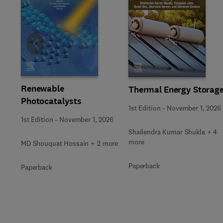
Slide
Renewable
Thermal Energy Storag
Photocatalysts
1st Edition
-
November 1, 2026
1st Edition
-
November 1, 2026
Shailendra Kumar Shukla + 4
more
MD Shouquat Hossain + 2 more
Paperback
Paperback