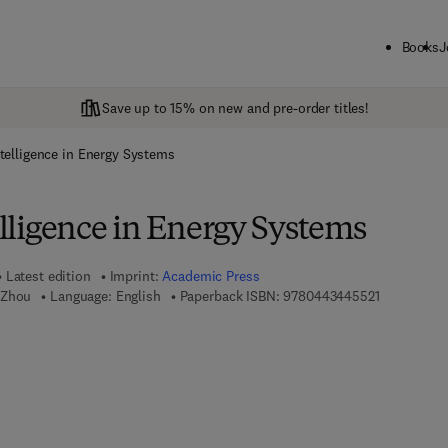
Books
J
Save up to 15% on new and pre-order titles!
Intelligence in Energy Systems
telligence in Energy Systems
Latest edition
Imprint:
Academic Press
9 7 8 - 0 - 
 Zhou
Language: English
Paperback ISBN:
9780443445521
 7 8 - 0 - 4 4 3 - 4 4 5 5 3 - 8