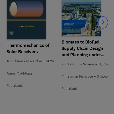
Slide
Biomass to Biofuel
Thermomechanics of
e
Supply Chain Design
Solar Receivers
and Planning under
Uncertainty
1st Edition
-
November 1, 2026
2nd Edition
-
November 1, 2026
Amos Madhlopa
Mir Saman Pishvaee + 3 more
Paperback
Paperback