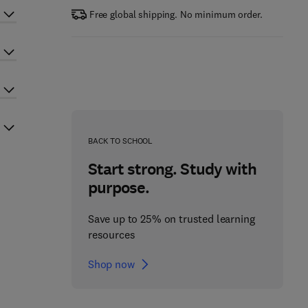
Free global shipping. No minimum order.
BACK TO SCHOOL
Start strong. Study with
purpose.
Save up to 25% on trusted learning
resources
Shop now