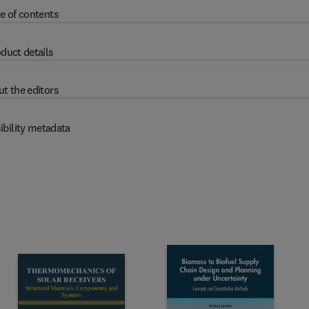
e of contents
duct details
t the editors
ibility metadata