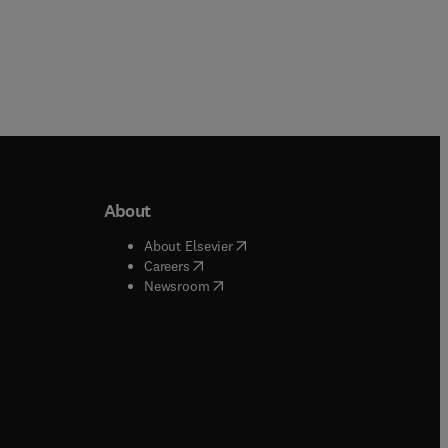
About
b/window
)
(
opens in new tab/window
)
About Elsevier
 tab/window
)
(
opens in new tab/window
)
Careers
(
opens in new tab/window
)
indow
)
Newsroom
ndow
)
/window
)
ndow
)
indow
)
tab/window
)