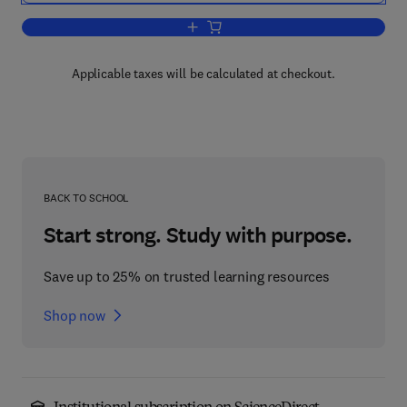
Add to cart, Artificial Intelligence, E
Applicable taxes will be calculated at checkout.
BACK TO SCHOOL
Start strong. Study with purpose.
Save up to 25% on trusted learning resources
Shop now