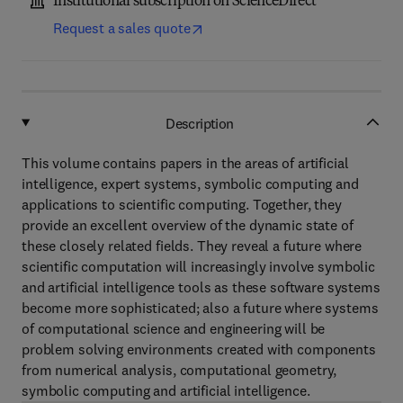
Institutional subscription on ScienceDirect
Request a sales quote
Description
This volume contains papers in the areas of artificial
intelligence, expert systems, symbolic computing and
applications to scientific computing. Together, they
provide an excellent overview of the dynamic state of
these closely related fields. They reveal a future where
scientific computation will increasingly involve symbolic
and artificial intelligence tools as these software systems
become more sophisticated; also a future where systems
of computational science and engineering will be
problem solving environments created with components
from numerical analysis, computational geometry,
symbolic computing and artificial intelligence.