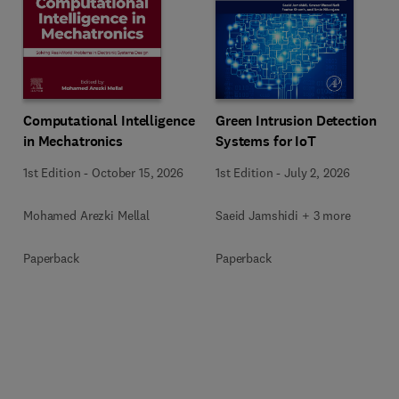
Computational Intelligence
Green Intrusion Detection
in Mechatronics
Systems for IoT
1st Edition
-
October 15, 2026
1st Edition
-
July 2, 2026
Mohamed Arezki Mellal
Saeid Jamshidi + 3 more
Paperback
Paperback