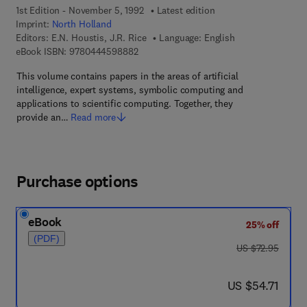
1st Edition - November 5, 1992
Latest edition
Imprint:
North Holland
Editors:
E.N. Houstis, J.R. Rice
Language: English
9 7 8 - 0 - 4 4 4 - 5 9 8 8 8 - 2
eBook ISBN:
9780444598882
This volume contains papers in the areas of artificial
intelligence, expert systems, symbolic computing and
applications to scientific computing. Together, they
provide an…
Read more
Purchase options
eBook
25% off
(PDF)
was US $72.95
US $72.95
now US $54.71
US $54.71