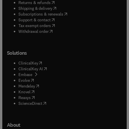
(
opens in new tab/window
)
Returns & refunds
(
opens in new tab/window
)
Shipping & delivery
(
opens in new tab/window
)
Subscriptions & renewals
(
opens in new tab/window
)
Support & contact
(
opens in new tab/window
)
Tax exempt orders
Withdrawal order
Solutions
(
opens in new tab/window
)
ClinicalKey
(
opens in new tab/window
)
ClinicalKey AI
(
opens in new tab/window
)
Embase
(
opens in new tab/window
)
Evolve
(
opens in new tab/window
)
Mendeley
(
opens in new tab/window
)
Knovel
(
opens in new tab/window
)
Reaxys
(
opens in new tab/window
)
ScienceDirect
About