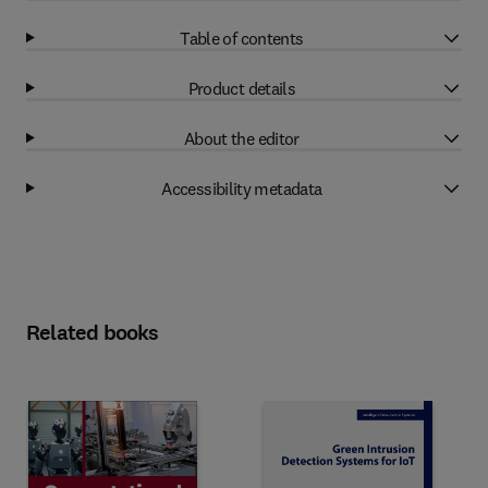
Table of contents
Product details
About the editor
Accessibility metadata
Related books