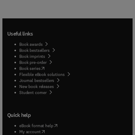
Useful links
Book awards
Book bestsellers
Book imprints
Book pre-order
(
opens in new tab/window
)
Book series
Flexible eBook solutions
Journal bestsellers
New book releases
(
opens in new tab/window
)
Student corner
Quick help
(
opens in new tab/window
)
eBook format help
(
opens in new tab/window
)
My account