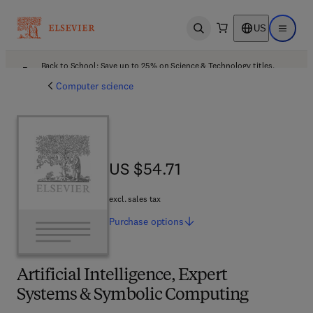
US
Open search
Open ma
Back to School: Save up to 25% on Science & Technology titles.
Offer details
Computer science
US $54.71
US $54.71
excl. sales tax
Purchase
options
Artificial Intelligence, Expert
Systems & Symbolic Computing