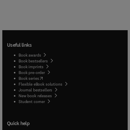
Useful links
Book awards
Book bestsellers
Book imprints
Book pre-order
(
opens in new tab/window
)
Book series
Flexible eBook solutions
Journal bestsellers
New book releases
(
opens in new tab/window
)
Student corner
Quick help