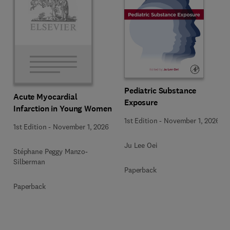
Pediatric Substance
Acute Myocardial
Exposure
Infarction in Young Women
1st Edition
-
November 1, 2026
1st Edition
-
November 1, 2026
Ju Lee Oei
Stéphane Peggy Manzo-
Silberman
Paperback
Paperback