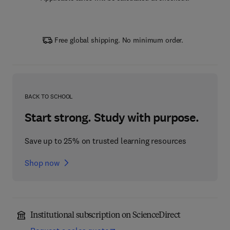
Free global shipping. No minimum order.
BACK TO SCHOOL
Start strong. Study with purpose.
Save up to 25% on trusted learning resources
Shop now
Institutional subscription on ScienceDirect