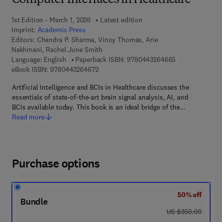
Computer Interfaces in Healthcare
1st Edition - March 1, 2026
Latest edition
Imprint:
Academic Press
Editors:
Chandra P. Sharma, Vinoy Thomas, Arie
Nakhmani, Rachel June Smith
9 7 8 - 0 - 4 4 3
Language: English
Paperback ISBN:
9780443264665
9 7 8 - 0 - 4 4 3 - 2 6 4 6 7 - 2
eBook ISBN:
9780443264672
Artificial Intelligence and BCIs in Healthcare discusses the
essentials of state-of-the-art brain signal analysis, AI, and
BCIs available today. This book is an ideal bridge of the…
Read more
Purchase options
50% off
Bundle
was US $350.00
US $350.00