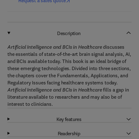
Request a sales quote
Description
Artificial Intelligence and BCIs in Healthcare
discusses
the essentials of state-of-the-art brain signal analysis, AI,
and BCIs available today. This book is an ideal bridge of
these emerging technologies. Divided into three sections,
the chapters cover the Fundamentals, Applications, and
Regulatory Issues facing healthcare systems today.
Artificial Intelligence and BCIs in Healthcare
fills a gap in
literature available to researchers and may also be of
interest to clinicians.
Key features
Readership