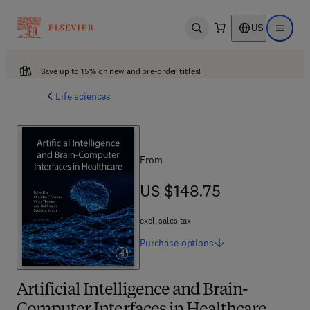
US
Open search
Open ma
Save up to 15% on new and pre-order titles!
Life sciences
From
US $148.75
US $148.75
excl. sales tax
Purchase
options
Artificial Intelligence and Brain-