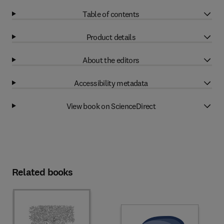
Table of contents
Product details
About the editors
Accessibility metadata
View book on ScienceDirect
Related books