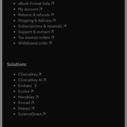
(
opens in new tab/window
)
eBook format help
(
opens in new tab/window
)
My account
(
opens in new tab/window
)
Returns & refunds
(
opens in new tab/window
)
Shipping & delivery
(
opens in new tab/window
)
Subscriptions & renewals
(
opens in new tab/window
)
Support & contact
(
opens in new tab/window
)
Tax exempt orders
Withdrawal order
Solutions
(
opens in new tab/window
)
ClinicalKey
(
opens in new tab/window
)
ClinicalKey AI
(
opens in new tab/window
)
Embase
(
opens in new tab/window
)
Evolve
(
opens in new tab/window
)
Mendeley
(
opens in new tab/window
)
Knovel
(
opens in new tab/window
)
Reaxys
(
opens in new tab/window
)
ScienceDirect