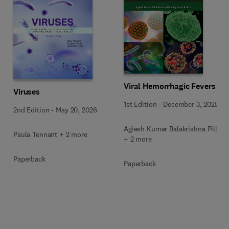
Viral Hemorrhagic Fevers
Viruses
1st Edition
-
December 3, 2025
2nd Edition
-
May 20, 2026
Agiesh Kumar Balakrishna Pillai
Paula Tennant + 2 more
+ 2 more
Paperback
Paperback