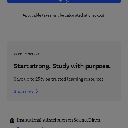
Add to cart, Arenaviruses
Applicable taxes will be calculated at checkout.
BACK TO SCHOOL
Start strong. Study with purpose.
Save up to 25% on trusted learning resources
Shop now
Institutional subscription on ScienceDirect