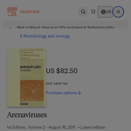
US
Open search
Open ma
Back to School: Save up to 25% on Science & Technology titles.
Offer details
Microbiology and virology
US $82.50
US $82.50
excl. sales tax
Purchase
options
Arenaviruses
1st Edition, Volume 2 - August 18, 2011
Latest edition