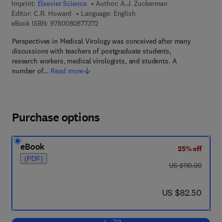
Imprint:
Elsevier Science
Author:
A.J. Zuckerman
Editor:
C.R. Howard
Language: English
9 7 8 - 0 - 0 8 - 0 8 7 7 3 7 - 2
eBook ISBN:
9780080877372
Perspectives in Medical Virology was conceived after many
discussions with teachers of postgraduate students,
research workers, medical virologists, and students. A
number of…
Read more
Purchase options
eBook
25% off
(PDF)
was US $110.00
US $110.00
now US $82.50
US $82.50