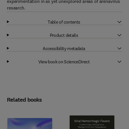
experimentation in as yet unexplored areas of arenavirus
research.
Table of contents
Product details
Accessibility metadata
View book on ScienceDirect
Related books