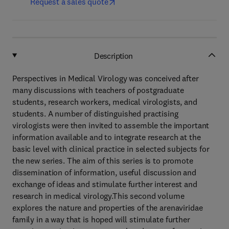
Request a sales quote
Description
Perspectives in Medical Virology was conceived after
many discussions with teachers of postgraduate
students, research workers, medical virologists, and
students. A number of distinguished practising
virologists were then invited to assemble the important
information available and to integrate research at the
basic level with clinical practice in selected subjects for
the new series. The aim of this series is to promote
dissemination of information, useful discussion and
exchange of ideas and stimulate further interest and
research in medical virology.This second volume
explores the nature and properties of the arenaviridae
family in a way that is hoped will stimulate further