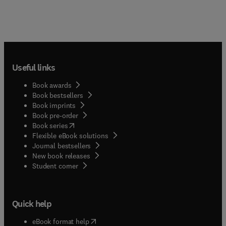
Useful links
Book awards
Book bestsellers
Book imprints
Book pre-order
(
opens in new tab/window
)
Book series
Flexible eBook solutions
Journal bestsellers
New book releases
(
opens in new tab/window
)
Student corner
Quick help
(
opens in new tab/window
)
eBook format help