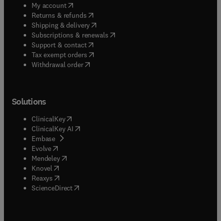
(
opens in new tab/window
)
My account
(
opens in new tab/window
)
Returns & refunds
(
opens in new tab/window
)
Shipping & delivery
(
opens in new tab/window
)
Subscriptions & renewals
(
opens in new tab/window
)
Support & contact
(
opens in new tab/window
)
Tax exempt orders
Withdrawal order
Solutions
(
opens in new tab/window
)
ClinicalKey
(
opens in new tab/window
)
ClinicalKey AI
(
opens in new tab/window
)
Embase
(
opens in new tab/window
)
Evolve
(
opens in new tab/window
)
Mendeley
(
opens in new tab/window
)
Knovel
(
opens in new tab/window
)
Reaxys
(
opens in new tab/window
)
ScienceDirect