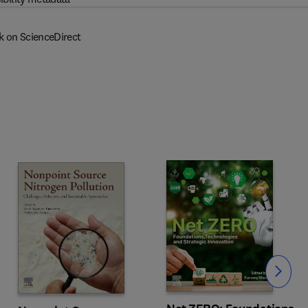
k on ScienceDirect
Slide