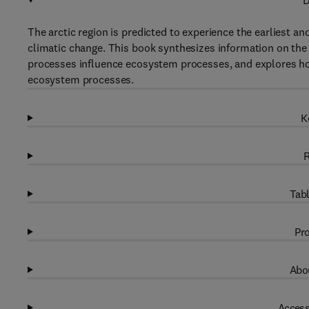
D
The arctic region is predicted to experience the earlies
climatic change. This book synthesizes information on the 
processes influence ecosystem processes, and explores how
ecosystem processes.
K
R
Tabl
Pro
Abou
Access