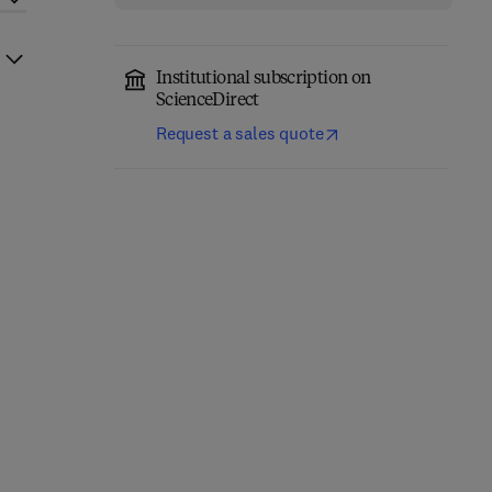
Institutional subscription on
ScienceDirect
Request a sales quote
Climate Change Impacts