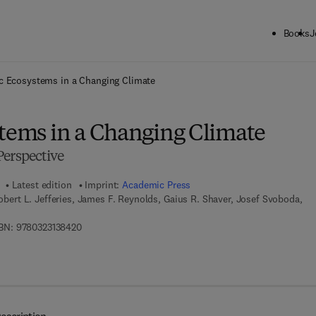
Books
J
ck to School: Save up to 25% on Science & Technology titles.
Offer detai
ic Ecosystems in a Changing Climate
stems in a Changing Climate
Perspective
Latest edition
Imprint:
Academic Press
Robert L. Jefferies, James F. Reynolds, Gaius R. Shaver, Josef Svoboda,
9 7 8 - 0 - 3 2 3 - 1 3 8 4 2 - 0
BN:
9780323138420