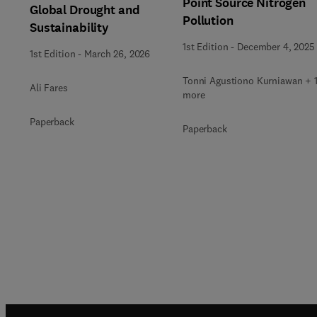
Point Source Nitrogen
Global Drought and
Pollution
Sustainability
1st Edition
-
December 4, 2025
1st Edition
-
March 26, 2026
Tonni Agustiono Kurniawan + 
Ali Fares
more
Paperback
Paperback