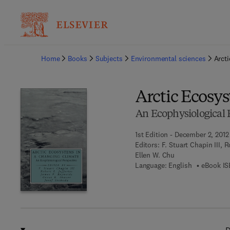
Ba
Home
Books
Subjects
Environmental sciences
Arct
Arctic Ecosy
An Ecophysiological 
1st Edition - December 2, 2012
Editors:
F. Stuart Chapin III, 
Ellen W. Chu
Language: English
eBook IS