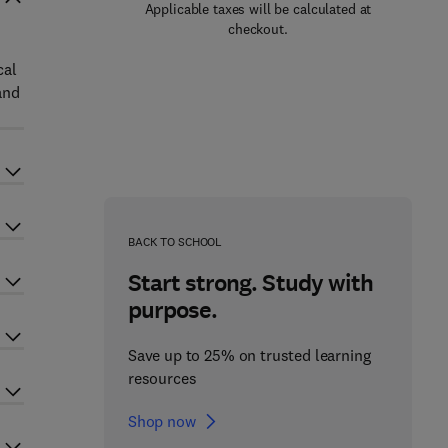
Applicable taxes will be calculated at
checkout.
cal
and
BACK TO SCHOOL
Start strong. Study with
purpose.
Save up to 25% on trusted learning
resources
Shop now