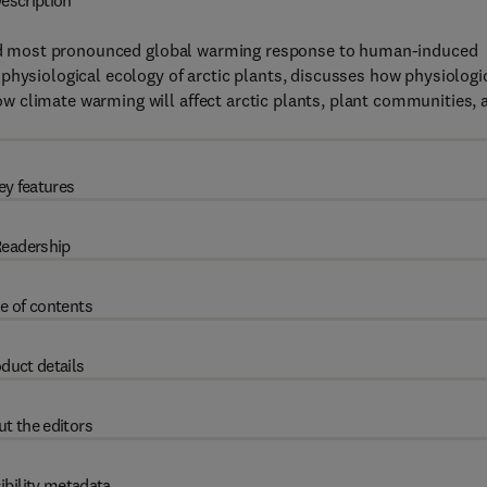
escription
t and most pronounced global warming response to human-induced
physiological ecology of arctic plants, discusses how physiologi
 climate warming will affect arctic plants, plant communities, 
ey features
eadership
e of contents
duct details
t the editors
ibility metadata