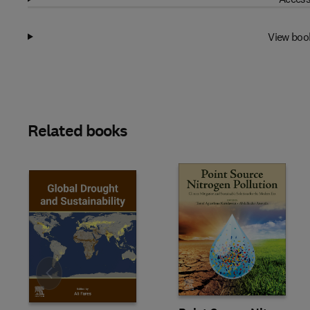
View boo
Related books
Slide