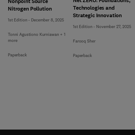
Net ZERO: Foundations,
Nonpoint Source
Technologies and
Nitrogen Pollution
Strategic Innovation
1st Edition
-
December 8, 2025
1st Edition
-
November 27, 2025
1
Tonni Agustiono Kurniawan + 1
more
Farooq Sher
Paperback
Paperback