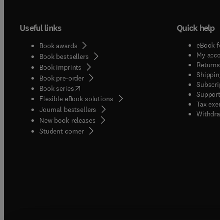
Useful links
Quick help
eBook f
Book awards
My acc
Book bestsellers
Returns
Book imprints
Shippin
Book pre-order
Subscri
(
opens in new tab/window
)
Book series
Support
Flexible eBook solutions
Tax exe
Journal bestsellers
Withdra
New book releases
(
opens in new tab/window
)
Student corner