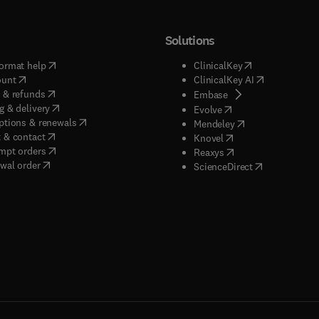
Solutions
(
opens in new tab/window
)
(
opens in new ta
ormat help
ClinicalKey
(
opens in new tab/window
)
(
opens in new
ount
ClinicalKey AI
(
opens in new tab/window
)
 & refunds
(
opens in new tab/w
Embase
(
opens in new tab/window
)
g & delivery
(
opens in new tab/wi
Evolve
(
opens in new tab/window
)
ptions & renewals
(
opens in new tab
Mendeley
(
opens in new tab/window
)
 & contact
(
opens in new tab/wi
Knovel
(
opens in new tab/window
)
mpt orders
(
opens in new tab/w
Reaxys
wal order
(
opens in new 
ScienceDirect