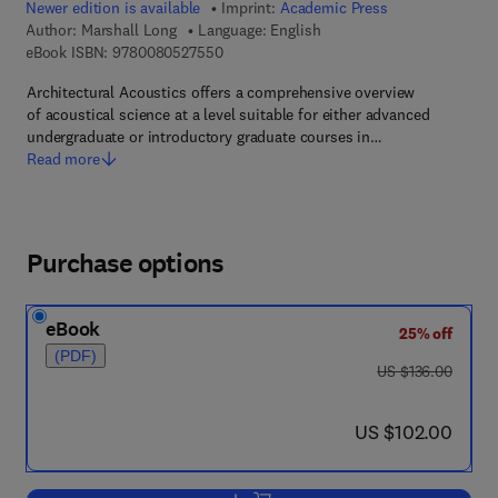
Newer edition is available
Imprint:
Academic Press
Author:
Marshall Long
Language: English
9 7 8 - 0 - 0 8 - 0 5 2 7 5 5 - 0
eBook ISBN:
9780080527550
Architectural Acoustics offers a comprehensive overview
of acoustical science at a level suitable for either advanced
undergraduate or introductory graduate courses in…
Read more
Purchase options
eBook
25% off
(PDF)
was US $136.00
US $136.00
now US $102.00
US $102.00