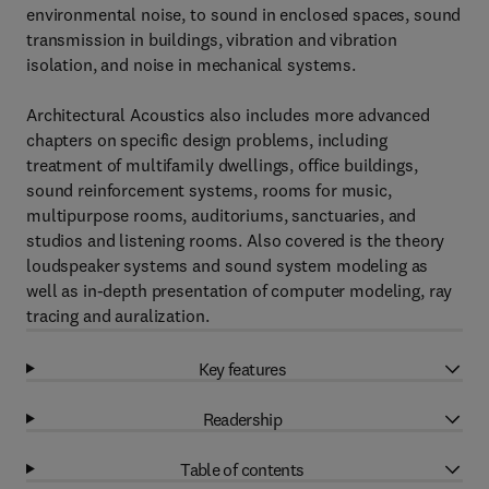
environmental noise, to sound in enclosed spaces, sound
transmission in buildings, vibration and vibration
isolation, and noise in mechanical systems.
Architectural Acoustics also includes more advanced
chapters on specific design problems, including
treatment of multifamily dwellings, office buildings,
sound reinforcement systems, rooms for music,
multipurpose rooms, auditoriums, sanctuaries, and
studios and listening rooms. Also covered is the theory
loudspeaker systems and sound system modeling as
well as in-depth presentation of computer modeling, ray
tracing and auralization.
Key features
Readership
Table of contents