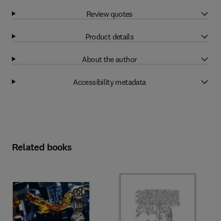
Review quotes
Product details
About the author
Accessibility metadata
Related books