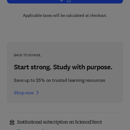
Add to cart, Architectural Acoustics
Applicable taxes will be calculated at checkout.
BACK TO SCHOOL
Start strong. Study with purpose.
Save up to 25% on trusted learning resources
Shop now
Institutional subscription on ScienceDirect