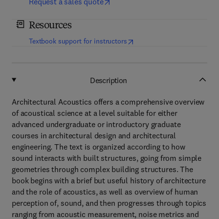
Request a sales quote
Resources
(
opens in new tab/window
)
Textbook support for instructors
Description
Architectural Acoustics offers a comprehensive overview
of acoustical science at a level suitable for either
advanced undergraduate or introductory graduate
courses in architectural design and architectural
engineering. The text is organized according to how
sound interacts with built structures, going from simple
geometries through complex building structures. The
book begins with a brief but useful history of architecture
and the role of acoustics, as well as overview of human
perception of, sound, and then progresses through topics
ranging from acoustic measurement, noise metrics and