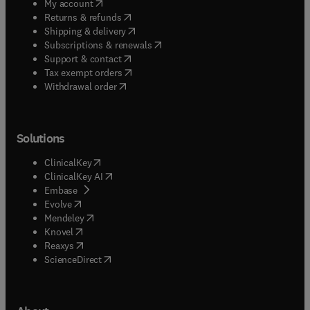
(
opens in new tab/window
)
My account
(
opens in new tab/window
)
Returns & refunds
(
opens in new tab/window
)
Shipping & delivery
(
opens in new tab/window
)
Subscriptions & renewals
(
opens in new tab/window
)
Support & contact
(
opens in new tab/window
)
Tax exempt orders
Withdrawal order
Solutions
(
opens in new tab/window
)
ClinicalKey
(
opens in new tab/window
)
ClinicalKey AI
(
opens in new tab/window
)
Embase
(
opens in new tab/window
)
Evolve
(
opens in new tab/window
)
Mendeley
(
opens in new tab/window
)
Knovel
(
opens in new tab/window
)
Reaxys
(
opens in new tab/window
)
ScienceDirect