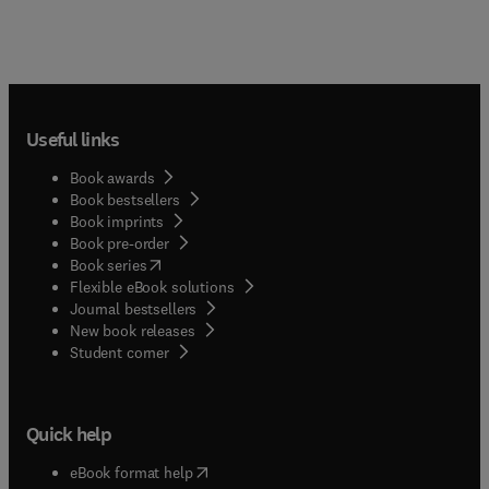
Useful links
Book awards
Book bestsellers
Book imprints
Book pre-order
(
opens in new tab/window
)
Book series
Flexible eBook solutions
Journal bestsellers
New book releases
(
opens in new tab/window
)
Student corner
Quick help
(
opens in new tab/window
)
eBook format help