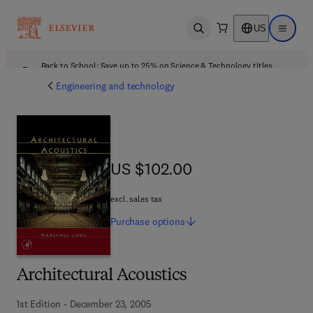
US
Open search
Open ma
Back to School: Save up to 25% on Science & Technology titles.
Offer details
Engineering and technology
US $102.00
US $102.00
excl. sales tax
Purchase
options
Architectural Acoustics
1st Edition - December 23, 2005