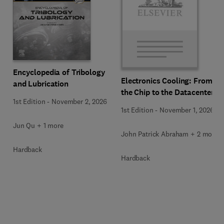
Encyclopedia of Tribology
Electronics Cooling: From
and Lubrication
the Chip to the Datacenter
1st Edition
-
November 2, 2026
1st Edition
-
November 1, 2026
Jun Qu + 1 more
John Patrick Abraham + 2 more
Hardback
Hardback