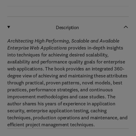
Description
Architecting High Performing, Scalable and Available
Enterprise Web Applications
provides in-depth insights
into techniques for achieving desired scalability,
availability and performance quality goals for enterprise
web applications. The book provides an integrated 360-
degree view of achieving and maintaining these attributes
through practical, proven patterns, novel models, best
practices, performance strategies, and continuous
improvement methodologies and case studies. The
author shares his years of experience in application
security, enterprise application testing, caching
techniques, production operations and maintenance, and
efficient project management techniques.