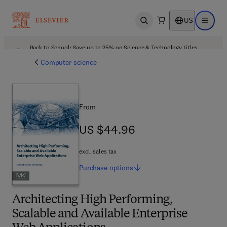
US
Open search
Open ma
Back to School: Save up to 25% on Science & Technology titles.
Offer details
Computer science
From
US $44.96
US $44.96
excl. sales tax
Purchase
options
Architecting High Performing,
Scalable and Available Enterprise