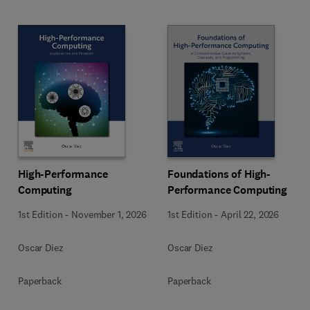
High-Performance
Foundations of High-
Computing
Performance Computing
1st Edition
-
November 1, 2026
1st Edition
-
April 22, 2026
Oscar Diez
Oscar Diez
Paperback
Paperback