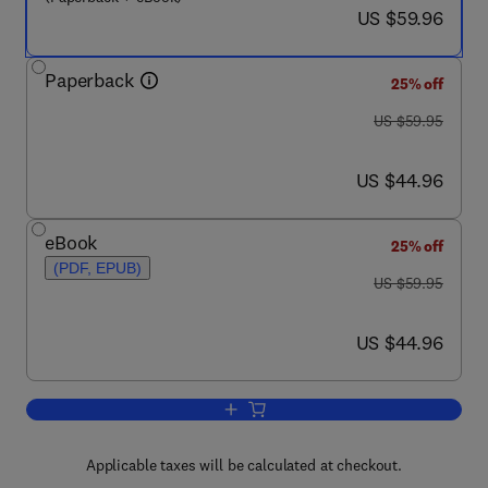
now US $59.96
US $59.96
Paperback
25% off
was US $59.95
US $59.95
now US $44.96
US $44.96
eBook
25% off
(PDF, EPUB)
was US $59.95
US $59.95
now US $44.96
US $44.96
Add to cart, Architecting High Performi
Applicable taxes will be calculated at checkout.