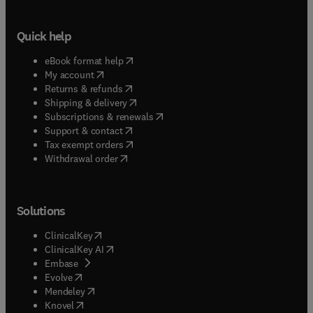
Quick help
(
opens in new tab/window
)
eBook format help
(
opens in new tab/window
)
My account
(
opens in new tab/window
)
Returns & refunds
(
opens in new tab/window
)
Shipping & delivery
(
opens in new tab/window
)
Subscriptions & renewals
(
opens in new tab/window
)
Support & contact
(
opens in new tab/window
)
Tax exempt orders
Withdrawal order
Solutions
(
opens in new tab/window
)
ClinicalKey
(
opens in new tab/window
)
ClinicalKey AI
(
opens in new tab/window
)
Embase
(
opens in new tab/window
)
Evolve
(
opens in new tab/window
)
Mendeley
(
opens in new tab/window
)
Knovel