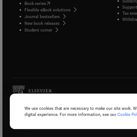
Subscri
(
opens in new tab/window
)
Book series
Support
Flexible eBook solutions
Tax exe
Journal bestsellers
Withdra
New book releases
(
opens in new tab/window
)
Student corner
We use cookies that are necessary to make our site work. W
Copyright © 2026 Elsevier, its licenso
digital experience. For more information, see our
Cookie Pol
Terms 