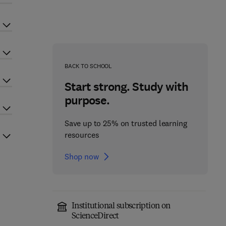
BACK TO SCHOOL
Start strong. Study with
purpose.
Save up to 25% on trusted learning
resources
Shop now
Institutional subscription on
ScienceDirect