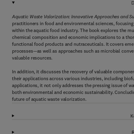
D
Aquatic Waste Valorization: Innovative Approaches and Su
practitioners in food and environmental sciences, focusing
within the aquatic food industry. The book explores the mu
chemical composition and economic implications to a thoro
functional food products and nutraceuticals. It covers e
processes—as well as approaches such as microbial conver
valuable resources.
In addition, it discusses the recovery of valuable compone
their applications across various industries, including biof
applications, it not only addresses the pressing issue of 
both environmental and economic sustainability. Concludin
future of aquatic waste valorization.
K
R