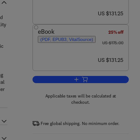
now US $131.25
US $131.25
nd
ity
eBook
25% off
(PDF, EPUB3, VitalSource)
was US $175.00
US $175.00
ic
now US $131.25
US $131.25
ng
Add to cart, Aquatic Waste Valori
cal
ter
Applicable taxes will be calculated at
checkout.
Free global shipping. No minimum order.