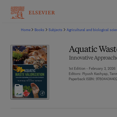
Ba
Home
Books
Subjects
Agricultural and biological sci
Aquatic Wast
Innovative Approache
1st Edition - February 3, 2026
Editors:
Piyush Kashyap, Tanm
Paperback ISBN:
9780443440