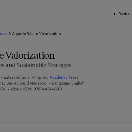
Books
J
ck to School: Save up to 25% on Science & Technology titles.
Offer detai
ences
Aquatic Waste Valorization
e Valorization
s and Sustainable Strategies
Latest edition
Imprint:
Academic Press
ay Sarkar, Sajid Maqsood
Language: English
9 7 8 - 0 - 4 4 3 - 4 4 0 2 7 - 4
9 7 8 - 0 - 4 4 3 - 4 4 0 2 8 - 1
274
eBook ISBN:
9780443440281