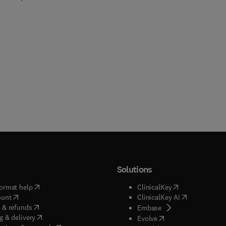
Solutions
(
opens in new tab/window
)
(
opens in new ta
ormat help
ClinicalKey
(
opens in new tab/window
)
(
opens in new
ount
ClinicalKey AI
(
opens in new tab/window
)
 & refunds
(
opens in new tab/w
Embase
(
opens in new tab/window
)
g & delivery
(
opens in new tab/wi
Evolve