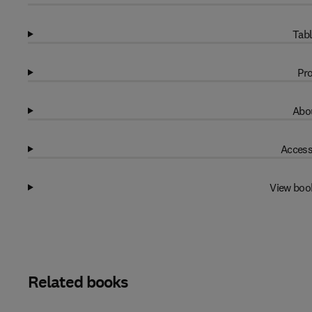
Tabl
Pro
Abou
Access
View boo
Related books