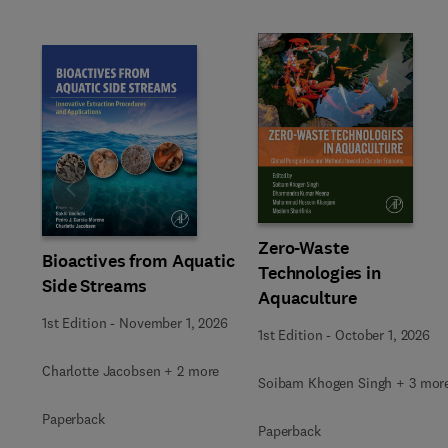
Slide
Zero-Waste
Bioactives from Aquatic
Technologies in
Side Streams
Aquaculture
1st Edition
-
November 1, 2026
1st Edition
-
October 1, 2026
Charlotte Jacobsen + 2 more
Soibam Khogen Singh + 3 mor
Paperback
Paperback