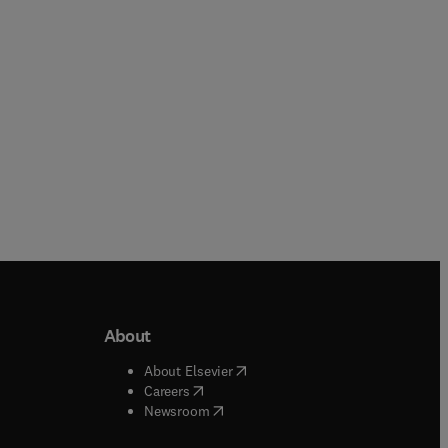
Paperback
About
b/window
)
(
opens in new tab/window
)
About Elsevier
 tab/window
)
(
opens in new tab/window
)
Careers
(
opens in new tab/window
)
indow
)
Newsroom
ndow
)