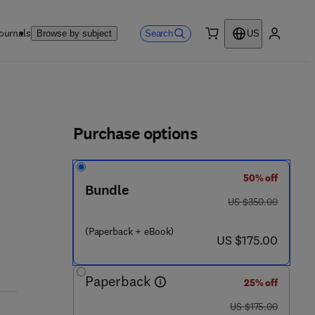
ournals
Search
Browse by subject
US
0 item
My accou
ls
Purchase options
50% off
Bundle
was US $350.00
US $350.00
(Paperback + eBook)
now US $175.00
US $175.00
Paperback
25% off
was US $175.00
US $175.00