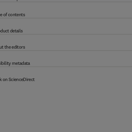
e of contents
duct details
t the editors
ibility metadata
k on ScienceDirect