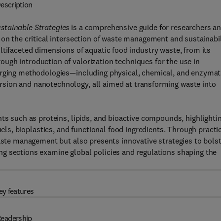
escription
stainable Strategies
is a comprehensive guide for researchers a
 on the critical intersection of waste management and sustainabil
ltifaceted dimensions of aquatic food industry waste, from its
ugh introduction of valorization techniques for the use in
merging methodologies—including physical, chemical, and enzymat
sion and nanotechnology, all aimed at transforming waste into
nts such as proteins, lipids, and bioactive compounds, highlighti
uels, bioplastics, and functional food ingredients. Through practi
waste management but also presents innovative strategies to bols
g sections examine global policies and regulations shaping the
ey features
eadership