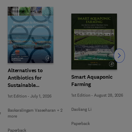
Slide
Alternatives to
Smart Aquaponic
Antibiotics for
Farming
Sustainable
Aquaculture
1st Edition
-
August 28, 2026
1st Edition
-
July 1, 2026
Daoliang Li
Baskaralingam Vaseeharan + 2
e
more
Paperback
Paperback