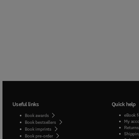
Useful links
Quick help
eBook f
Book awards
My acc
Book bestsellers
Returns
Book imprints
Shippin
Book pre-order