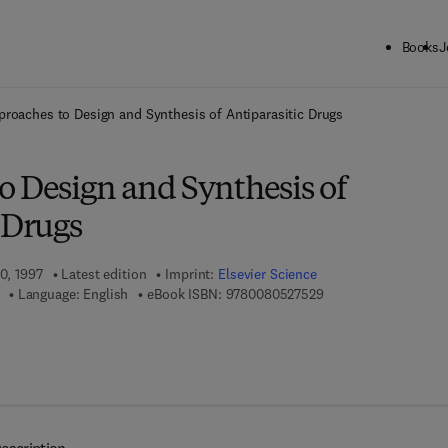
Books
J
ck to School: Save up to 25% on Science & Technology titles.
Offer detai
proaches to Design and Synthesis of Antiparasitic Drugs
o Design and Synthesis of
 Drugs
10, 1997
Latest edition
Imprint:
Elsevier Science
9 7 8 - 0 - 0 8 - 0 5 2
Language: English
eBook ISBN:
9780080527529