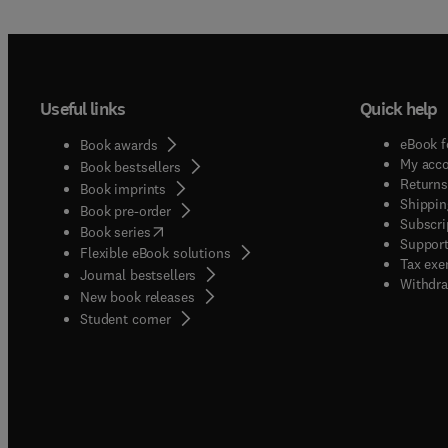
Useful links
Quick help
eBook f
Book awards
My acc
Book bestsellers
Returns
Book imprints
Shippin
Book pre-order
Subscri
(
opens in new tab/window
)
Book series
Support
Flexible eBook solutions
Tax exe
Journal bestsellers
Withdra
New book releases
(
opens in new tab/window
)
Student corner