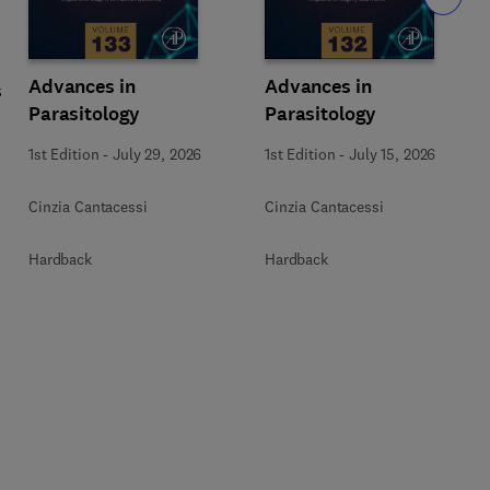
Advances in
Advances in
s
Parasitology
Parasitology
1st Edition
-
July 29, 2026
1st Edition
-
July 15, 2026
Cinzia Cantacessi
Cinzia Cantacessi
Hardback
Hardback