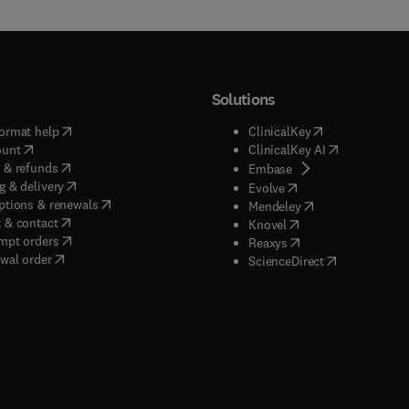
Solutions
(
opens in new tab/window
)
(
opens in new ta
ormat help
ClinicalKey
(
opens in new tab/window
)
(
opens in new
ount
ClinicalKey AI
(
opens in new tab/window
)
 & refunds
(
opens in new tab/w
Embase
(
opens in new tab/window
)
g & delivery
(
opens in new tab/wi
Evolve
(
opens in new tab/window
)
ptions & renewals
(
opens in new tab
Mendeley
(
opens in new tab/window
)
 & contact
(
opens in new tab/wi
Knovel
(
opens in new tab/window
)
mpt orders
(
opens in new tab/w
Reaxys
wal order
(
opens in new 
ScienceDirect