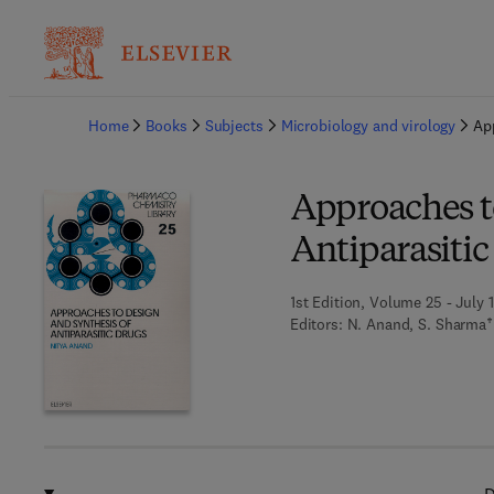
Ba
Home
Books
Subjects
Microbiology and virology
Ap
Approaches t
Antiparasitic
1st Edition, Volume 25 - July 
Editors:
N. Anand, S. Sharma†