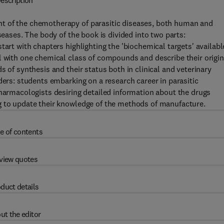
escription
t of the chemotherapy of parasitic diseases, both human and
seases. The body of the book is divided into two parts:
tart with chapters highlighting the 'biochemical targets' availabl
l with one chemical class of compounds and describe their origin
s of synthesis and their status both in clinical and veterinary
ders: students embarking on a research career in parasitic
pharmacologists desiring detailed information about the drugs
g to update their knowledge of the methods of manufacture.
e of contents
view quotes
duct details
ut the editor