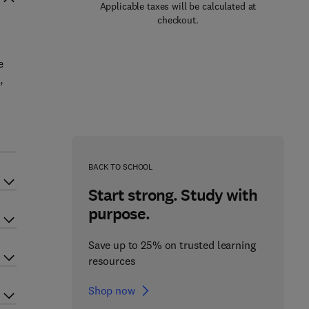
Applicable taxes will be calculated at
checkout.
e
,
BACK TO SCHOOL
Start strong. Study with
purpose.
Save up to 25% on trusted learning
resources
Shop now