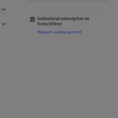
Institutional subscription on
ScienceDirect
Request a sales quote