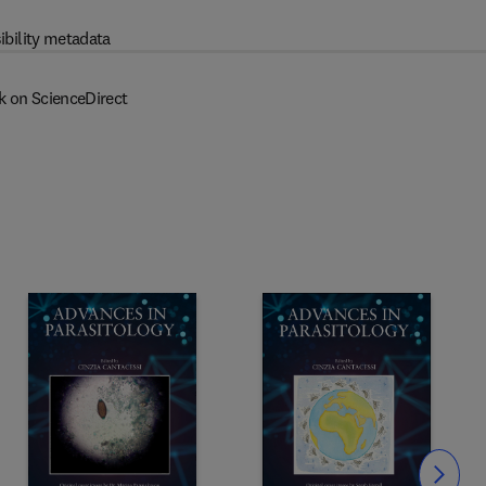
ibility metadata
k on ScienceDirect
Slide