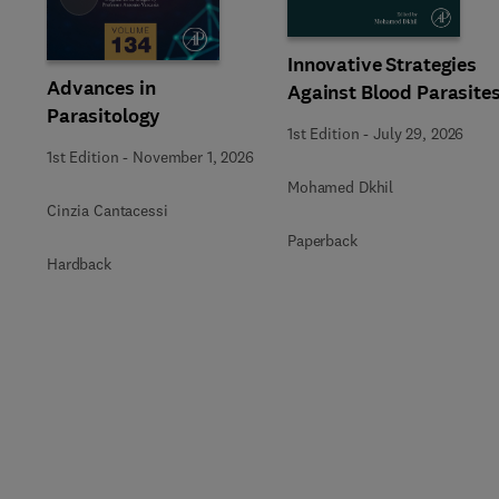
Innovative Strategies
Advances in
Against Blood Parasite
Parasitology
1st Edition
-
July 29, 2026
1st Edition
-
November 1, 2026
Mohamed Dkhil
Cinzia Cantacessi
Paperback
Hardback