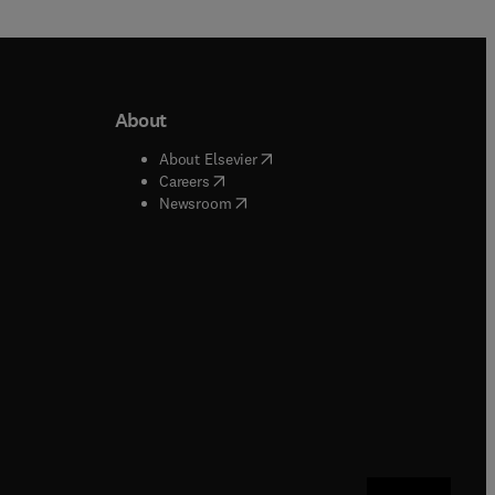
About
b/window
)
(
opens in new tab/window
)
About Elsevier
 tab/window
)
(
opens in new tab/window
)
Careers
(
opens in new tab/window
)
indow
)
Newsroom
ndow
)
/window
)
ndow
)
indow
)
tab/window
)