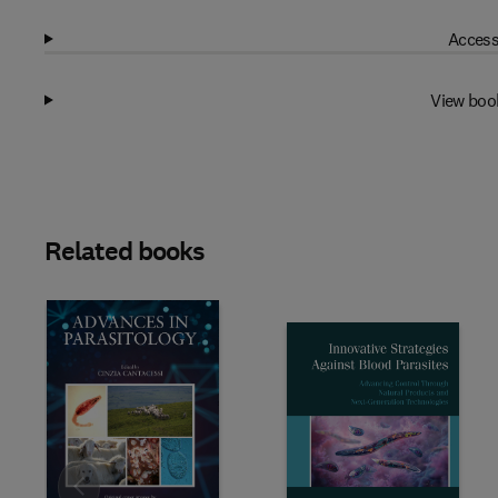
Access
View boo
Related books
Slide