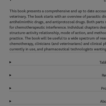
D
This book presents a comprehensive and up to date accoun
veterinary. The book starts with an overview of parasitic di
antihelminthic drugs, and antiprotozoal drugs. Both parts s
for chemotherapeutic interference. Individual chapters dea
structure-activity relationship, mode of action, and method
practice. The book will be useful to a wide spectrum of rea
chemotherapy, clinicians (and veterinarians) and clinical 
currently in use, and pharmaceutical technologists wantin
Tabl
Re
Pro
Abo