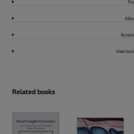
Pro
Abou
Access
View boo
Related books