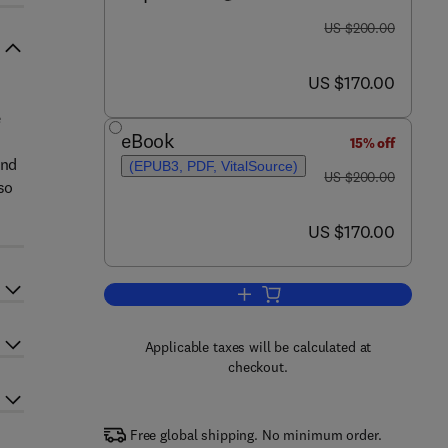
was US $200.00
US $200.00
now US $170.00
US $170.00
e
eBook
15% off
and
(EPUB3, PDF, VitalSource)
was US $200.00
US $200.00
so
now US $170.00
US $170.00
Add to cart, Approaches for Brai
Applicable taxes will be calculated at
checkout.
Free global shipping. No minimum order.