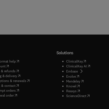
Solutions
(
opens in new tab/window
)
(
opens in new ta
ormat help
ClinicalKey
(
opens in new tab/window
)
(
opens in new
ount
ClinicalKey AI
(
opens in new tab/window
)
 & refunds
(
opens in new tab/w
Embase
(
opens in new tab/window
)
g & delivery
(
opens in new tab/wi
Evolve
(
opens in new tab/window
)
ptions & renewals
(
opens in new tab
Mendeley
(
opens in new tab/window
)
 & contact
(
opens in new tab/wi
Knovel
(
opens in new tab/window
)
mpt orders
(
opens in new tab/w
Reaxys
wal order
(
opens in new 
ScienceDirect