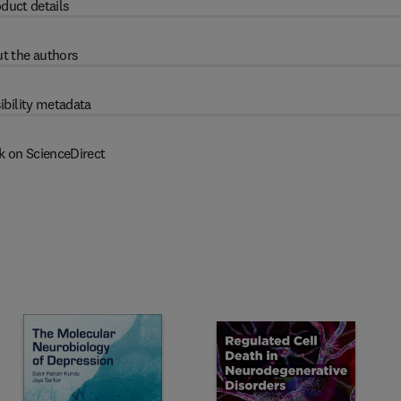
duct details
t the authors
ibility metadata
k on ScienceDirect