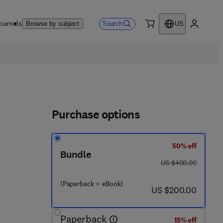
ournals
Search
Browse by subject
US
0 item
My accou
Purchase options
50% off
Bundle
was US $400.00
US $400.00
(Paperback + eBook)
now US $200.00
US $200.00
Paperback
15% off