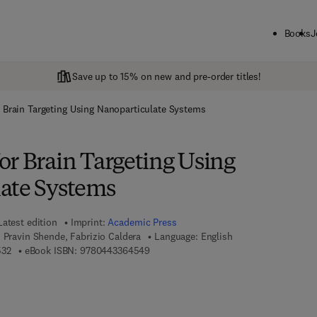
Books
J
Save up to 15% on new and pre-order titles!
 Brain Targeting Using Nanoparticulate Systems
or Brain Targeting Using
ate Systems
Latest edition
Imprint:
Academic Press
, Pravin Shende, Fabrizio Caldera
Language: English
9 7 8 - 0 - 4 4 3 - 3 6 4 5 3 - 2
9 7 8 - 0 - 4 4 3 - 3 6 4 5 4 - 9
532
eBook ISBN:
9780443364549