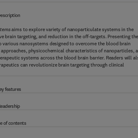
escription
ystems
aims to explore variety of nanoparticulate systems in the
e brain targeting, and reduction in the off-targets. Presenting th
nto various nanosystems designed to overcome the blood brain
ng approaches, physicochemical characteristics of nanoparticles, 
erapeutic systems across the blood brain barrier. Readers will al
peutics can revolutionize brain targeting through clinical
ey features
eadership
e of contents