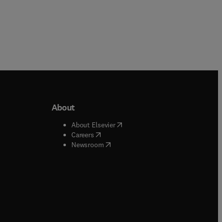
About
b/window
)
(
opens in new tab/window
)
About Elsevier
 tab/window
)
(
opens in new tab/window
)
Careers
(
opens in new tab/window
)
indow
)
Newsroom
ndow
)
/window
)
ndow
)
indow
)
tab/window
)