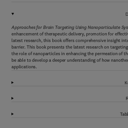
D
Approaches for Brain Targeting Using Nanoparticulate S
enhancement of therapeutic delivery, promotion for effectiv
latest research, this book offers comprehensive insight i
barrier. This book presents the latest research on targeti
the role of nanoparticles in enhancing the permeation of th
be able to develop a deeper understanding of how nanothera
applications.
K
R
Tabl