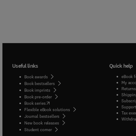
Useful links
Quick help
eBook f
Book awards
My acc
Book bestsellers
Returns
Book imprints
Shippin
Book pre-order
Subscri
(
opens in new tab/window
)
Book series
Support
Flexible eBook solutions
Tax exe
Journal bestsellers
Withdra
New book releases
(
opens in new tab/window
)
Student corner