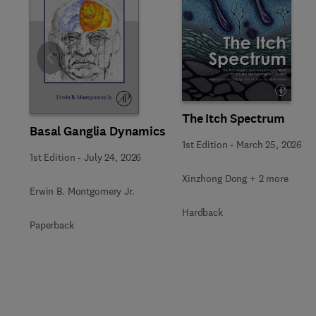
Slide
The Itch Spectrum
Basal Ganglia Dynamics
1st Edition
-
March 25, 2026
1st Edition
-
July 24, 2026
Xinzhong Dong + 2 more
Erwin B. Montgomery Jr.
Hardback
Paperback