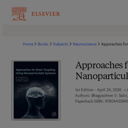
Home
Books
Subjects
Neuroscience
Approaches for
Approaches f
Nanoparticul
1st Edition - April 24, 2026
Authors:
Bhagyashree V. Salvi
Paperback ISBN:
9780443364