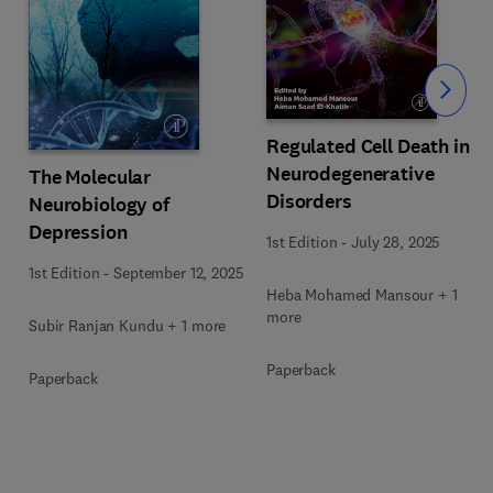
Slide
Regulated Cell Death in
Neurodegenerative
The Molecular
Disorders
Neurobiology of
Depression
1st Edition
-
July 28, 2025
1st Edition
-
September 12, 2025
Heba Mohamed Mansour + 1
more
Subir Ranjan Kundu + 1 more
Paperback
Paperback