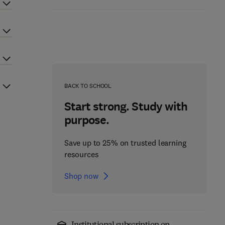
BACK TO SCHOOL
Start strong. Study with
purpose.
Save up to 25% on trusted learning
resources
Shop now