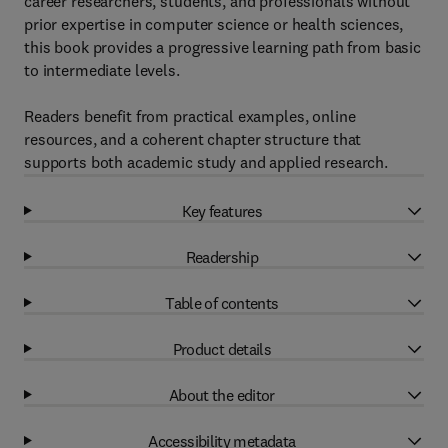
career researchers, students, and professionals without
prior expertise in computer science or health sciences,
this book provides a progressive learning path from basic
to intermediate levels.
Readers benefit from practical examples, online
resources, and a coherent chapter structure that
supports both academic study and applied research.
Key features
Readership
Table of contents
Product details
About the editor
Accessibility metadata