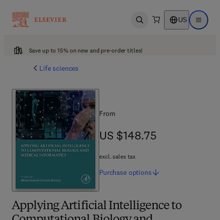
US
Open search
Open ma
Save up to 15% on new and pre-order titles!
Life sciences
From
US $148.75
US $148.75
excl. sales tax
Purchase
options
Applying Artificial Intelligence to