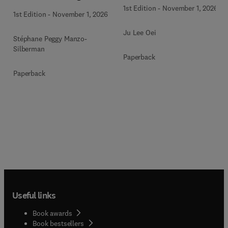
1st Edition
-
November 1, 2026
1st Edition
-
November 1, 2026
Ju Lee Oei
Stéphane Peggy Manzo-
Silberman
Paperback
Paperback
Useful links
Book awards
Book bestsellers