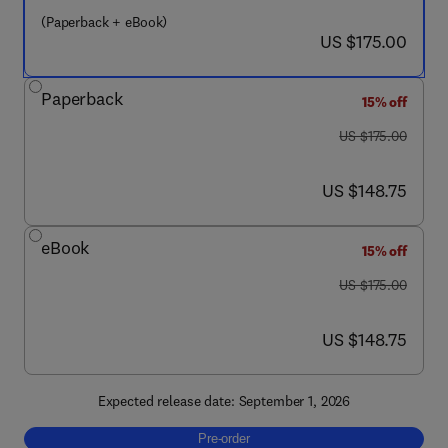
(Paperback + eBook)
now US $175.00
US $175.00
Paperback
15% off
was US $175.00
US $175.00
now US $148.75
US $148.75
eBook
15% off
was US $175.00
US $175.00
now US $148.75
US $148.75
Expected release date: September 1, 2026
Pre-order, Applying Artificial Intelligence t
Pre-order