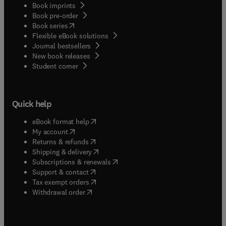
Book imprints
Book pre-order
(
opens in new tab/window
)
Book series
Flexible eBook solutions
Journal bestsellers
New book releases
(
opens in new tab/window
)
Student corner
Quick help
(
opens in new tab/window
)
eBook format help
(
opens in new tab/window
)
My account
(
opens in new tab/window
)
Returns & refunds
(
opens in new tab/window
)
Shipping & delivery
(
opens in new tab/window
)
Subscriptions & renewals
(
opens in new tab/window
)
Support & contact
(
opens in new tab/window
)
Tax exempt orders
Withdrawal order