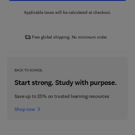
Applicable taxes will be calculated at checkout.
Free global shipping. No minimum order.
BACK TO SCHOOL
Start strong. Study with purpose.
Save up to 25% on trusted learning resources
Shop now