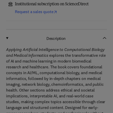
Institutional subscription on ScienceDirect
Request a sales quote
Description
Applying Artificial Intelligence to Computational Biology
and Medical Informatics
explores the transformative role
of AI and machine learning in modern biomedical
research and healthcare. The book covers foundational
concepts in AI/ML, computational biology, and medical
informatics, followed by in-depth chapters on medical
imaging, network biology, chemoinformatics, and public
health. Other sections address ethical and societal
implications, interpretable AI, and real-world case
studies, making complex topics accessible through clear
language and structured content. Designed for early-