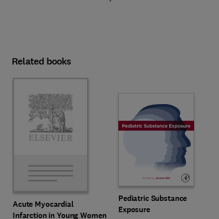
Related books
Pediatric Substance
Acute Myocardial
Exposure
Infarction in Young Women