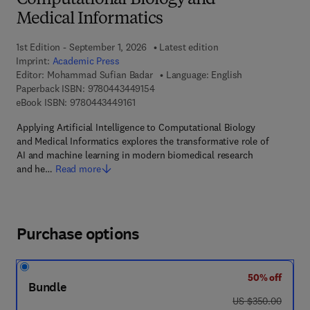
Computational Biology and
Medical Informatics
1st Edition - September 1, 2026
Latest edition
Imprint:
Academic Press
Editor:
Mohammad Sufian Badar
Language: English
9 7 8 - 0 - 4 4 3 - 4 4 9 1 5 - 4
Paperback ISBN:
9780443449154
9 7 8 - 0 - 4 4 3 - 4 4 9 1 6 - 1
eBook ISBN:
9780443449161
Applying Artificial Intelligence to Computational Biology
and Medical Informatics explores the transformative role of
AI and machine learning in modern biomedical research
and he…
Read more
Purchase options
50% off
Bundle
was US $350.00
US $350.00