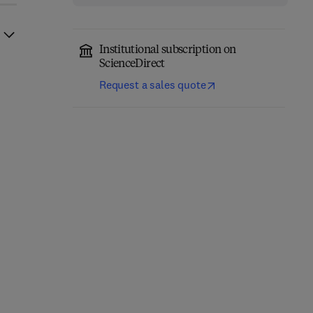
Institutional subscription on
ScienceDirect
Request a sales quote