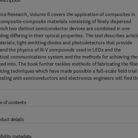
escription
vice Research, Volume 6 covers the application of composites in
 composite-composite materials consisting of finely dispersed
hich two distinct semiconductor devices are combined in one
ng differing in their optical properties. The text describes articl
aterials; light-emitting diodes and photodetectors that provide
and the physics of III-V compounds used in LEDs and the
Optical communications system and the methods for achieving the
ed into. The book further tackles methods of fabricating the fibe
cing techniques which have made possible a full-scale field trial
aling with semiconductors and electronics engineers will find th
e of contents
duct details
ibility metadata