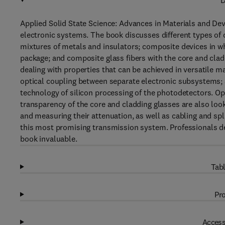
D
Applied Solid State Science: Advances in Materials and De
electronic systems. The book discusses different types of
mixtures of metals and insulators; composite devices in w
package; and composite glass fibers with the core and claddi
dealing with properties that can be achieved in versatile m
optical coupling between separate electronic subsystems; 
technology of silicon processing of the photodetectors. 
transparency of the core and cladding glasses are also look
and measuring their attenuation, as well as cabling and spli
this most promising transmission system. Professionals de
book invaluable.
Tabl
Pro
Access