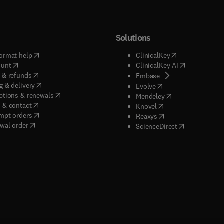
Solutions
(
opens in new tab/window
)
(
opens in new ta
ormat help
ClinicalKey
(
opens in new tab/window
)
(
opens in new
ount
ClinicalKey AI
(
opens in new tab/window
)
 & refunds
(
opens in new tab/w
Embase
(
opens in new tab/window
)
g & delivery
(
opens in new tab/wi
Evolve
(
opens in new tab/window
)
ptions & renewals
(
opens in new tab
Mendeley
(
opens in new tab/window
)
 & contact
(
opens in new tab/wi
Knovel
(
opens in new tab/window
)
mpt orders
(
opens in new tab/w
Reaxys
wal order
(
opens in new 
ScienceDirect