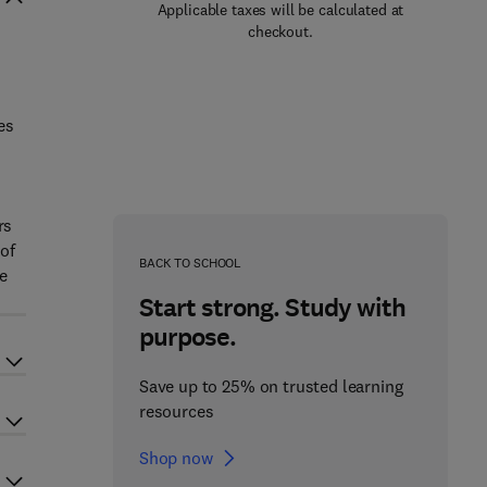
Applicable taxes will be calculated at
checkout.
es
rs
 of
BACK TO SCHOOL
e
Start strong. Study with
purpose.
Save up to 25% on trusted learning
resources
Shop now