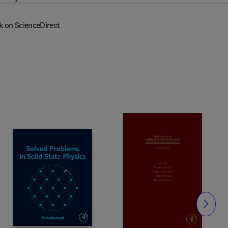
k on ScienceDirect
Slide