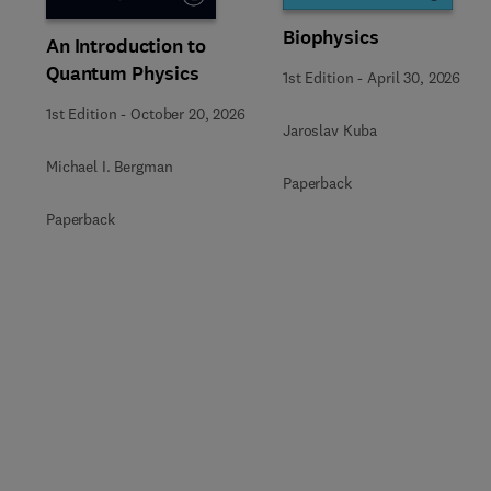
Biophysics
An Introduction to
Quantum Physics
1st Edition
-
April 30, 2026
1st Edition
-
October 20, 2026
Jaroslav Kuba
Michael I. Bergman
Paperback
Paperback