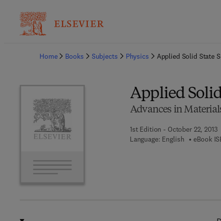
Ba
Home
Books
Subjects
Physics
Applied Solid State 
Applied Solid
Advances in Material
1st Edition - October 22, 2013
Language: English
eBook IS