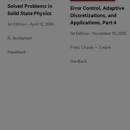
Solved Problems in
Error Control, Adaptive
Solid State Physics
Discretizations, and
Applications, Part 4
1st Edition
-
April 12, 2026
1st Edition
-
November 18, 2025
R. Asokamani
Franz Chouly + 3 more
Paperback
Hardback