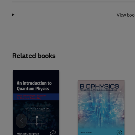
View boo
Related books
Slide