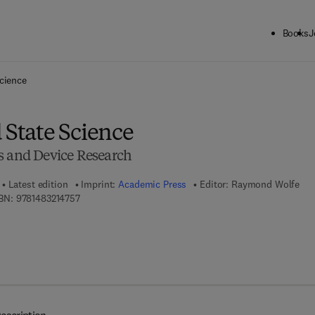
Books
J
ck to School: Save up to 25% on Science & Technology titles.
Offer detai
Science
 State Science
s and Device Research
Latest edition
Imprint:
Academic Press
Editor:
Raymond Wolfe
9 7 8 - 1 - 4 8 3 2 - 1 4 7 5 - 7
BN:
9781483214757