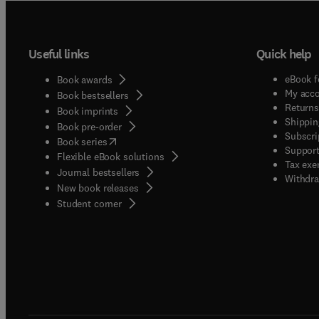
Useful links
Quick help
eBook f
Book awards
My acc
Book bestsellers
Returns
Book imprints
Shippin
Book pre-order
Subscri
(
opens in new tab/window
)
Book series
Support
Flexible eBook solutions
Tax exe
Journal bestsellers
Withdra
New book releases
(
opens in new tab/window
)
Student corner