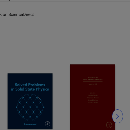
k on ScienceDirect
Slide