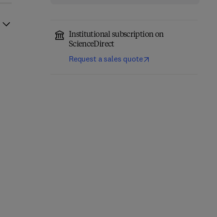
Institutional subscription on
ScienceDirect
Request a sales quote