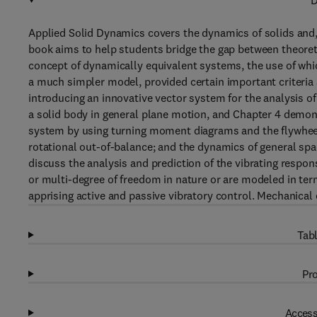
D
Applied Solid Dynamics covers the dynamics of solids and,
book aims to help students bridge the gap between theoret
concept of dynamically equivalent systems, the use of wh
a much simpler model, provided certain important criteria
introducing an innovative vector system for the analysis of
a solid body in general plane motion, and Chapter 4 demonst
system by using turning moment diagrams and the flywheel 
rotational out-of-balance; and the dynamics of general spa
discuss the analysis and prediction of the vibrating respo
or multi-degree of freedom in nature or are modeled in te
apprising active and passive vibratory control. Mechanical e
Tabl
Pro
Access