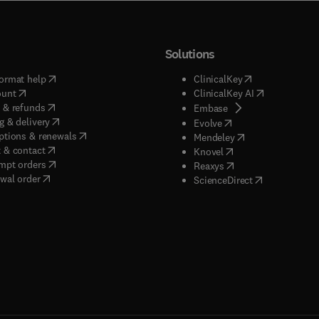
Solutions
(
opens in new tab/window
)
(
opens in new ta
ormat help
ClinicalKey
(
opens in new tab/window
)
(
opens in new
ount
ClinicalKey AI
(
opens in new tab/window
)
 & refunds
(
opens in new tab/w
Embase
(
opens in new tab/window
)
g & delivery
(
opens in new tab/wi
Evolve
(
opens in new tab/window
)
ptions & renewals
(
opens in new tab
Mendeley
(
opens in new tab/window
)
 & contact
(
opens in new tab/wi
Knovel
(
opens in new tab/window
)
mpt orders
(
opens in new tab/w
Reaxys
wal order
(
opens in new 
ScienceDirect