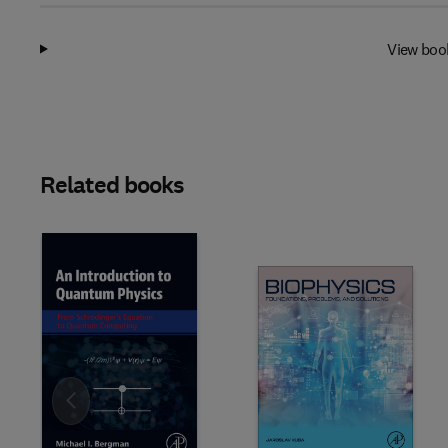
View boo
Related books
Slide