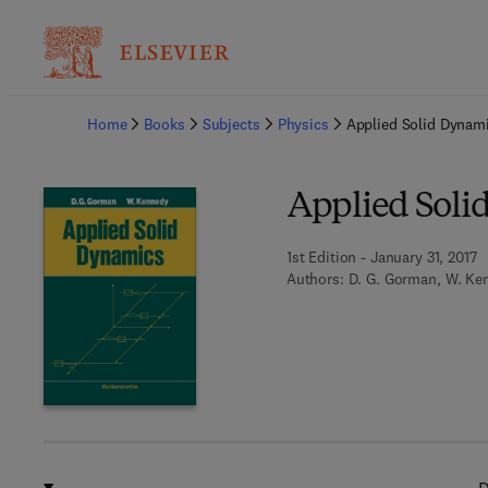
Ba
Home
Books
Subjects
Physics
Applied Solid Dynam
Applied Soli
1st Edition - January 31, 2017
Authors:
D. G. Gorman, W. Ke