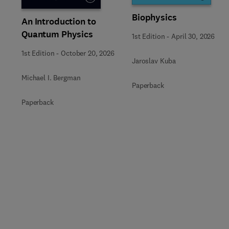
Biophysics
An Introduction to
Quantum Physics
1st Edition
-
April 30, 2026
1st Edition
-
October 20, 2026
Jaroslav Kuba
Michael I. Bergman
Paperback
Paperback