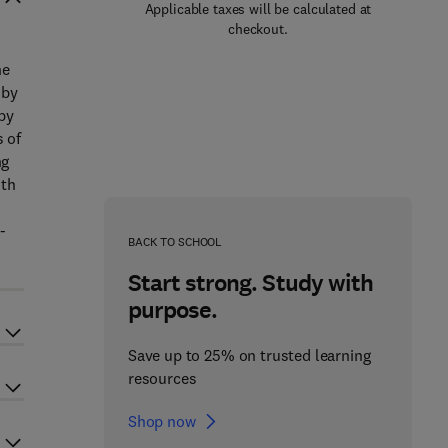
Applicable taxes will be calculated at
checkout.
he
 by
by
s of
ng
ith
-
BACK TO SCHOOL
Start strong. Study with
purpose.
Save up to 25% on trusted learning
resources
Shop now