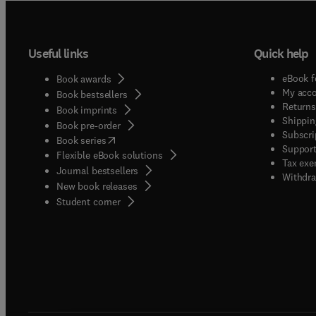
Useful links
Quick help
eBook f
Book awards
My acc
Book bestsellers
Returns
Book imprints
Shippin
Book pre-order
Subscri
(
opens in new tab/window
)
Book series
Support
Flexible eBook solutions
Tax exe
Journal bestsellers
Withdra
New book releases
(
opens in new tab/window
)
Student corner