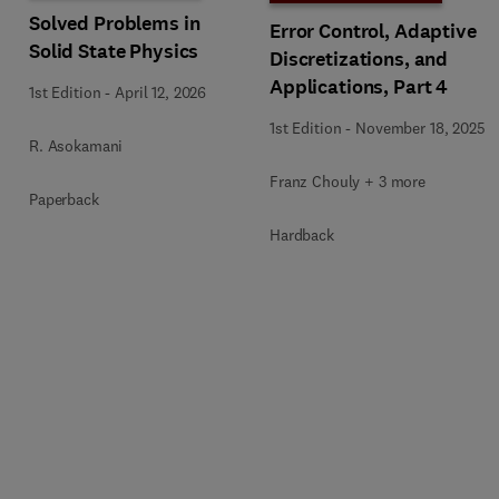
Solved Problems in
Error Control, Adaptive
Solid State Physics
Discretizations, and
Applications, Part 4
1st Edition
-
April 12, 2026
1st Edition
-
November 18, 2025
R. Asokamani
Franz Chouly + 3 more
Paperback
Hardback