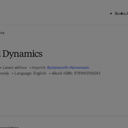
Books
J
ck to School: Save up to 25% on Science & Technology titles.
Offer detai
ics
d Dynamics
Latest edition
Imprint:
Butterworth-Heinemann
9 7 8 - 1 - 4 8 3 
nnedy
Language: English
eBook ISBN:
9781483106243