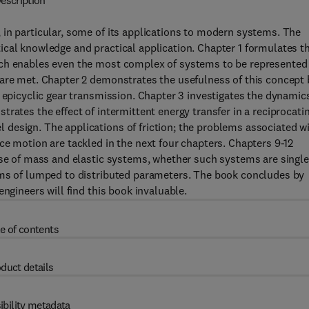
escription
 in particular, some of its applications to modern systems. The
ical knowledge and practical application. Chapter 1 formulates t
ich enables even the most complex of systems to be represented
 are met. Chapter 2 demonstrates the usefulness of this concept 
 epicyclic gear transmission. Chapter 3 investigates the dynamic
rates the effect of intermittent energy transfer in a reciprocati
design. The applications of friction; the problems associated w
ce motion are tackled in the next four chapters. Chapters 9-12
nse of mass and elastic systems, whether such systems are single
rms of lumped to distributed parameters. The book concludes by
ngineers will find this book invaluable.
e of contents
duct details
ibility metadata