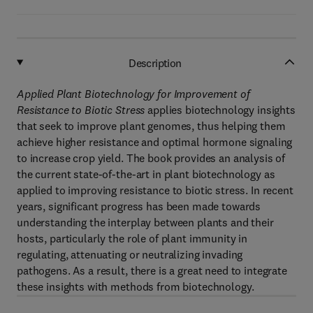
Description
Applied Plant Biotechnology for Improvement of
Resistance to Biotic Stress
applies biotechnology insights
that seek to improve plant genomes, thus helping them
achieve higher resistance and optimal hormone signaling
to increase crop yield. The book provides an analysis of
the current state-of-the-art in plant biotechnology as
applied to improving resistance to biotic stress. In recent
years, significant progress has been made towards
understanding the interplay between plants and their
hosts, particularly the role of plant immunity in
regulating, attenuating or neutralizing invading
pathogens. As a result, there is a great need to integrate
these insights with methods from biotechnology.