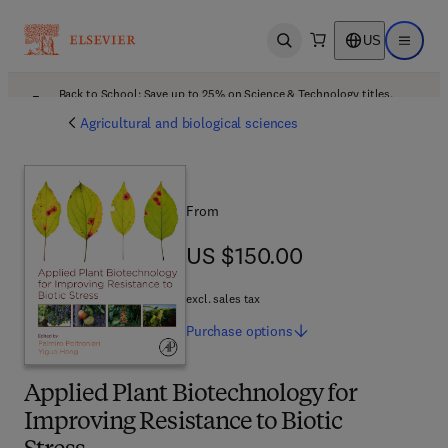
US
Open search
Open ma
Back to School: Save up to 25% on Science & Technology titles.
Offer details
Agricultural and biological sciences
From
US $150.00
US $150.00
excl. sales tax
Purchase
options
Applied Plant Biotechnology for
Improving Resistance to Biotic