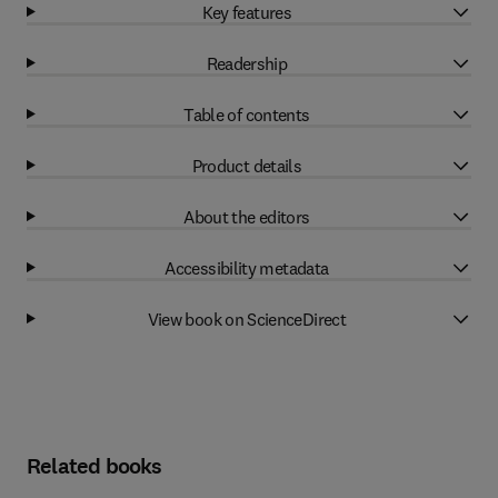
Key features
Readership
Table of contents
Product details
About the editors
Accessibility metadata
View book on ScienceDirect
Related books