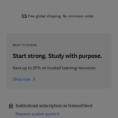
Free global shipping. No minimum order.
BACK TO SCHOOL
Start strong. Study with purpose.
Save up to 25% on trusted learning resources
Shop now
Institutional subscription on ScienceDirect
Request a sales quote