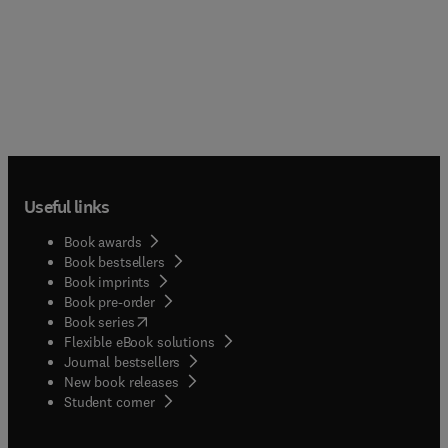
Useful links
Book awards
Book bestsellers
Book imprints
Book pre-order
(
opens in new tab/window
)
Book series
Flexible eBook solutions
Journal bestsellers
New book releases
(
opens in new tab/window
)
Student corner