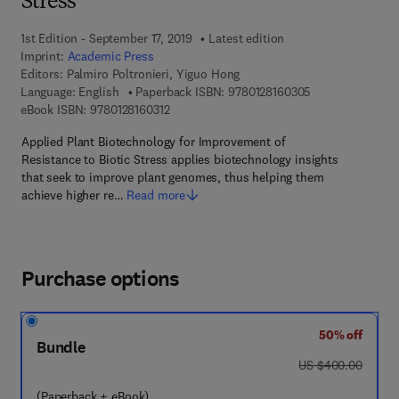
Stress
1st Edition - September 17, 2019
Latest edition
Imprint:
Academic Press
Editors:
Palmiro Poltronieri, Yiguo Hong
9 7 8 - 0 - 1 2 - 
Language: English
Paperback ISBN:
9780128160305
9 7 8 - 0 - 1 2 - 8 1 6 0 3 1 - 2
eBook ISBN:
9780128160312
Applied Plant Biotechnology for Improvement of
Resistance to Biotic Stress applies biotechnology insights
that seek to improve plant genomes, thus helping them
achieve higher re…
Read more
Purchase options
50% off
Bundle
was US $400.00
US $400.00
(Paperback + eBook)