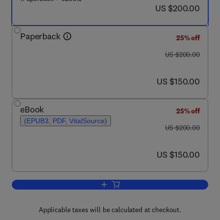
now US $200.00
US $200.00
Paperback
25% off
was US $200.00
US $200.00
now US $150.00
US $150.00
eBook
25% off
(EPUB3, PDF, VitalSource)
was US $200.00
US $200.00
now US $150.00
US $150.00
Add to cart, Applied Plant Biotechnolog
Applicable taxes will be calculated at checkout.