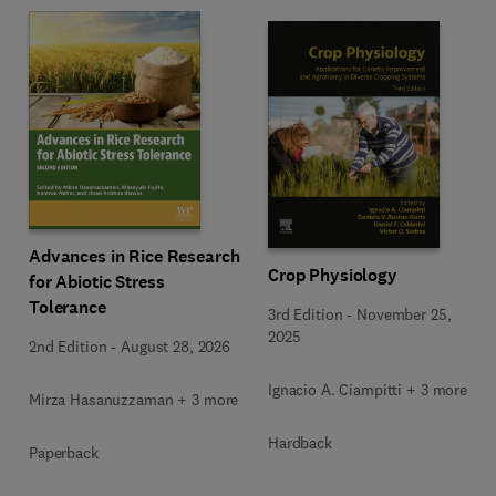
Advances in Rice Research
Crop Physiology
for Abiotic Stress
Tolerance
3rd Edition
-
November 25,
2025
2nd Edition
-
August 28, 2026
Ignacio A. Ciampitti + 3 more
Mirza Hasanuzzaman + 3 more
Hardback
Paperback