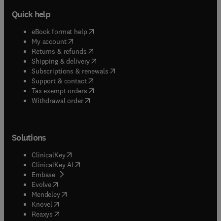
Quick help
(
opens in new tab/window
)
eBook format help
(
opens in new tab/window
)
My account
(
opens in new tab/window
)
Returns & refunds
(
opens in new tab/window
)
Shipping & delivery
(
opens in new tab/window
)
Subscriptions & renewals
(
opens in new tab/window
)
Support & contact
(
opens in new tab/window
)
Tax exempt orders
Withdrawal order
Solutions
(
opens in new tab/window
)
ClinicalKey
(
opens in new tab/window
)
ClinicalKey AI
(
opens in new tab/window
)
Embase
(
opens in new tab/window
)
Evolve
(
opens in new tab/window
)
Mendeley
(
opens in new tab/window
)
Knovel
(
opens in new tab/window
)
Reaxys