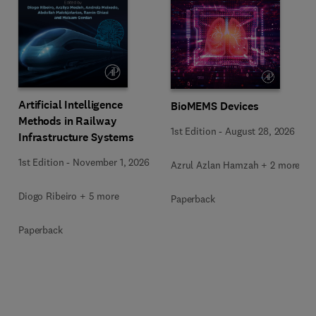
Artificial Intelligence
BioMEMS Devices
Methods in Railway
1st Edition
-
August 28, 2026
Infrastructure Systems
1st Edition
-
November 1, 2026
Azrul Azlan Hamzah + 2 more
Diogo Ribeiro + 5 more
Paperback
Paperback