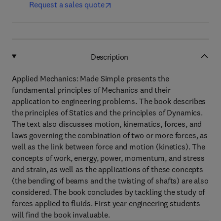
Request a sales quote
Description
Applied Mechanics: Made Simple presents the
fundamental principles of Mechanics and their
application to engineering problems. The book describes
the principles of Statics and the principles of Dynamics.
The text also discusses motion, kinematics, forces, and
laws governing the combination of two or more forces, as
well as the link between force and motion (kinetics). The
concepts of work, energy, power, momentum, and stress
and strain, as well as the applications of these concepts
(the bending of beams and the twisting of shafts) are also
considered. The book concludes by tackling the study of
forces applied to fluids. First year engineering students
will find the book invaluable.