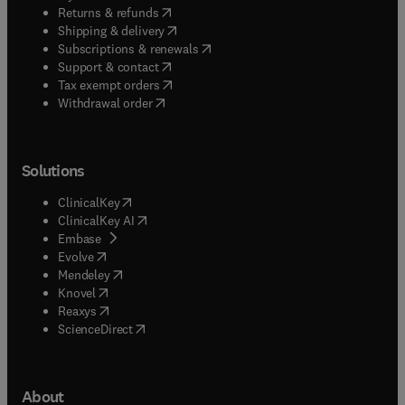
(
opens in new tab/window
)
Returns & refunds
(
opens in new tab/window
)
Shipping & delivery
(
opens in new tab/window
)
Subscriptions & renewals
(
opens in new tab/window
)
Support & contact
(
opens in new tab/window
)
Tax exempt orders
Withdrawal order
Solutions
(
opens in new tab/window
)
ClinicalKey
(
opens in new tab/window
)
ClinicalKey AI
(
opens in new tab/window
)
Embase
(
opens in new tab/window
)
Evolve
(
opens in new tab/window
)
Mendeley
(
opens in new tab/window
)
Knovel
(
opens in new tab/window
)
Reaxys
(
opens in new tab/window
)
ScienceDirect
About