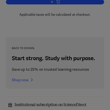
Add to cart, Applied Mechanics
Applicable taxes will be calculated at checkout.
BACK TO SCHOOL
Start strong. Study with purpose.
Save up to 25% on trusted learning resources
Shop now
Institutional subscription on ScienceDirect