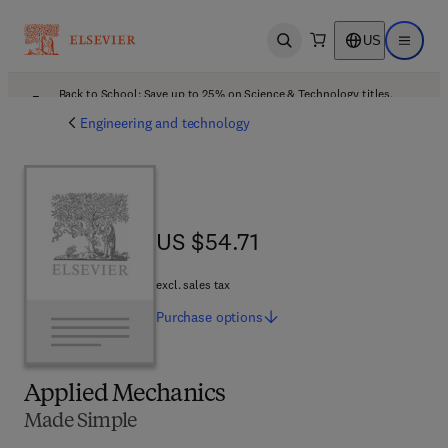
US
Open search
Open ma
Back to School: Save up to 25% on Science & Technology titles.
Offer details
Engineering and technology
US $54.71
US $54.71
excl. sales tax
Purchase
options
Applied Mechanics
Made Simple