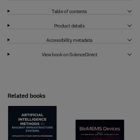
Table of contents
Product details
Accessibility metadata
View book on ScienceDirect
Related books