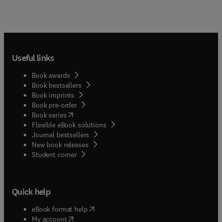
Useful links
Book awards
Book bestsellers
Book imprints
Book pre-order
(
opens in new tab/window
)
Book series
Flexible eBook solutions
Journal bestsellers
New book releases
(
opens in new tab/window
)
Student corner
Quick help
(
opens in new tab/window
)
eBook format help
(
opens in new tab/window
)
My account