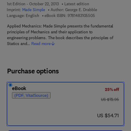
1st Edition - October 22, 2013
Latest edition
Imprint:
Made Simple
Author:
George E. Drabble
9 7 8 - 1 - 4 8 3 1 - 0
Language: English
eBook ISBN:
9781483105505
Applied Mechanics: Made Simple presents the fundamental
principles of Mechanics and their application to
engineering problems. The book describes the principles of
Statics and…
Read more
Purchase options
eBook
25% off
(PDF, VitalSource)
was US $72.95
US $72.95
now US $54.71
US $54.71