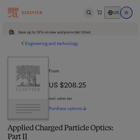
US
Open search
Open ma
Save up to 15% on new and pre-order titles!
Engineering and technology
From
US $208.25
US $208.25
excl. sales tax
Purchase
options
Applied Charged Particle Optics:
Part II