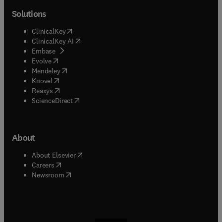
Solutions
(
opens in new tab/window
)
ClinicalKey
(
opens in new tab/window
)
ClinicalKey AI
(
opens in new tab/window
)
Embase
(
opens in new tab/window
)
Evolve
(
opens in new tab/window
)
Mendeley
(
opens in new tab/window
)
Knovel
(
opens in new tab/window
)
Reaxys
(
opens in new tab/window
)
ScienceDirect
About
(
opens in new tab/window
)
About Elsevier
(
opens in new tab/window
)
Careers
(
opens in new tab/window
)
Newsroom