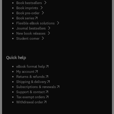
Book bestsellers
Book imprints
Book pre-order
(
opens in new tab/window
)
Book series
Flexible eBook solutions
Journal bestsellers
New book releases
(
opens in new tab/window
)
Student corner
Quick help
(
opens in new tab/window
)
eBook format help
(
opens in new tab/window
)
My account
(
opens in new tab/window
)
Returns & refunds
(
opens in new tab/window
)
Shipping & delivery
(
opens in new tab/window
)
Subscriptions & renewals
(
opens in new tab/window
)
Support & contact
(
opens in new tab/window
)
Tax exempt orders
Withdrawal order