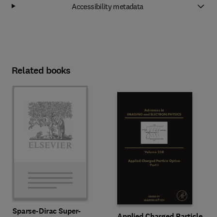
Accessibility metadata
Related books
Sparse-Dirac Super-
Applied Charged Particle