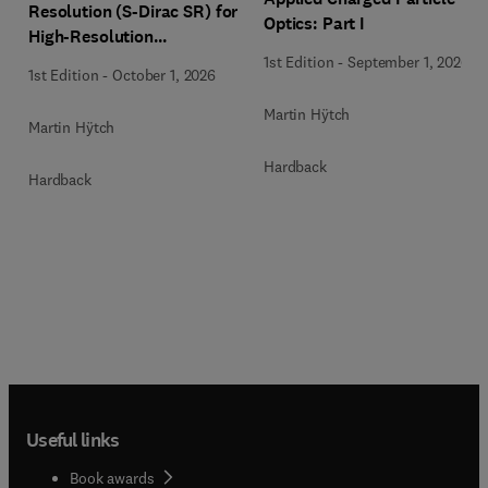
Resolution (S-Dirac SR) for
Optics: Part I
High-Resolution
Transmission Electron
1st Edition
-
September 1, 2026
1st Edition
-
October 1, 2026
Microscopy Techniques
Martin Hÿtch
Martin Hÿtch
Hardback
Hardback
Useful links
Book awards