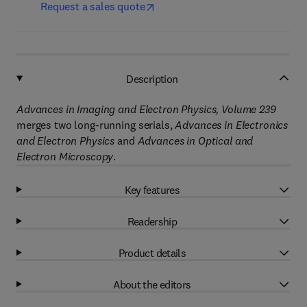
Request a sales quote
Description
Advances in Imaging and Electron Physics, Volume 239
merges two long-running serials,
Advances in Electronics
and Electron Physics
and
Advances in Optical and
Electron Microscopy
.
Key features
Readership
Product details
About the editors