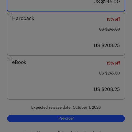
now US $245.00
US $245.00
Hardback
15% off
was US $245.00
US $245.00
now US $208.25
US $208.25
eBook
15% off
was US $245.00
US $245.00
now US $208.25
US $208.25
Expected release date: October 1, 2026
Pre-order, Applied Charged Particle Optics: P
Pre-order