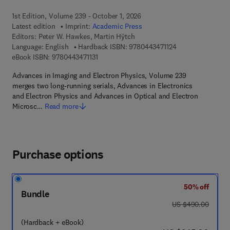
1st Edition, Volume 239 - October 1, 2026
Latest edition
Imprint:
Academic Press
Editors:
Peter W. Hawkes, Martin Hÿtch
9 7 8 - 0 - 4 4 3 - 
Language: English
Hardback ISBN:
9780443471124
9 7 8 - 0 - 4 4 3 - 4 7 1 1 3 - 1
eBook ISBN:
9780443471131
Advances in Imaging and Electron Physics, Volume 239
merges two long-running serials, Advances in Electronics
and Electron Physics and Advances in Optical and Electron
Microsc…
Read more
Purchase options
50% off
Bundle
was US $490.00
US $490.00
(Hardback + eBook)