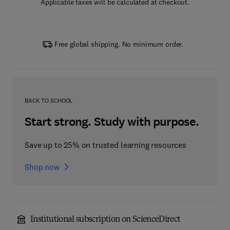
Applicable taxes will be calculated at checkout.
Free global shipping. No minimum order.
BACK TO SCHOOL
Start strong. Study with purpose.
Save up to 25% on trusted learning resources
Shop now
Institutional subscription on ScienceDirect